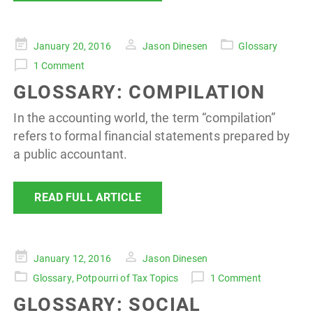
Posted
January 20, 2016
Jason Dinesen
Glossary
on
1 Comment
GLOSSARY: COMPILATION
In the accounting world, the term “compilation”
refers to formal financial statements prepared by
a public accountant.
READ FULL ARTICLE
Posted
January 12, 2016
Jason Dinesen
on
Glossary
,
Potpourri of Tax Topics
1 Comment
GLOSSARY: SOCIAL