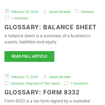
Posted
February 23, 2016
Jason Dinesen
Glossary
on
1 Comment
GLOSSARY: BALANCE SHEET
A balance sheet is a summary of a business’s
assets, liabilities and equity.
READ FULL ARTICLE
Posted
February 17, 2016
Jason Dinesen
on
Glossary
,
Potpourri of Tax Topics
1 Comment
GLOSSARY: FORM 8332
Form 8332 is a tax form signed by a custodial