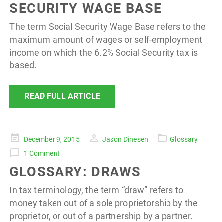
SECURITY WAGE BASE
The term Social Security Wage Base refers to the
maximum amount of wages or self-employment
income on which the 6.2% Social Security tax is
based.
READ FULL ARTICLE
Posted
December 9, 2015
Jason Dinesen
Glossary
on
1 Comment
GLOSSARY: DRAWS
In tax terminology, the term “draw” refers to
money taken out of a sole proprietorship by the
proprietor, or out of a partnership by a partner.