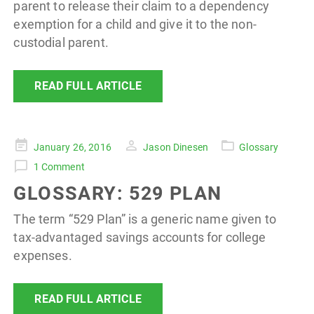
parent to release their claim to a dependency
exemption for a child and give it to the non-
custodial parent.
READ FULL ARTICLE
Posted
January 26, 2016
Jason Dinesen
Glossary
on
1 Comment
GLOSSARY: 529 PLAN
The term “529 Plan” is a generic name given to
tax-advantaged savings accounts for college
expenses.
READ FULL ARTICLE