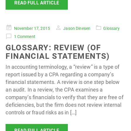
READ FULL ARTICLE
Posted
November 17, 2015
Jason Dinesen
Glossary
on
1 Comment
GLOSSARY: REVIEW (OF
FINANCIAL STATEMENTS)
In accounting terminology, a “review” is a type of
report issued by a CPA regarding a company’s
financial statements. A review is one step below
an audit. In a review, the CPA examines a
company’s financials to verify that they are free of
deficiencies, but the firm does not review internal
controls or fraud risks as in […]
READ FULL ARTICLE