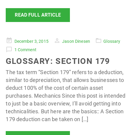
READ FULL ARTICLE
Posted
December 3, 2015
Jason Dinesen
Glossary
on
1 Comment
GLOSSARY: SECTION 179
The tax term “Section 179” refers to a deduction,
similar to depreciation, that allows businesses to
deduct 100% of the cost of certain asset
purchases. Mechanics Since this post is intended
to just be a basic overview, I’ll avoid getting into
technicalities. But here are the basics:: A Section
179 deduction can be taken on […]