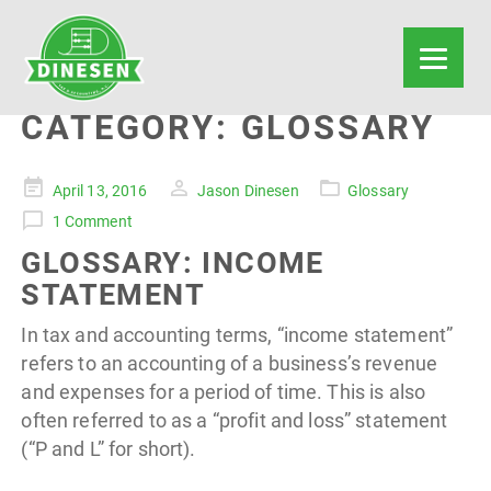
CATEGORY:
GLOSSARY
Posted
April 13, 2016
Jason Dinesen
Glossary
on
1 Comment
GLOSSARY: INCOME
STATEMENT
In tax and accounting terms, “income statement”
refers to an accounting of a business’s revenue
and expenses for a period of time. This is also
often referred to as a “profit and loss” statement
(“P and L” for short).