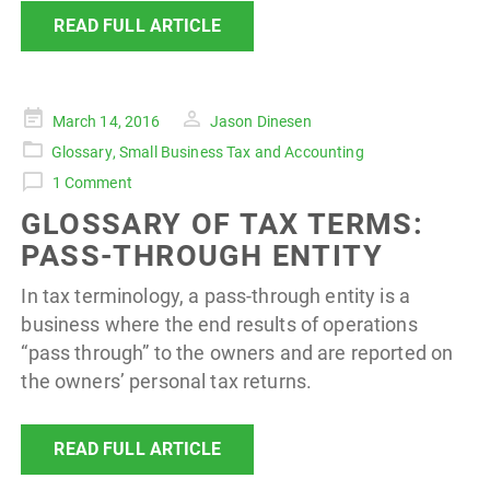
READ FULL ARTICLE
Posted
March 14, 2016
Jason Dinesen
on
Glossary
,
Small Business Tax and Accounting
1 Comment
GLOSSARY OF TAX TERMS:
PASS-THROUGH ENTITY
In tax terminology, a pass-through entity is a
business where the end results of operations
“pass through” to the owners and are reported on
the owners’ personal tax returns.
READ FULL ARTICLE