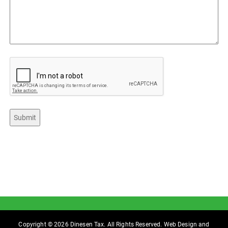
CAPTCHA
Submit
Copyright © 2026 Dinesen Tax. All Rights Reserved. Web Design and