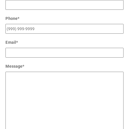
Phone
*
Email
*
Message
*