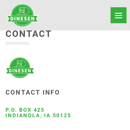
CONTACT
CONTACT INFO
P.O. BOX 425
INDIANOLA, IA 50125