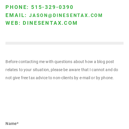
PHONE: 515-329-0390
EMAIL:
JASON@DINESENTAX.COM
WEB:
DINESENTAX.COM
Before contacting me with questions about how a blog post
relates to your situation, please be aware that I cannot and do
not give free tax advice to non-clients by e-mail or by phone.
Name
*