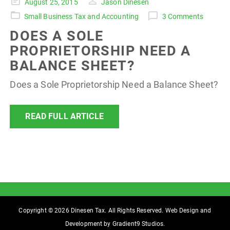
Posted
August 25, 2015
Jason Dinesen
on
Small Business Tax and Accounting
3 Comments
DOES A SOLE
PROPRIETORSHIP NEED A
BALANCE SHEET?
Does a Sole Proprietorship Need a Balance Sheet?
READ FULL ARTICLE
Copyright © 2026 Dinesen Tax. All Rights Reserved. Web Design and
Development by
Gradient9 Studios
.