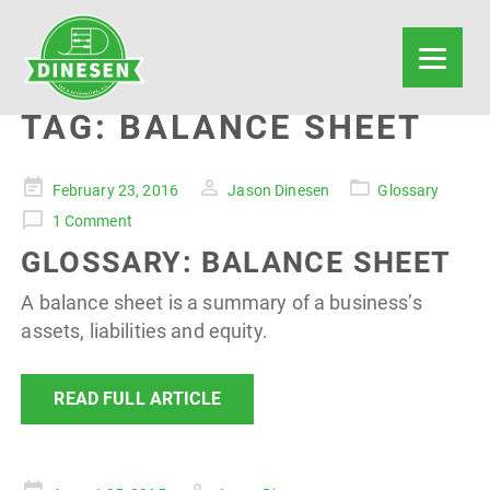
TAG:
BALANCE SHEET
Posted
February 23, 2016
Jason Dinesen
Glossary
on
1 Comment
GLOSSARY: BALANCE SHEET
A balance sheet is a summary of a business’s
assets, liabilities and equity.
READ FULL ARTICLE