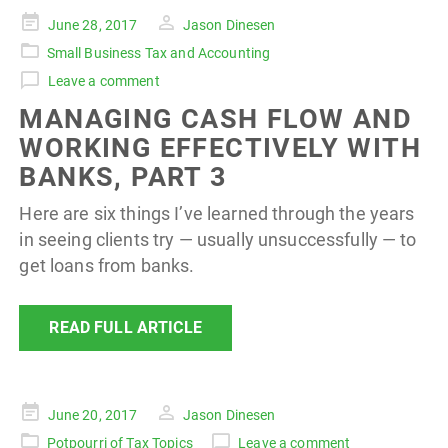
Posted
June 28, 2017
Jason Dinesen
on
Small Business Tax and Accounting
Leave a comment
MANAGING CASH FLOW AND
WORKING EFFECTIVELY WITH
BANKS, PART 3
Here are six things I’ve learned through the years
in seeing clients try — usually unsuccessfully — to
get loans from banks.
READ FULL ARTICLE
Posted
June 20, 2017
Jason Dinesen
on
Potpourri of Tax Topics
Leave a comment