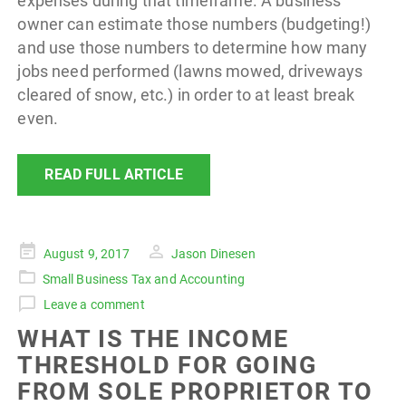
expenses during that timeframe. A business
owner can estimate those numbers (budgeting!)
and use those numbers to determine how many
jobs need performed (lawns mowed, driveways
cleared of snow, etc.) in order to at least break
even.
READ FULL ARTICLE
Posted
August 9, 2017
Jason Dinesen
on
Small Business Tax and Accounting
Leave a comment
WHAT IS THE INCOME
THRESHOLD FOR GOING
FROM SOLE PROPRIETOR TO