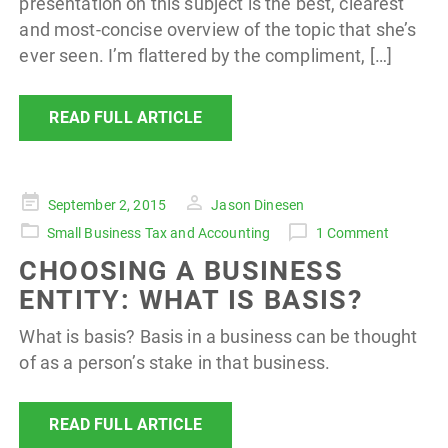
presentation on this subject is the best, clearest
and most-concise overview of the topic that she’s
ever seen. I’m flattered by the compliment, […]
READ FULL ARTICLE
Posted
September 2, 2015
Jason Dinesen
on
Small Business Tax and Accounting
1 Comment
CHOOSING A BUSINESS
ENTITY: WHAT IS BASIS?
What is basis? Basis in a business can be thought
of as a person’s stake in that business.
READ FULL ARTICLE