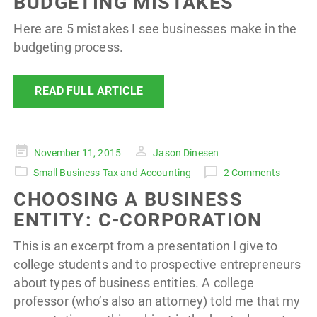
BUDGETING MISTAKES
Here are 5 mistakes I see businesses make in the
budgeting process.
READ FULL ARTICLE
Posted
November 11, 2015
Jason Dinesen
on
Small Business Tax and Accounting
2 Comments
CHOOSING A BUSINESS
ENTITY: C-CORPORATION
This is an excerpt from a presentation I give to
college students and to prospective entrepreneurs
about types of business entities. A college
professor (who’s also an attorney) told me that my