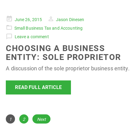
Posted
June 26, 2015
Jason Dinesen
on
Small Business Tax and Accounting
Leave a comment
CHOOSING A BUSINESS
ENTITY: SOLE PROPRIETOR
A discussion of the sole proprietor business entity.
READ FULL ARTICLE
POSTS
Page
Page
1
2
Next
NAVIGATION