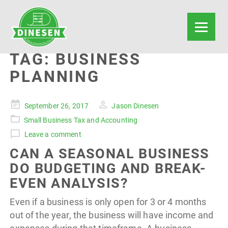
TAG:
BUSINESS
PLANNING
Posted
September 26, 2017
Jason Dinesen
on
Small Business Tax and Accounting
Leave a comment
CAN A SEASONAL BUSINESS
DO BUDGETING AND BREAK-
EVEN ANALYSIS?
Even if a business is only open for 3 or 4 months
out of the year, the business will have income and