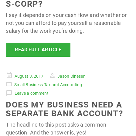
S-CORP?
I say it depends on your cash flow and whether or
not you can afford to pay yourself a reasonable
salary for the work you’re doing.
READ FULL ARTICLE
Posted
August 3, 2017
Jason Dinesen
on
Small Business Tax and Accounting
Leave a comment
DOES MY BUSINESS NEED A
SEPARATE BANK ACCOUNT?
The headline to this post asks a common
question. And the answer is, yes!