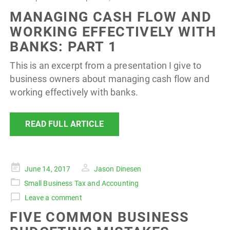
MANAGING CASH FLOW AND
WORKING EFFECTIVELY WITH
BANKS: PART 1
This is an excerpt from a presentation I give to
business owners about managing cash flow and
working effectively with banks.
READ FULL ARTICLE
Posted
June 14, 2017
Jason Dinesen
on
Small Business Tax and Accounting
Leave a comment
FIVE COMMON BUSINESS