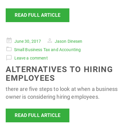
READ FULL ARTICLE
Posted
June 30, 2017
Jason Dinesen
on
Small Business Tax and Accounting
Leave a comment
ALTERNATIVES TO HIRING
EMPLOYEES
there are five steps to look at when a business
owner is considering hiring employees.
READ FULL ARTICLE