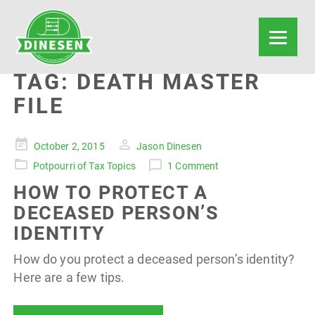
TAG:
DEATH MASTER
FILE
Posted
October 2, 2015
Jason Dinesen
on
Potpourri of Tax Topics
1 Comment
HOW TO PROTECT A
DECEASED PERSON’S
IDENTITY
How do you protect a deceased person’s identity?
Here are a few tips.