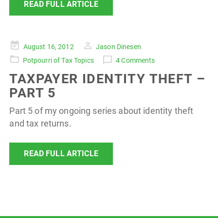
READ FULL ARTICLE
Posted
August 16, 2012
Jason Dinesen
on
Potpourri of Tax Topics
4 Comments
TAXPAYER IDENTITY THEFT –
PART 5
Part 5 of my ongoing series about identity theft
and tax returns.
READ FULL ARTICLE