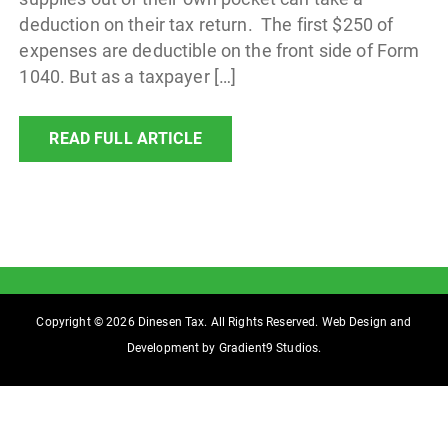
deduction on their tax return. The first $250 of
expenses are deductible on the front side of Form
1040. But as a taxpayer […]
READ FULL ARTICLE
Copyright © 2026 Dinesen Tax. All Rights Reserved. Web Design and
Development by
Gradient9 Studios
.