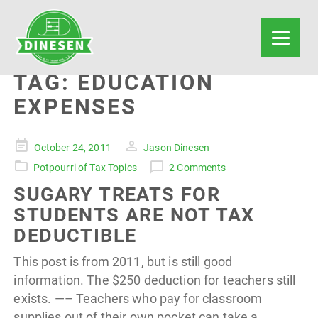
TAG:
EDUCATION
EXPENSES
Posted
October 24, 2011
Jason Dinesen
on
Potpourri of Tax Topics
2 Comments
SUGARY TREATS FOR
STUDENTS ARE NOT TAX
DEDUCTIBLE
This post is from 2011, but is still good
information. The $250 deduction for teachers still
exists. —– Teachers who pay for classroom
supplies out of their own pocket can take a