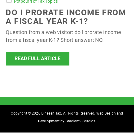
Potpourri of Tax Topics
DO I PRORATE INCOME FROM
A FISCAL YEAR K-1?
Question from a web visitor: do I prorate income
from a fiscal year K-1? Short answer: NO.
READ FULL ARTICLE
Copyright © 2026 Dinesen Tax. All Rights Reserved. Web Design and
Development by
Gradient9 Studios
.