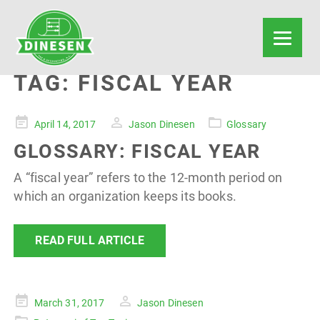
TAG:
FISCAL YEAR
Posted
April 14, 2017
Jason Dinesen
Glossary
on
GLOSSARY: FISCAL YEAR
A “fiscal year” refers to the 12-month period on
which an organization keeps its books.
READ FULL ARTICLE
Posted
March 31, 2017
Jason Dinesen
on