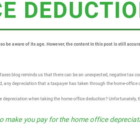
CE DEDUCTI
 so be aware of its age. However, the content in this post is still accur
 Taxes blog reminds us that there can be an unexpected, negative tax c
, any depreciation that a taxpayer has taken through the home-office d
e depreciation when taking the home-office deduction? Unfortunately, t
to make you pay for the home office depreciat