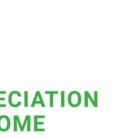
ECIATION
HOME