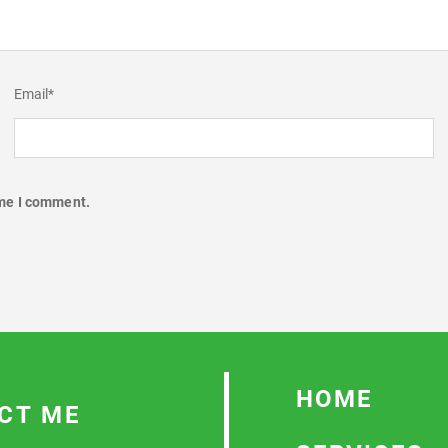
Email
*
ime I comment.
HOME
CT ME