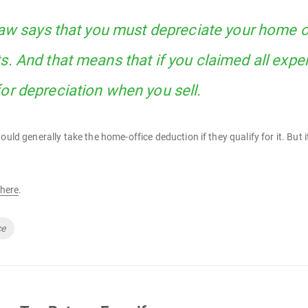
 law says that you must depreciate your home o
s. And that means that if you claimed all expe
or depreciation when you sell.
hould generally take the home-office deduction if they qualify for it. B
here
.
ce