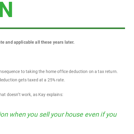
ON
ate and applicable all these years later.
onsequence to taking the home office deduction on a tax return.
eduction gets taxed at a 25% rate.
hat doesn’t work, as Kay explains:
ion when you sell your house even if you