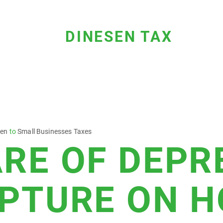
DINESEN TAX
sen
to
Small Businesses Taxes
RE OF DEPR
PTURE ON 