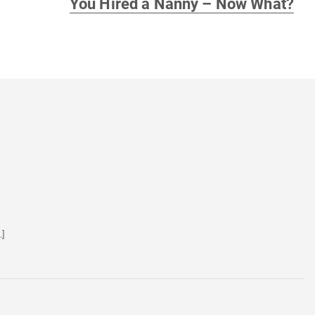
You Hired a Nanny – Now What?
post:
…]