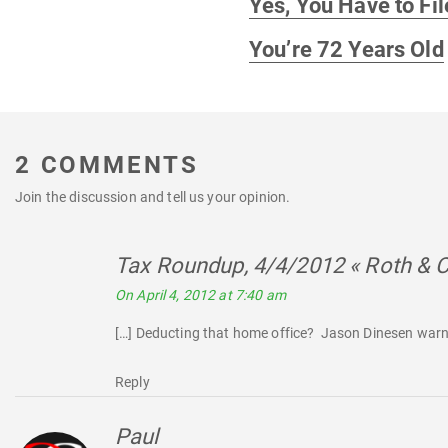
Yes, You Have to Fil
post:
You’re 72 Years Old
2 COMMENTS
Join the discussion and tell us your opinion.
Tax Roundup, 4/4/2012 « Roth & 
On April 4, 2012 at 7:40 am
[…] Deducting that home office? Jason Dinesen warn
Reply
Paul
says: