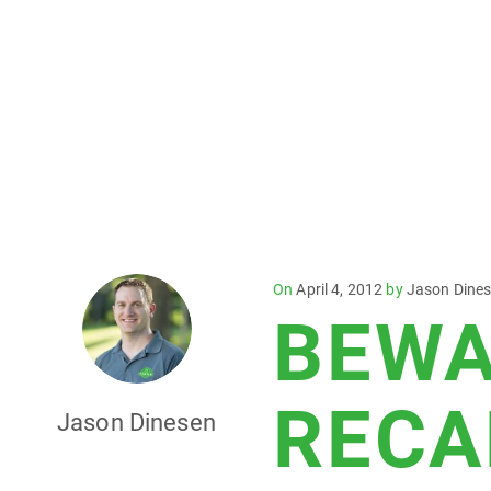
Posted
On
April 4, 2012
by
Jason Dine
BEWA
on
RECA
Jason Dinesen