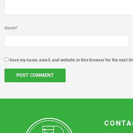
Name
*
Save my name, email, and website in this browser for the next t
CONTA