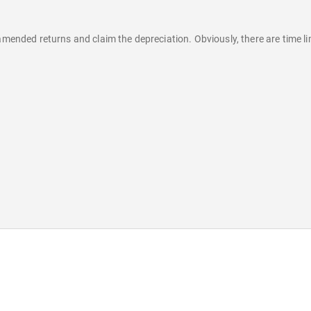
amended returns and claim the depreciation. Obviously, there are time lim