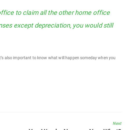
ffice to claim all the other home office
nses except depreciation, you would still
ut it’s also important to know what will happen someday when you
Next
Next