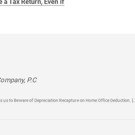
e a Tax Return, Even if
Company, P.C
says:
s us to Beware of Depreciation Recapture on Home Office Deduction. [