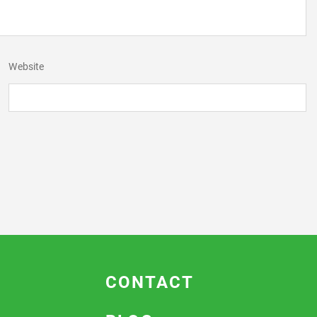
Website
CONTACT