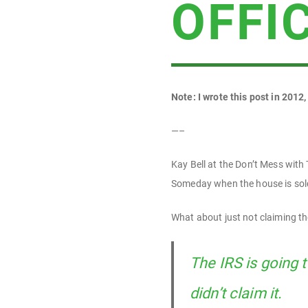
OFFI
Note: I wrote this post in 2012,
—–
Kay Bell at the Don’t Mess with
Someday when the house is sold
What about just not claiming th
The IRS is going 
didn’t claim it.