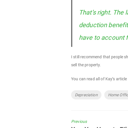
That’s right. The
deduction benefit
have to account f
I still recommend that people s
sell the property.
You can read all of Kay’s article
Tags
Depreciation
Home Offi
Previous
Previous