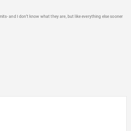
its- and I don’t know what they are, but like everything else sooner