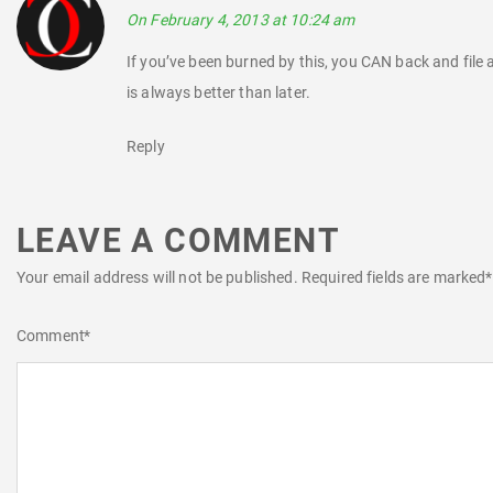
On February 4, 2013 at 10:24 am
If you’ve been burned by this, you CAN back and file 
is always better than later.
Reply
LEAVE A COMMENT
Your email address will not be published.
Required fields are marked
*
Comment
*