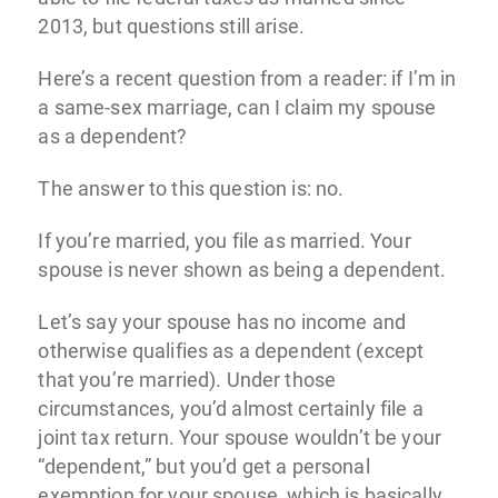
2013, but questions still arise.
Here’s a recent question from a reader: if I’m in
a same-sex marriage, can I claim my spouse
as a dependent?
The answer to this question is: no.
If you’re married, you file as married. Your
spouse is never shown as being a dependent.
Let’s say your spouse has no income and
otherwise qualifies as a dependent (except
that you’re married). Under those
circumstances, you’d almost certainly file a
joint tax return. Your spouse wouldn’t be your
“dependent,” but you’d get a personal
exemption for your spouse, which is basically