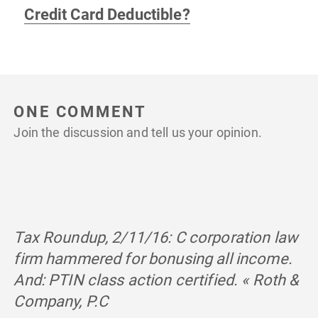
Credit Card Deductible?
ONE COMMENT
Join the discussion and tell us your opinion.
Tax Roundup, 2/11/16: C corporation law
firm hammered for bonusing all income.
And: PTIN class action certified. « Roth &
Company, P.C
says: