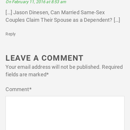
On February 11, 2016 at 8:53 am
[…] Jason Dinesen, Can Married Same-Sex
Couples Claim Their Spouse as a Dependent? […]
Reply
LEAVE A COMMENT
Your email address will not be published.
Required
fields are marked
*
Comment
*