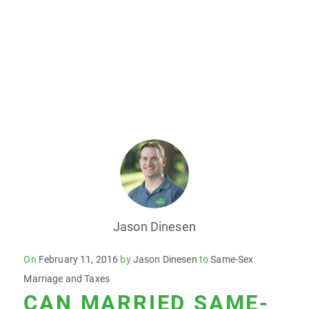
Jason Dinesen
Posted
On
February 11, 2016
by
Jason Dinesen
to
Same-Sex
on
Marriage and Taxes
CAN MARRIED SAME-