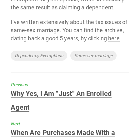
the same result as claiming a dependent.
I’ve written extensively about the tax issues of
same-sex marriage. You can find the archive,
dating back a good 5 years, by clicking
here
.
Tags
Dependency Exemptions
Same-sex marriage
Previous
Previous
Why Yes, I Am “Just” An Enrolled
post:
Agent
Next
Next
When Are Purchases Made With a
post: