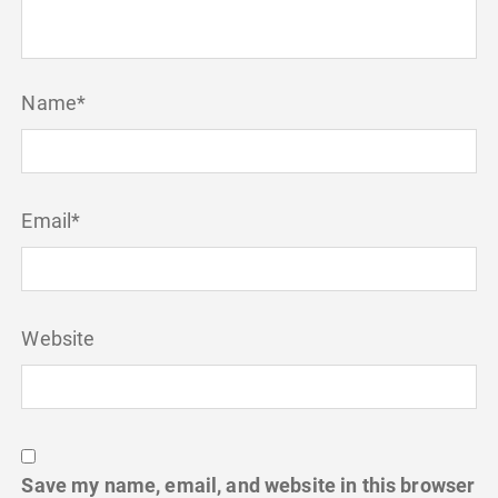
Name
*
Email
*
Website
Save my name, email, and website in this browser