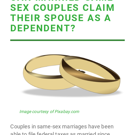
SEX COUPLES CLAIM
THEIR SPOUSE AS A
DEPENDENT?
Image courtesy of Pixabay.com
Couples in same-sex marriages have been
able to file federal taxes as married since