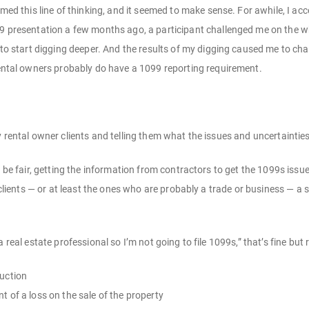
med this line of thinking, and it seemed to make sense. For awhile, I acce
 presentation a few months ago, a participant challenged me on the who
 to start digging deeper. And the results of my digging caused me to ch
ental owners probably do have a 1099 reporting requirement.
y rental owner clients and telling them what the issues and uncertaintie
o be fair, getting the information from contractors to get the 1099s issu
l clients — or at least the ones who are probably a trade or business — a
a real estate professional so I’m not going to file 1099s,” that’s fine 
uction
 of a loss on the sale of the property