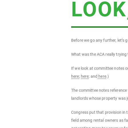
LOOK
Before we go any further, let’s
What was the ACA really trying
If we look at committee notes o
here
;
here
; and
here
.)
The committee notes reference t
landlords whose property was ju
Congress put that provision in 
field among rental owners as f