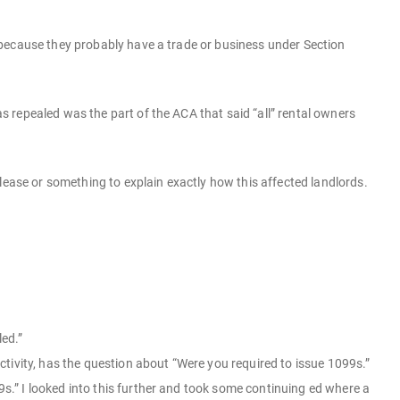
 because they probably have a trade or business under Section
 repealed was the part of the ACA that said “all” rental owners
lease or something to explain exactly how this affected landlords.
led.”
tivity, has the question about “Were you required to issue 1099s.”
9s.” I looked into this further and took some continuing ed where a