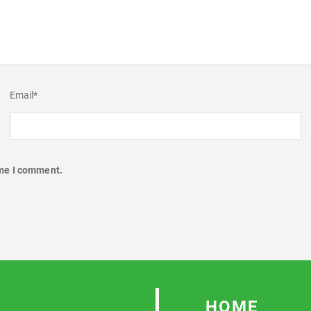
Email
*
ime I comment.
HOME