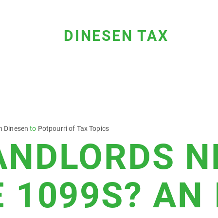
DINESEN TAX
n Dinesen
to
Potpourri of Tax Topics
ANDLORDS N
E 1099S? AN