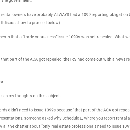
r the government.
 of rental owners have probably ALWAYS had a 1099 reporting obligation
e’ll discuss how to proceed below)
ents that a “trade or business” issue 1099s was not repealed. What was
n that part of the ACA got repealed, the IRS had come out with a news re
ue
s in my thoughts on this subject.
lords didn’t need to issue 1099s because “that part of the ACA got repea
resentations, someone asked why Schedule E, where you report rental ac
 all the chatter about “only real estate professionals need to issue 109