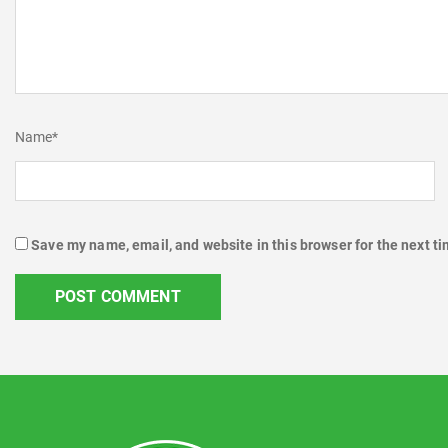
Name
*
Save my name, email, and website in this browser for the next t