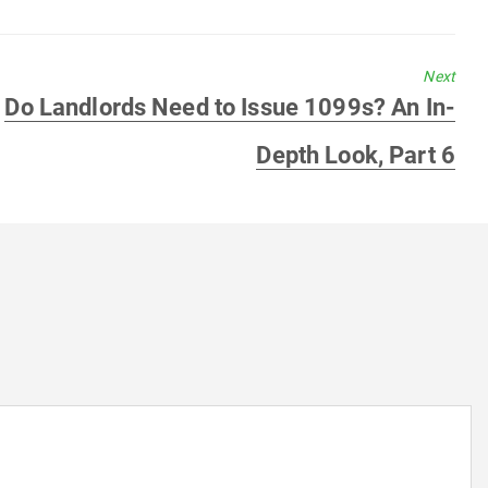
Next
Next
Do Landlords Need to Issue 1099s? An In-
post:
Depth Look, Part 6