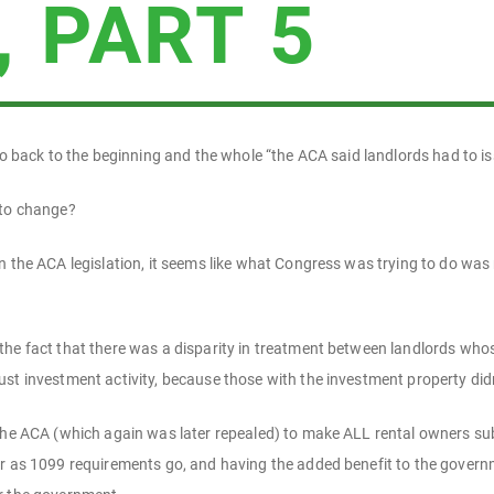
, PART 5
 go back to the beginning and the whole “the ACA said landlords had to i
 to change?
n the ACA legislation, it seems like what Congress was trying to do was 
he fact that there was a disparity in treatment between landlords whose 
st investment activity, because those with the investment property did
the ACA (which again was later repealed) to make ALL rental owners subj
ar as 1099 requirements go, and having the added benefit to the govern