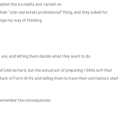
pted this as reality and carried on.
le “only real estate professional” thing, and they asked for
ange my way of thinking.
s are, and letting them decide what they want to do.
ed CAN be hard, but the actual act of preparing 1099s isn’t that
 stack of Form W-9’s and telling them to have their contractors start
but remember the consequences: