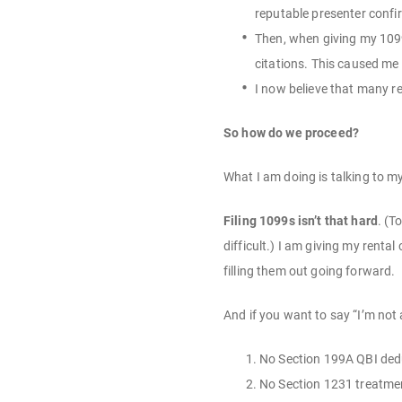
reputable presenter confir
Then, when giving my 1099
citations. This caused me
I now believe that many r
So how do we proceed?
What I am doing is talking to m
Filing 1099s isn’t that hard
. (T
difficult.) I am giving my renta
filling them out going forward.
And if you want to say “I’m not 
No Section 199A QBI ded
No Section 1231 treatment