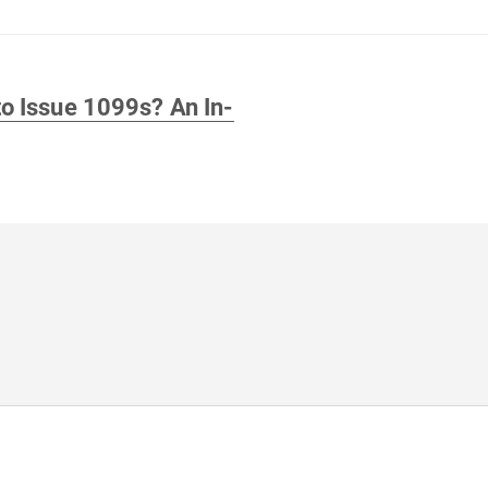
o Issue 1099s? An In-