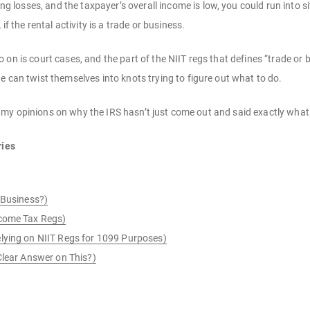
ting losses, and the taxpayer’s overall income is low, you could run into
if the rental activity is a trade or business.
on is court cases, and the part of the NIIT regs that defines “trade or 
e can twist themselves into knots trying to figure out what to do.
give my opinions on why the IRS hasn’t just come out and said exactly wha
ries
 Business?)
ncome Tax Regs)
lying on NIIT Regs for 1099 Purposes)
Clear Answer on This?)