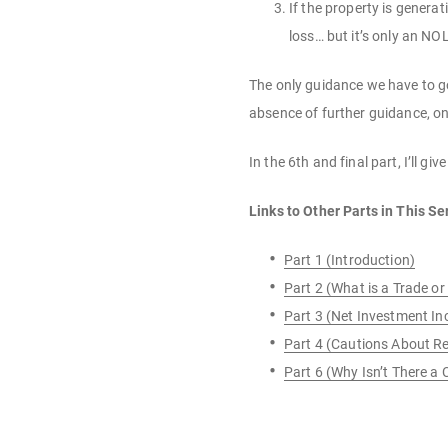
If the property is genera
loss… but it’s only an NOL 
The only guidance we have to go 
absence of further guidance, on
In the 6th and final part, I’ll 
Links to Other Parts in This Se
Part 1 (Introduction)
Part 2 (What is a Trade or
Part 3 (Net Investment I
Part 4 (Cautions About Re
Part 6 (Why Isn’t There a 