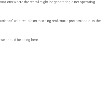
 situations where the rental might be generating a net operating
business” with rentals as meaning real estate professionals. In the
t we should be doing here.