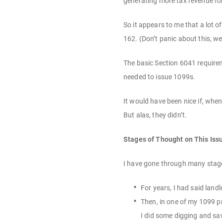
generating more tax revenue fo
So it appears to me that a lot
162. (Don’t panic about this, w
The basic Section 6041 requirem
needed to issue 1099s.
It would have been nice if, whe
But alas, they didn’t.
Stages of Thought on This Iss
I have gone through many stage
For years, I had said land
Then, in one of my 1099 p
I did some digging and saw