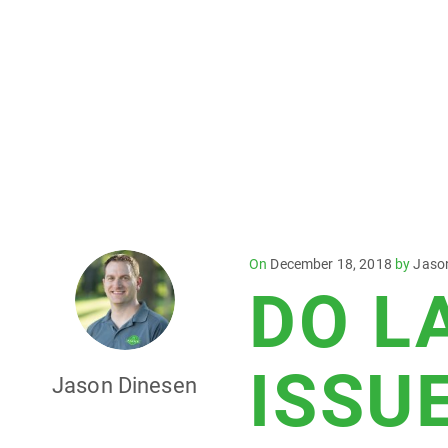
Posted
On
December 18, 2018
by
Jaso
DO L
on
ISSU
Jason Dinesen