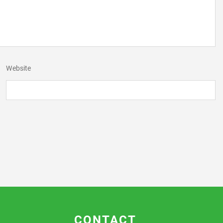
Website
CONTACT