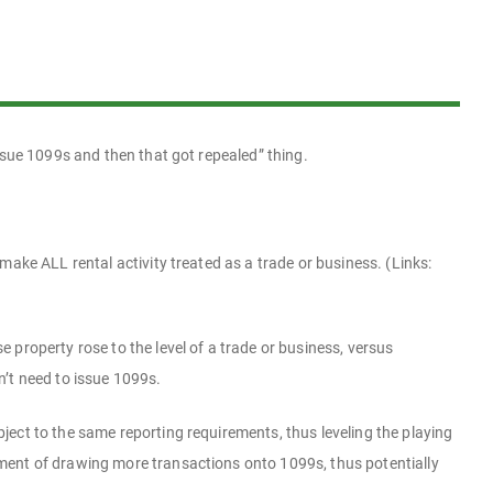
ssue 1099s and then that got repealed” thing.
make ALL rental activity treated as a trade or business. (Links:
property rose to the level of a trade or business, versus
n’t need to issue 1099s.
ect to the same reporting requirements, thus leveling the playing
ment of drawing more transactions onto 1099s, thus potentially