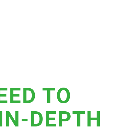
EED TO
 IN-DEPTH