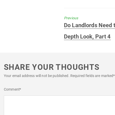
Previous
Previous
Do Landlords Need t
post:
Depth Look, Part 4
SHARE YOUR THOUGHTS
Your email address will not be published.
Required fields are marked
*
Comment
*