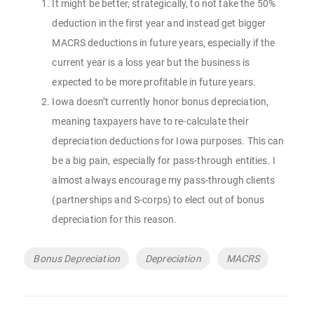
It might be better, strategically, to not take the 50%
deduction in the first year and instead get bigger
MACRS deductions in future years, especially if the
current year is a loss year but the business is
expected to be more profitable in future years.
Iowa doesn’t currently honor bonus depreciation,
meaning taxpayers have to re-calculate their
depreciation deductions for Iowa purposes. This can
be a big pain, especially for pass-through entities. I
almost always encourage my pass-through clients
(partnerships and S-corps) to elect out of bonus
depreciation for this reason.
Tags
Bonus Depreciation
Depreciation
MACRS