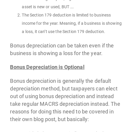
asset is new or used, BUT ….
The Section 179 deduction is limited to business
income for the year. Meaning, if a business is showing
a loss, it can’t use the Section 179 deduction.
Bonus depreciation can be taken even if the
business is showing a loss for the year.
Bonus Depreciation is Optional
Bonus depreciation is generally the default
depreciation method, but taxpayers can elect
out of using bonus depreciation and instead
take regular MACRS depreciation instead. The
reasons for doing this need to be covered in
their own blog post, but basically: