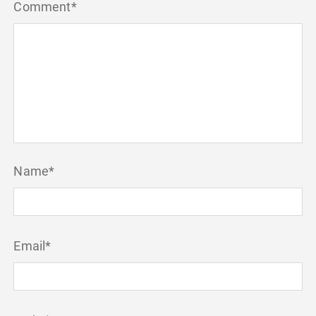
Comment
*
Name
*
Email
*