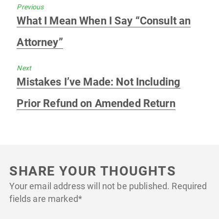
Previous
Previous
What I Mean When I Say “Consult an
post:
Attorney”
Next
Next
Mistakes I’ve Made: Not Including
post:
Prior Refund on Amended Return
SHARE YOUR THOUGHTS
Your email address will not be published.
Required
fields are marked
*