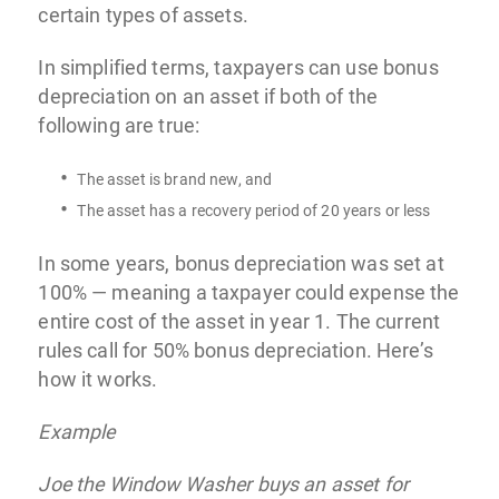
certain types of assets.
In simplified terms, taxpayers can use bonus
depreciation on an asset if both of the
following are true:
The asset is brand new, and
The asset has a recovery period of 20 years or less
In some years, bonus depreciation was set at
100% — meaning a taxpayer could expense the
entire cost of the asset in year 1. The current
rules call for 50% bonus depreciation. Here’s
how it works.
Example
Joe the Window Washer buys an asset for