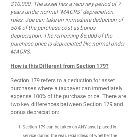
$10,000. The asset has a recovery period of 7
years under normal “MACRS” depreciation
rules. Joe can take an immediate deduction of
50% of the purchase cost as bonus
depreciation. The remaining $5,000 of the
purchase price is depreciated like normal under
MACRS.
How is this Different from Section 179?
Section 179 refers to a deduction for asset
purchases where a taxpayer can immediately
expense 100% of the purchase price. There are
two key differences between Section 179 and
bonus depreciation:
Section 179 can be taken on ANY asset placed in
service during the year, regardless of whether the