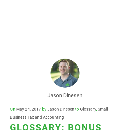
Jason Dinesen
Posted
On
May 24, 2017
by
Jason Dinesen
to
Glossary
,
Small
on
Business Tax and Accounting
GLOSSARY: BONUS