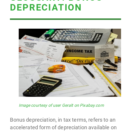
DEPRECIATION
Image courtesy of user Geralt on Pixabay.com
Bonus depreciation, in tax terms, refers to an
accelerated form of depreciation available on