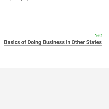
Next
Next
Basics of Doing Business in Other States
post: