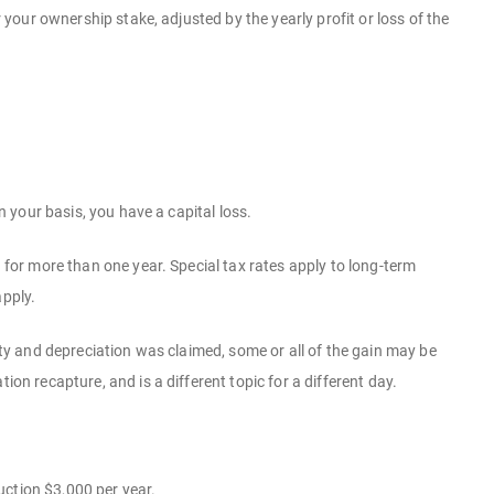
r your ownership stake, adjusted by the yearly profit or loss of the
n your basis, you have a capital loss.
d for more than one year. Special tax rates apply to long-term
apply.
erty and depreciation was claimed, some or all of the gain may be
on recapture, and is a different topic for a different day.
uction $3,000 per year.