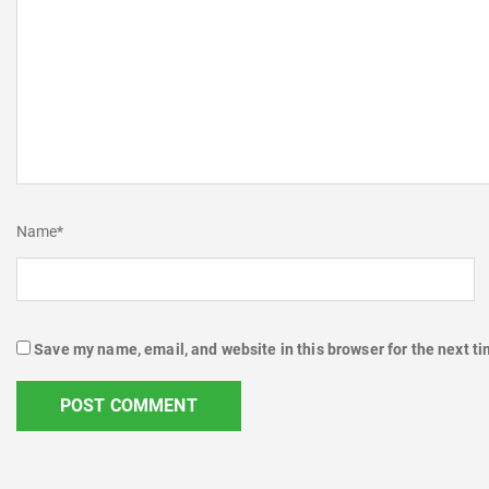
Name
*
Save my name, email, and website in this browser for the next t