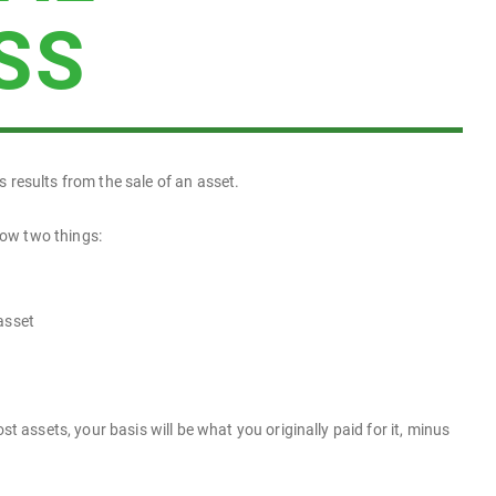
SS
ss results from the sale of an asset.
now two things:
asset
t assets, your basis will be what you originally paid for it, minus