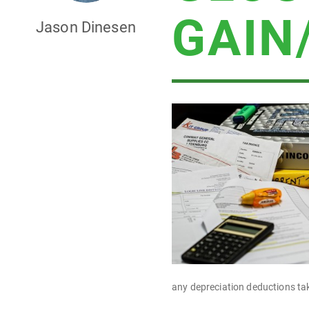
GAIN
Jason Dinesen
any depreciation deductions ta