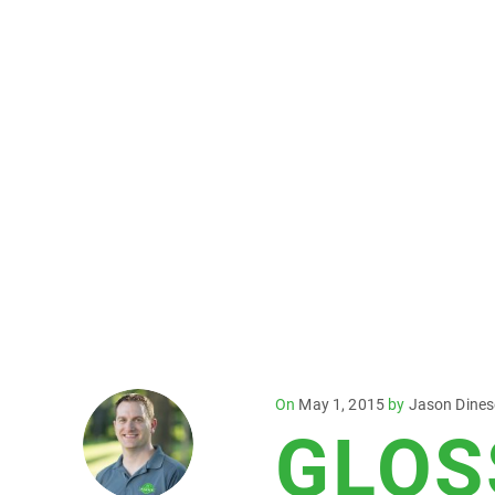
Posted
On
May 1, 2015
by
Jason Dine
GLOS
on