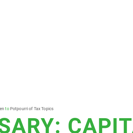
sen
to
Potpourri of Tax Topics
SARY: CAPI