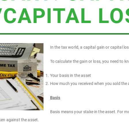
/CAPITAL LO
In the tax world, a capital gain or capital lo
To calculate the gain or loss, you need to k
Your basis in the asset
How much you received when you sold the 
Basis
Basis means your stake in the asset. For mos
ken against the asset.