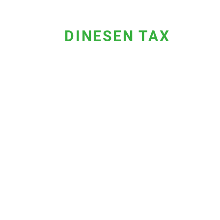
DINESEN TAX