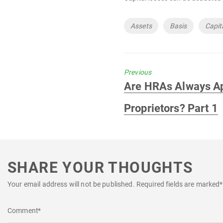
Tags
Assets
Basis
Capit
Previous
Previous
Are HRAs Always Ap
post:
Proprietors? Part 1
SHARE YOUR THOUGHTS
Your email address will not be published.
Required fields are marked
*
Comment
*