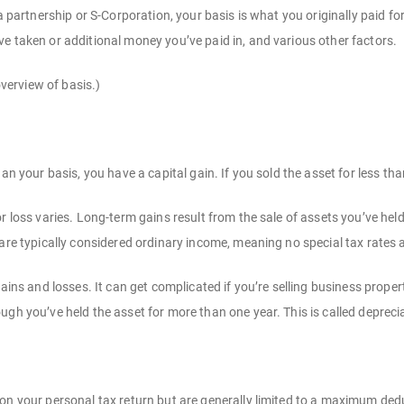
 a partnership or S-Corporation, your basis is what you originally paid fo
e taken or additional money you’ve paid in, and various other factors.
 overview of basis.)
han your basis, you have a capital gain. If you sold the asset for less tha
r loss varies. Long-term gains result from the sale of assets you’ve hel
 are typically considered ordinary income, meaning no special tax rates 
gains and losses. It can get complicated if you’re selling business prop
gh you’ve held the asset for more than one year. This is called depreciati
on your personal tax return but are generally limited to a maximum ded