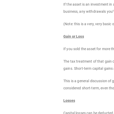
If the asset is an investment in
business, any withdrawals you’v
(Note: this is a very, very basic
Gain or Loss
If you sold the asset for more t
The tax treatment of that gain o
gains. Short-term capital gains
This is a general discussion of 
considered short-term, even thou
Losses
Capital losses can be deducted 