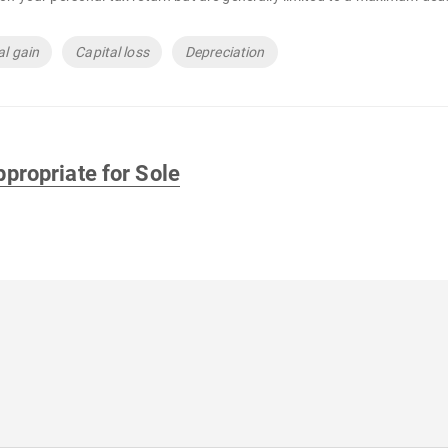
al gain
Capital loss
Depreciation
propriate for Sole