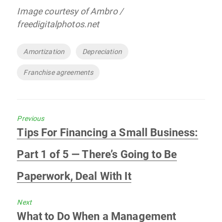
Image courtesy of Ambro /
freedigitalphotos.net
Tags
Amortization
Depreciation
Franchise agreements
Previous
Previous
Tips For Financing a Small Business:
post:
Part 1 of 5 — There’s Going to Be
Paperwork, Deal With It
Next
Next
What to Do When a Management