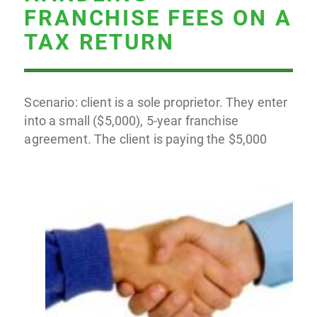
FRANCHISE FEES ON A
TAX RETURN
Scenario: client is a sole proprietor. They enter
into a small ($5,000), 5-year franchise
agreement. The client is paying the $5,000