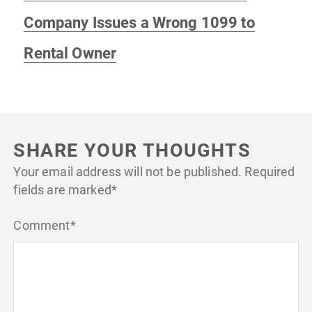
post:
Company Issues a Wrong 1099 to
Rental Owner
SHARE YOUR THOUGHTS
Your email address will not be published.
Required
fields are marked
*
Comment
*