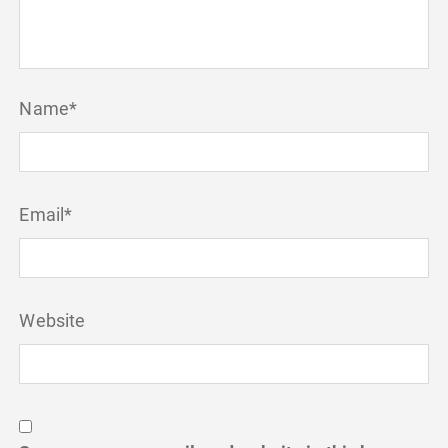
Name
*
Email
*
Website