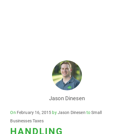
Jason Dinesen
Posted
On
February 16, 2015
by
Jason Dinesen
to
Small
on
Businesses Taxes
HANDLING