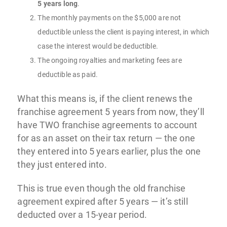
5 years long
.
The monthly payments on the $5,000 are not
deductible unless the client is paying interest, in which
case the interest would be deductible.
The ongoing royalties and marketing fees are
deductible as paid.
What this means is, if the client renews the
franchise agreement 5 years from now, they’ll
have TWO franchise agreements to account
for as an asset on their tax return — the one
they entered into 5 years earlier, plus the one
they just entered into.
This is true even though the old franchise
agreement expired after 5 years — it’s still
deducted over a 15-year period.