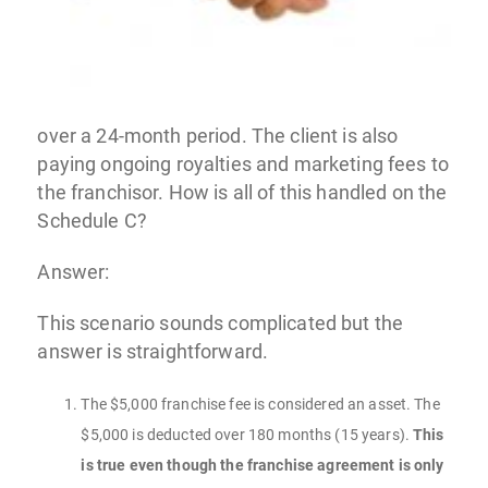
over a 24-month period. The client is also
paying ongoing royalties and marketing fees to
the franchisor. How is all of this handled on the
Schedule C?
Answer:
This scenario sounds complicated but the
answer is straightforward.
The $5,000 franchise fee is considered an asset. The
$5,000 is deducted over 180 months (15 years).
This
is true even though the franchise agreement is only