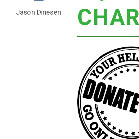
CHAR
Jason Dinesen