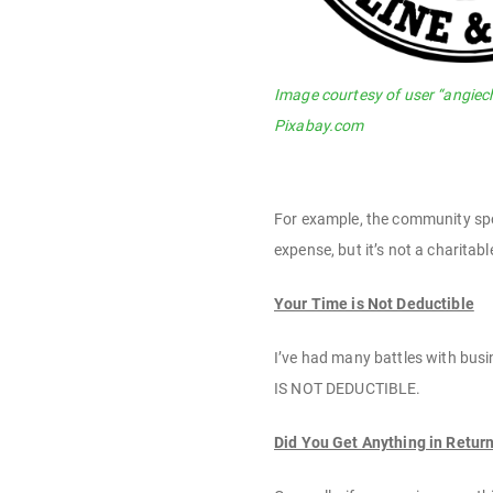
Image courtesy of user “angiec
Pixabay.com
For example, the community spor
expense, but it’s not a charitab
Your Time is Not Deductible
I’ve had many battles with busin
IS NOT DEDUCTIBLE.
Did You Get Anything in Retur