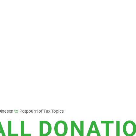
Dinesen
to
Potpourri of Tax Topics
ALL DONATI