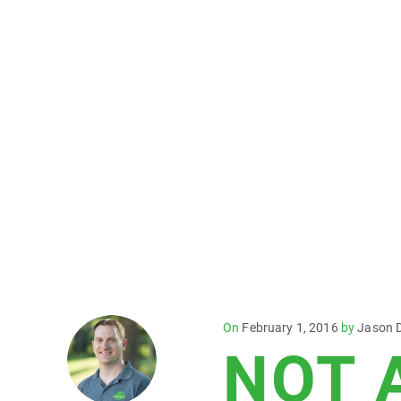
Posted
On
February 1, 2016
by
Jason 
NOT 
on