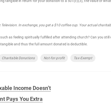
ing tangible in return for your donation to a 501(c)(3), the value of wha
Television. In exchange, you get a $10 coffee cup. Your actual charitab
such as feeling spiritually fulfilled after attending church? Can you st
 intangible and thus the full amount donated is deductible.
Charitable Donations
Not-for-profit
Tax-Exempt
xable Income Doesn’t
t Pays You Extra