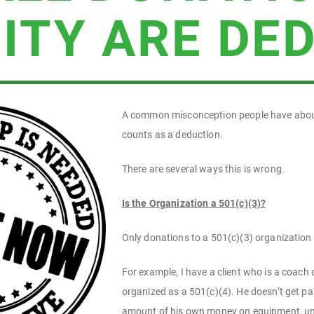
ITY ARE DE
A common misconception people have about c
counts as a deduction.
There are several ways this is wrong.
Is the Organization a 501(c)(3)?
Only donations to a 501(c)(3) organization 
For example, I have a client who is a coach
organized as a 501(c)(4). He doesn’t get pai
amount of his own money on equipment, uni