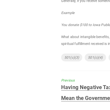
Generally, if you receive someth
Example
You donate $100 to Iowa Public 
What about intangible benefits, 
spiritual fulfillment received is
Tags
501(c)(3)
501(c)(4)
Previous
Previous
Having Negative Ta
post:
Mean the Governmen