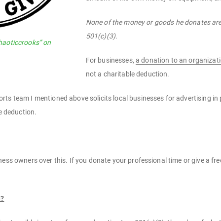
None of the money or goods he donates are 
501(c)(3).
haoticcrooks” on
For businesses,
a donation to an organizati
not a charitable deduction.
ts team I mentioned above solicits local businesses for advertising in
le deduction.
ess owners over this. If you donate your professional time or give a free
n?