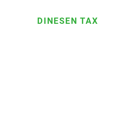
DINESEN TAX