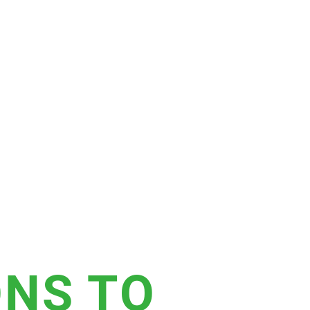
ONS TO