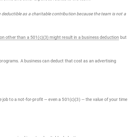
deductible as a charitable contribution because the team is not a
on other than a 501(c)(3) might result in a business deduction
but
 programs. A business can deduct that cost as an advertising
 job to a not-for-profit — even a 501(c)(3) — the value of your time