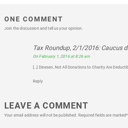
ONE COMMENT
Join the discussion and tell us your opinion.
Tax Roundup, 2/1/2016: Caucus da
On February 1, 2016 at 8:26 am
[…] Dinesen, Not All Donations to Charity Are Deductib
Reply
LEAVE A COMMENT
Your email address will not be published.
Required fields are marked
*