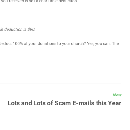
t you received is not a charitable deduction.
le deduction is $90.
ill deduct 100% of your donations to your church? Yes, you can. The
Next
Next
Lots and Lots of Scam E-mails this Year
post: