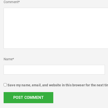
Comment
*
Name
*
Save my name, email, and website in this browser for the next t