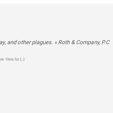
y, and other plagues. « Roth & Company, P.C
s
le. Time, for […]