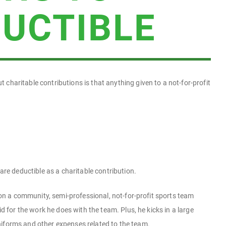
DUCTIBLE
haritable contributions is that anything given to a not-for-profit
are deductible as a charitable contribution.
 on a community, semi-professional, not-for-profit sports team
d for the work he does with the team. Plus, he kicks in a large
forms and other expenses related to the team.