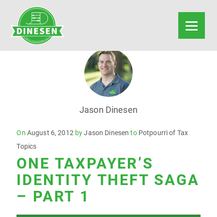
Jason Dinesen
Posted
On
August 6, 2012
by
Jason Dinesen
to
Potpourri of Tax
on
Topics
ONE TAXPAYER’S
IDENTITY THEFT SAGA
– PART 1