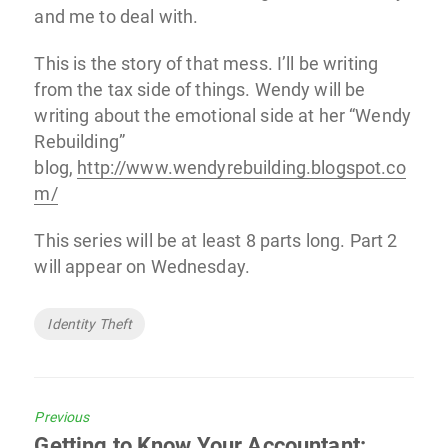
and me to deal with.
This is the story of that mess. I’ll be writing
from the tax side of things. Wendy will be
writing about the emotional side at her “Wendy
Rebuilding”
blog,
http://www.wendyrebuilding.blogspot.co
m/
This series will be at least 8 parts long. Part 2
will appear on Wednesday.
Tags
Identity Theft
Previous
Previous
Getting to Know Your Accountant: