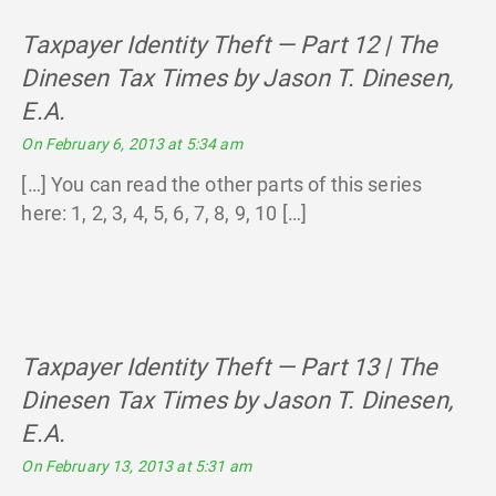
Taxpayer Identity Theft — Part 12 | The
Dinesen Tax Times by Jason T. Dinesen,
E.A.
says:
On February 6, 2013 at 5:34 am
[…] You can read the other parts of this series
here: 1, 2, 3, 4, 5, 6, 7, 8, 9, 10 […]
Taxpayer Identity Theft — Part 13 | The
Dinesen Tax Times by Jason T. Dinesen,
E.A.
says:
On February 13, 2013 at 5:31 am