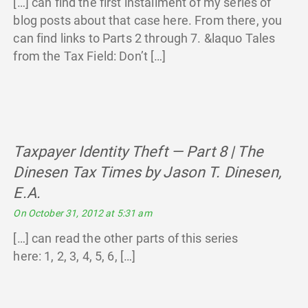
[…] can find the first installment of my series of
blog posts about that case here. From there, you
can find links to Parts 2 through 7. &laquo Tales
from the Tax Field: Don’t […]
Taxpayer Identity Theft — Part 8 | The
Dinesen Tax Times by Jason T. Dinesen,
E.A.
says:
On October 31, 2012 at 5:31 am
[…] can read the other parts of this series
here: 1, 2, 3, 4, 5, 6, […]