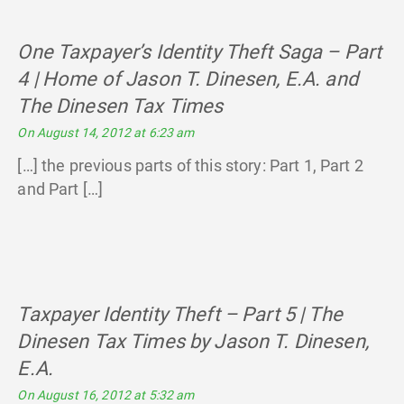
One Taxpayer’s Identity Theft Saga – Part
4 | Home of Jason T. Dinesen, E.A. and
The Dinesen Tax Times
says:
On August 14, 2012 at 6:23 am
[…] the previous parts of this story: Part 1, Part 2
and Part […]
Taxpayer Identity Theft – Part 5 | The
Dinesen Tax Times by Jason T. Dinesen,
E.A.
says:
On August 16, 2012 at 5:32 am