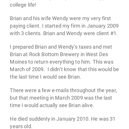
college life!
Brian and his wife Wendy were my very first
paying client. I started my firm in January 2009
with 3 clients. Brian and Wendy were client #1.
I prepared Brian and Wendy’s taxes and met
Brian at Rock Bottom Brewery in West Des
Moines to return everything to him. This was
March of 2009. I didn’t know that this would be
the last time I would see Brian.
There were a few e-mails throughout the year,
but that meeting in March 2009 was the last
time I would actually see Brian alive.
He died suddenly in January 2010. He was 31
years old.