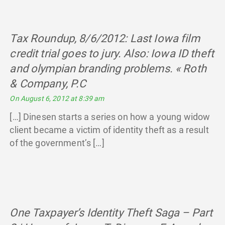
Tax Roundup, 8/6/2012: Last Iowa film
credit trial goes to jury. Also: Iowa ID theft
and olympian branding problems. « Roth
& Company, P.C
says:
On August 6, 2012 at 8:39 am
[…] Dinesen starts a series on how a young widow
client became a victim of identity theft as a result
of the government’s […]
One Taxpayer’s Identity Theft Saga – Part