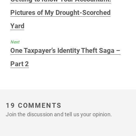
post:
Pictures of My Drought-Scorched
Yard
Next
Next
One Taxpayer’s Identity Theft Saga –
post:
Part 2
19 COMMENTS
Join the discussion and tell us your opinion.