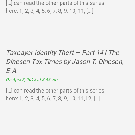
[…] can read the other parts of this series
here: 1, 2, 3, 4, 5, 6, 7, 8, 9, 10, 11, […]
Taxpayer Identity Theft — Part 14 | The
Dinesen Tax Times by Jason T. Dinesen,
E.A.
says:
On April 3, 2013 at 8:45 am
[…] can read the other parts of this series
here: 1, 2, 3, 4, 5, 6, 7, 8, 9, 10, 11,12, […]