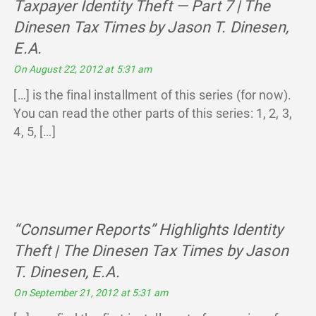
Taxpayer Identity Theft — Part 7 | The
Dinesen Tax Times by Jason T. Dinesen,
E.A.
says:
On August 22, 2012 at 5:31 am
[…] is the final installment of this series (for now).
You can read the other parts of this series: 1, 2, 3,
4, 5, […]
“Consumer Reports” Highlights Identity
Theft | The Dinesen Tax Times by Jason
T. Dinesen, E.A.
says:
On September 21, 2012 at 5:31 am