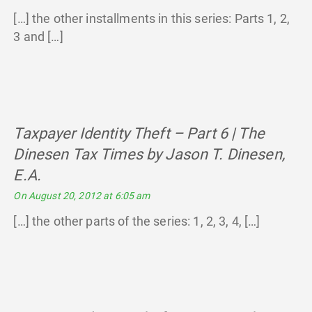
[…] the other installments in this series: Parts 1, 2,
3 and […]
Taxpayer Identity Theft – Part 6 | The
Dinesen Tax Times by Jason T. Dinesen,
E.A.
says:
On August 20, 2012 at 6:05 am
[…] the other parts of the series: 1, 2, 3, 4, […]