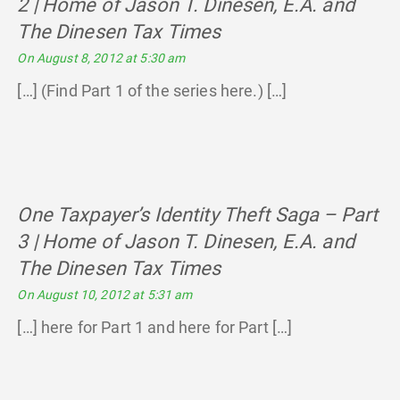
2 | Home of Jason T. Dinesen, E.A. and
The Dinesen Tax Times
says:
On August 8, 2012 at 5:30 am
[…] (Find Part 1 of the series here.) […]
One Taxpayer’s Identity Theft Saga – Part
3 | Home of Jason T. Dinesen, E.A. and
The Dinesen Tax Times
says:
On August 10, 2012 at 5:31 am
[…] here for Part 1 and here for Part […]