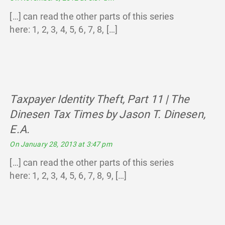
[…] can read the other parts of this series
here: 1, 2, 3, 4, 5, 6, 7, 8, […]
Taxpayer Identity Theft, Part 11 | The
Dinesen Tax Times by Jason T. Dinesen,
E.A.
says:
On January 28, 2013 at 3:47 pm
[…] can read the other parts of this series
here: 1, 2, 3, 4, 5, 6, 7, 8, 9, […]