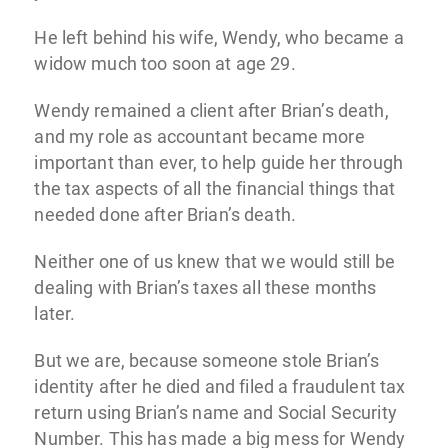
He left behind his wife, Wendy, who became a
widow much too soon at age 29.
Wendy remained a client after Brian’s death,
and my role as accountant became more
important than ever, to help guide her through
the tax aspects of all the financial things that
needed done after Brian’s death.
Neither one of us knew that we would still be
dealing with Brian’s taxes all these months
later.
But we are, because someone stole Brian’s
identity after he died and filed a fraudulent tax
return using Brian’s name and Social Security
Number. This has made a big mess for Wendy