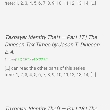
here: 1, 2, 3, 4, 5, 6, 7, 8, 9, 10, 11,12, 13, 14, […]
Taxpayer Identity Theft — Part 17 | The
Dinesen Tax Times by Jason T. Dinesen,
E.A.
says:
On July 18, 2013 at 5:33 am
[…] can read the other parts of this series
here: 1, 2, 3, 4, 5, 6, 7, 8, 9, 10, 11,12, 13, 14, […]
Taxpayer Identity Theft — Part 18 | The