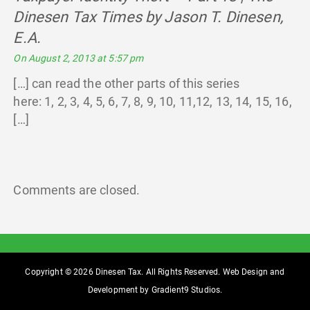
Dinesen Tax Times by Jason T. Dinesen,
E.A.
says:
On August 2, 2013 at 5:57 pm
[…] can read the other parts of this series
here: 1, 2, 3, 4, 5, 6, 7, 8, 9, 10, 11,12, 13, 14, 15, 16,
[…]
Comments are closed.
Copyright © 2026 Dinesen Tax. All Rights Reserved. Web Design and
Development by
Gradient9 Studios
.