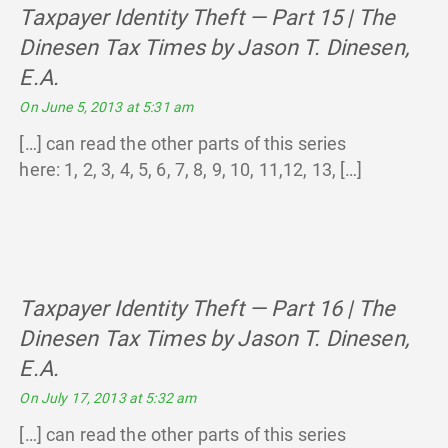
Taxpayer Identity Theft — Part 15 | The
Dinesen Tax Times by Jason T. Dinesen,
E.A.
says:
On June 5, 2013 at 5:31 am
[…] can read the other parts of this series
here: 1, 2, 3, 4, 5, 6, 7, 8, 9, 10, 11,12, 13, […]
Taxpayer Identity Theft — Part 16 | The
Dinesen Tax Times by Jason T. Dinesen,
E.A.
says:
On July 17, 2013 at 5:32 am
[…] can read the other parts of this series