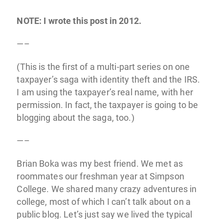
NOTE: I wrote this post in 2012.
—–
(This is the first of a multi-part series on one
taxpayer’s saga with identity theft and the IRS.
I am using the taxpayer’s real name, with her
permission. In fact, the taxpayer is going to be
blogging about the saga, too.)
—–
Brian Boka was my best friend. We met as
roommates our freshman year at Simpson
College. We shared many crazy adventures in
college, most of which I can’t talk about on a
public blog. Let’s just say we lived the typical