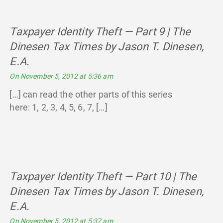
Taxpayer Identity Theft — Part 9 | The
Dinesen Tax Times by Jason T. Dinesen,
E.A.
says:
On November 5, 2012 at 5:36 am
[…] can read the other parts of this series
here: 1, 2, 3, 4, 5, 6, 7, […]
Taxpayer Identity Theft — Part 10 | The
Dinesen Tax Times by Jason T. Dinesen,
E.A.
says:
On November 5, 2012 at 5:37 am