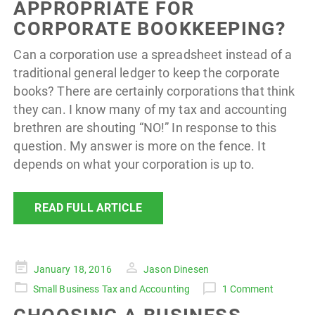
APPROPRIATE FOR
CORPORATE BOOKKEEPING?
Can a corporation use a spreadsheet instead of a
traditional general ledger to keep the corporate
books? There are certainly corporations that think
they can. I know many of my tax and accounting
brethren are shouting “NO!” In response to this
question. My answer is more on the fence. It
depends on what your corporation is up to.
READ FULL ARTICLE
Posted
January 18, 2016
Jason Dinesen
on
Small Business Tax and Accounting
1 Comment