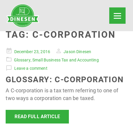
TAG:
C-CORPORATION
Posted
December 23, 2016
Jason Dinesen
on
Glossary
,
Small Business Tax and Accounting
Leave a comment
GLOSSARY: C-CORPORATION
A C-corporation is a tax term referring to one of
two ways a corporation can be taxed.
READ FULL ARTICLE