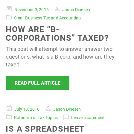
Posted
November 9, 2016
Jason Dinesen
on
Small Business Tax and Accounting
HOW ARE “B-
CORPORATIONS” TAXED?
This post will attempt to answer answer two
questions: what is a B-corp, and how are they
taxed.
READ FULL ARTICLE
Posted
July 18, 2016
Jason Dinesen
on
Potpourri of Tax Topics
Leave a comment
IS A SPREADSHEET