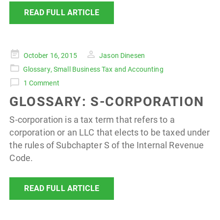
READ FULL ARTICLE
Posted
October 16, 2015
Jason Dinesen
on
Glossary
,
Small Business Tax and Accounting
1 Comment
GLOSSARY: S-CORPORATION
S-corporation is a tax term that refers to a
corporation or an LLC that elects to be taxed under
the rules of Subchapter S of the Internal Revenue
Code.
READ FULL ARTICLE