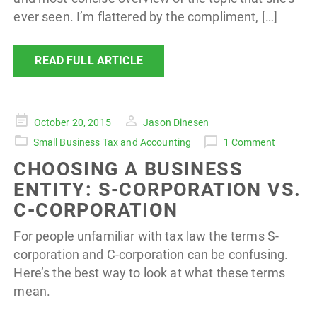
ever seen. I’m flattered by the compliment, […]
READ FULL ARTICLE
Posted
October 20, 2015
Jason Dinesen
on
Small Business Tax and Accounting
1 Comment
CHOOSING A BUSINESS
ENTITY: S-CORPORATION VS.
C-CORPORATION
For people unfamiliar with tax law the terms S-
corporation and C-corporation can be confusing.
Here’s the best way to look at what these terms
mean.