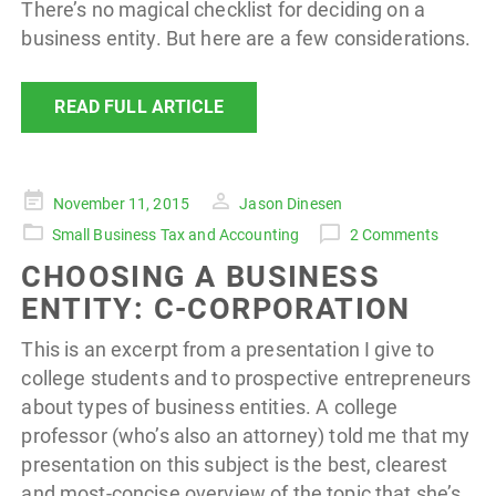
There’s no magical checklist for deciding on a
business entity. But here are a few considerations.
READ FULL ARTICLE
Posted
November 11, 2015
Jason Dinesen
on
Small Business Tax and Accounting
2 Comments
CHOOSING A BUSINESS
ENTITY: C-CORPORATION
This is an excerpt from a presentation I give to
college students and to prospective entrepreneurs
about types of business entities. A college
professor (who’s also an attorney) told me that my
presentation on this subject is the best, clearest
and most-concise overview of the topic that she’s