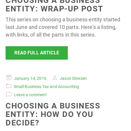
CHOOSING A BUSINESS
ENTITY: WRAP-UP POST
This series on choosing a business entity started
last June and covered 10 parts. Here’s a listing,
with links, of all the parts in this series.
READ FULL ARTICLE
Posted
January 14, 2016
Jason Dinesen
on
Small Business Tax and Accounting
Leave a comment
CHOOSING A BUSINESS
ENTITY: HOW DO YOU
DECIDE?