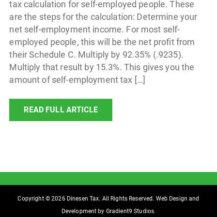
tax calculation for self-employed people. These
are the steps for the calculation: Determine your
net self-employment income. For most self-
employed people, this will be the net profit from
their Schedule C. Multiply by 92.35% (.9235).
Multiply that result by 15.3%. This gives you the
amount of self-employment tax […]
READ FULL ARTICLE
Copyright © 2026 Dinesen Tax. All Rights Reserved. Web Design and
Development by
Gradient9 Studios
.