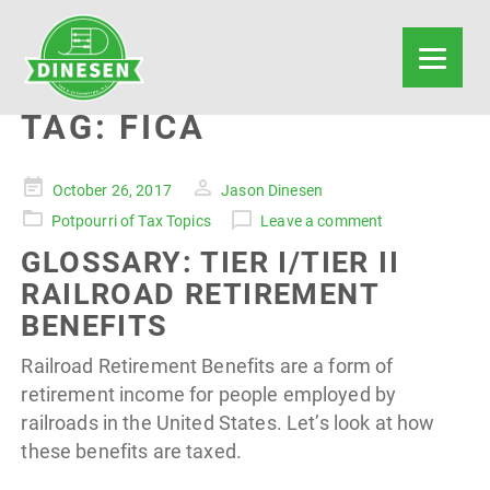
TAG:
FICA
Posted
October 26, 2017
Jason Dinesen
on
Potpourri of Tax Topics
Leave a comment
GLOSSARY: TIER I/TIER II
RAILROAD RETIREMENT
BENEFITS
Railroad Retirement Benefits are a form of
retirement income for people employed by
railroads in the United States. Let’s look at how
these benefits are taxed.