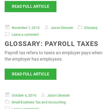
READ FULL ARTICLE
Posted
November 1, 2016
Jason Dinesen
Glossary
on
Leave a comment
GLOSSARY: PAYROLL TAXES
Payroll tax refers to taxes an employer pays when
the employer has employees.
READ FULL ARTICLE
Posted
October 6, 2016
Jason Dinesen
on
Small Business Tax and Accounting