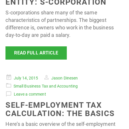
ENTITY: S-CORPORATION
S-corporations share many of the same
characteristics of partnerships. The biggest
difference is, owners who work in the business
day-to-day are paid a salary.
READ FULL ARTICLE
Posted
July 14, 2015
Jason Dinesen
on
Small Business Tax and Accounting
Leave a comment
SELF-EMPLOYMENT TAX
CALCULATION: THE BASICS
Here’s a basic overview of the self-employment