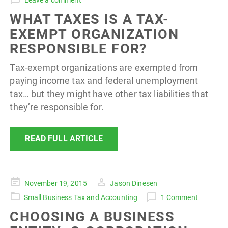
Leave a comment
WHAT TAXES IS A TAX-
EXEMPT ORGANIZATION
RESPONSIBLE FOR?
Tax-exempt organizations are exempted from
paying income tax and federal unemployment
tax… but they might have other tax liabilities that
they’re responsible for.
READ FULL ARTICLE
Posted
November 19, 2015
Jason Dinesen
on
Small Business Tax and Accounting
1 Comment
CHOOSING A BUSINESS