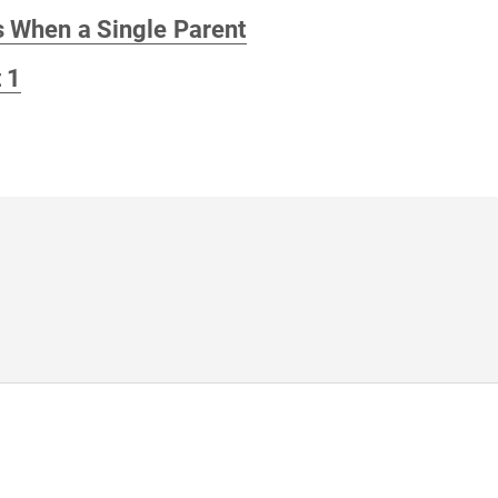
s When a Single Parent
 1