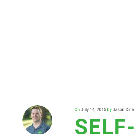
Posted
On
July 14, 2015
by
Jason Din
SELF
on