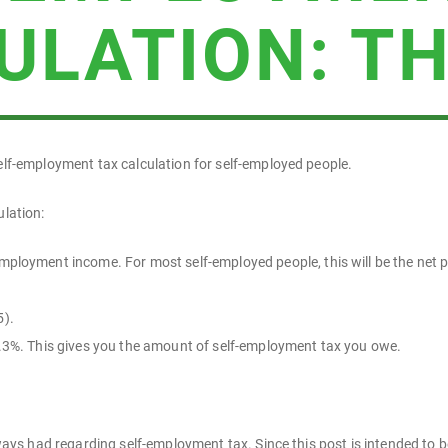
ULATION: TH
self-employment tax calculation for self-employed people.
ulation:
mployment income. For most self-employed people, this will be the net p
5).
15.3%. This gives you the amount of self-employment tax you owe.
always had regarding self-employment tax. Since this post is intended to