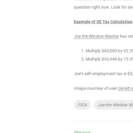
question right now. Look for ano
Example of SE Tax Calculation
Joe the Window Washer
has ne
Multiply $40,000 by 92.
Multiply $36,940 by 15.3
Joe’s self-employment tax is $5
Image courtesy of user
Geralt 
Tags
FICA
Joe the Window W
Previous