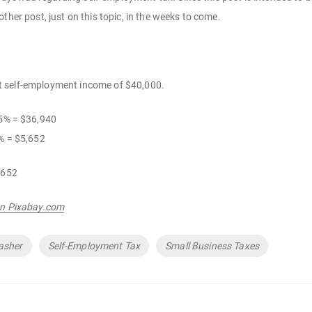
ther post, just on this topic, in the weeks to come.
t self-employment income of $40,000.
35% = $36,940
% = $5,652
,652
on Pixabay.com
asher
Self-Employment Tax
Small Business Taxes