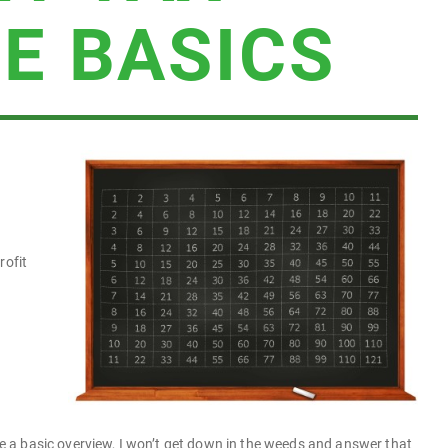
E BASICS
rofit
 be a basic overview, I won’t get down in the weeds and answer that