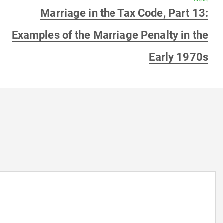
Next
Marriage in the Tax Code, Part 13:
post:
Examples of the Marriage Penalty in the
Early 1970s