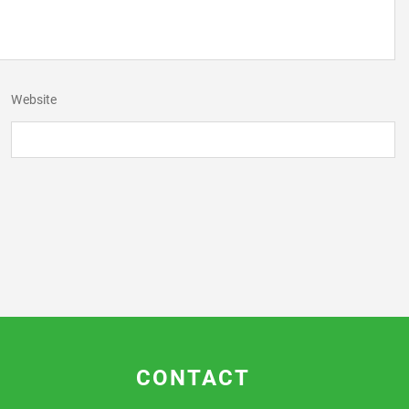
Website
CONTACT