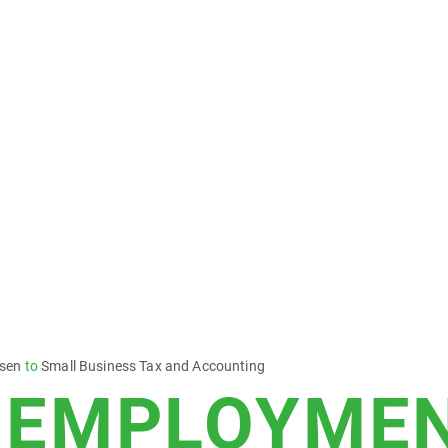
esen
to
Small Business Tax and Accounting
-EMPLOYMEN