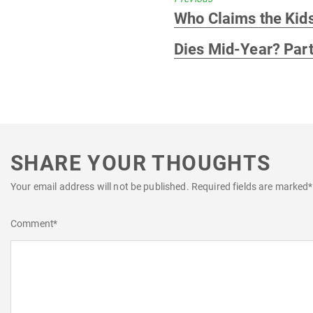
Previous
Who Claims the Kid
post:
Dies Mid-Year? Part
SHARE YOUR THOUGHTS
Your email address will not be published.
Required fields are marked
*
Comment
*