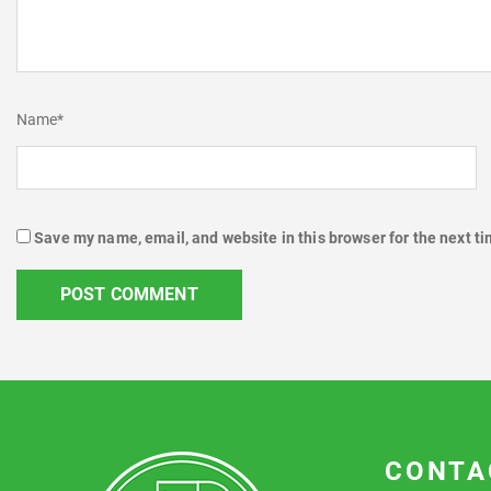
Name
*
Save my name, email, and website in this browser for the next t
CONTA