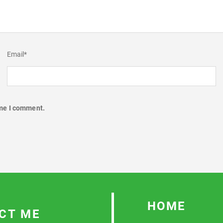
Email
*
ime I comment.
HOME
CT ME