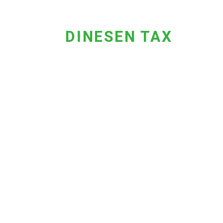
DINESEN TAX