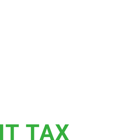
T TAX