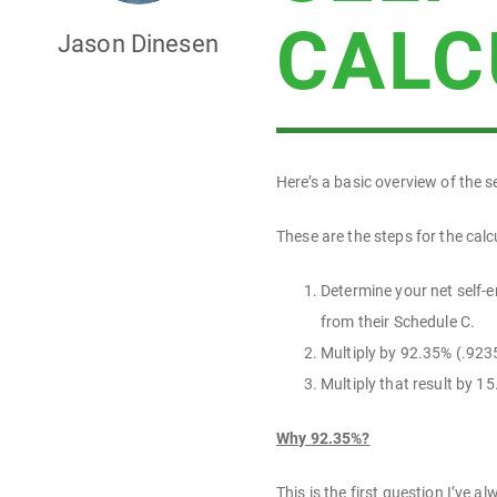
CALC
Jason Dinesen
Here’s a basic overview of the 
These are the steps for the calc
Determine your net self-e
from their Schedule C.
Multiply by 92.35% (.923
Multiply that result by 
Why 92.35%?
This is the first question I’ve 