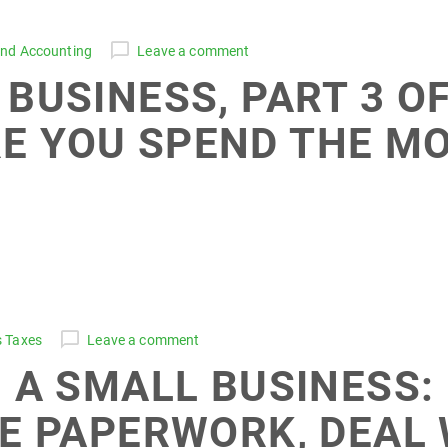
and Accounting
Leave a comment
BUSINESS, PART 3 OF
E YOU SPEND THE M
s Taxes
Leave a comment
 A SMALL BUSINESS: 
E PAPERWORK, DEAL 