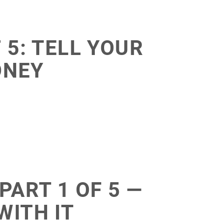
 5: TELL YOUR
ONEY
PART 1 OF 5 —
WITH IT