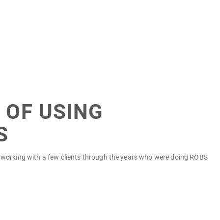
 OF USING
S
on working with a few clients through the years who were doing ROBS