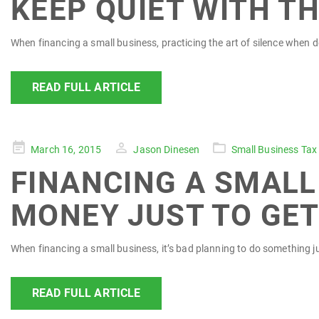
KEEP QUIET WITH T
When financing a small business, practicing the art of silence when d
READ FULL ARTICLE
Posted
March 16, 2015
Jason Dinesen
Small Business Tax
on
FINANCING A SMALL 
MONEY JUST TO GET
When financing a small business, it’s bad planning to do something ju
READ FULL ARTICLE