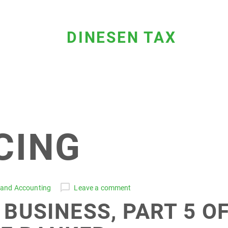
DINESEN TAX
CING
 and Accounting
Leave a comment
 BUSINESS, PART 5 O