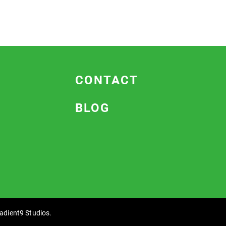
CONTACT
BLOG
adient9 Studios
.