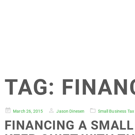
TAG:
FINAN
Posted
March 26, 2015
Jason Dinesen
Small Business Tax
on
FINANCING A SMALL