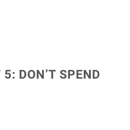
 5: DON’T SPEND