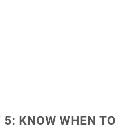
F 5: KNOW WHEN TO