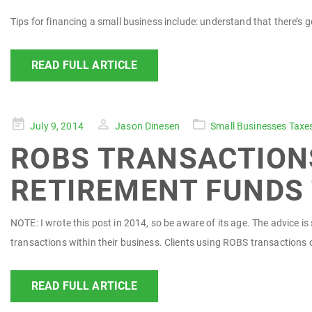
Tips for financing a small business include: understand that there’s
READ FULL ARTICLE
Posted
July 9, 2014
Jason Dinesen
Small Businesses Taxe
on
ROBS TRANSACTIONS
RETIREMENT FUNDS 
NOTE: I wrote this post in 2014, so be aware of its age. The advice 
transactions within their business. Clients using ROBS transactions 
READ FULL ARTICLE