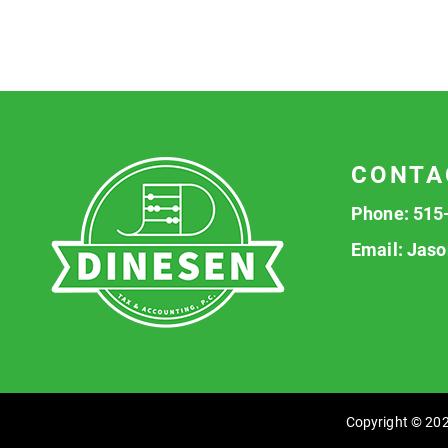
CONTA
Phone:
515
Email:
Jaso
Copyright © 202