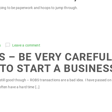
 going to be paperwork and hoops to jump through.
s
Leave a comment
 – BE VERY CAREFUL
TO START A BUSINES
is still good though – ROBS transactions are a bad idea. I have passed 
often have a hard time […]