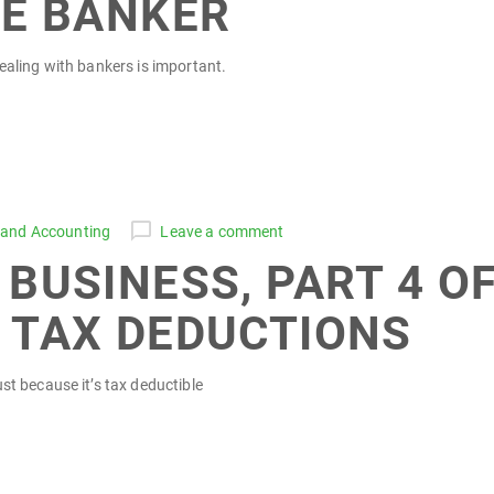
HE BANKER
ealing with bankers is important.
 and Accounting
Leave a comment
BUSINESS, PART 4 OF
 TAX DEDUCTIONS
st because it’s tax deductible