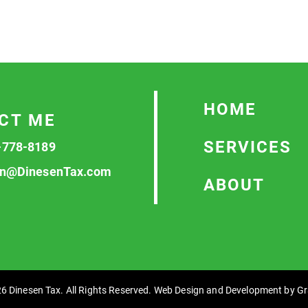
HOME
CT ME
SERVICES
-778-8189
n@DinesenTax.com
ABOUT
6 Dinesen Tax. All Rights Reserved. Web Design and Development by
Gr