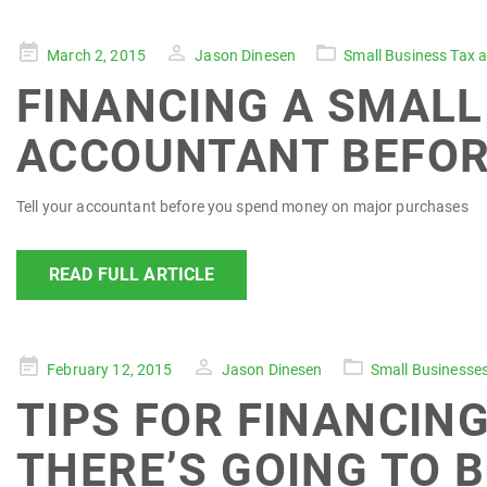
Posted
March 2, 2015
Jason Dinesen
Small Business Tax 
on
FINANCING A SMALL 
ACCOUNTANT BEFOR
Tell your accountant before you spend money on major purchases
READ FULL ARTICLE
Posted
February 12, 2015
Jason Dinesen
Small Businesse
on
TIPS FOR FINANCING
THERE’S GOING TO B