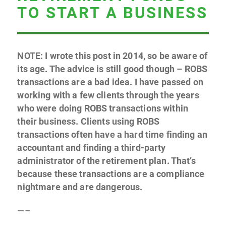
TO START A BUSINESS
NOTE: I wrote this post in 2014, so be aware of
its age. The advice is still good though – ROBS
transactions are a bad idea. I have passed on
working with a few clients through the years
who were doing ROBS transactions within
their business. Clients using ROBS
transactions often have a hard time finding an
accountant and finding a third-party
administrator of the retirement plan. That’s
because these transactions are a compliance
nightmare and are dangerous.
—–