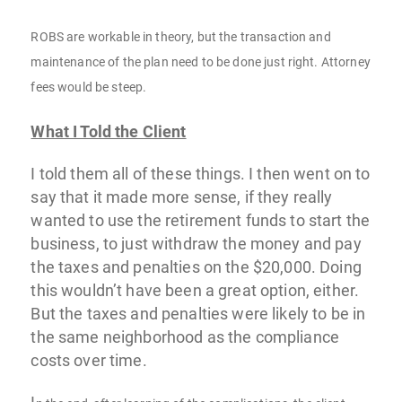
ROBS are workable in theory, but the transaction and
maintenance of the plan need to be done just right. Attorney
fees would be steep.
What I Told the Client
I told them all of these things. I then went on to
say that it made more sense, if they really
wanted to use the retirement funds to start the
business, to just withdraw the money and pay
the taxes and penalties on the $20,000. Doing
this wouldn’t have been a great option, either.
But the taxes and penalties were likely to be in
the same neighborhood as the compliance
costs over time.