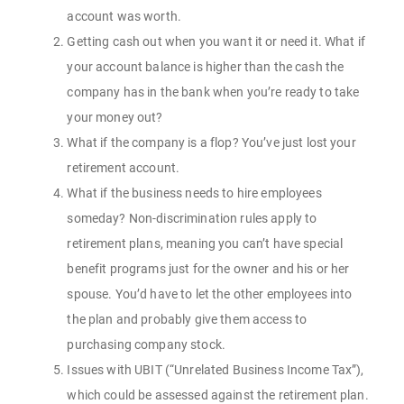
account was worth.
Getting cash out when you want it or need it. What if
your account balance is higher than the cash the
company has in the bank when you’re ready to take
your money out?
What if the company is a flop? You’ve just lost your
retirement account.
What if the business needs to hire employees
someday? Non-discrimination rules apply to
retirement plans, meaning you can’t have special
benefit programs just for the owner and his or her
spouse. You’d have to let the other employees into
the plan and probably give them access to
purchasing company stock.
Issues with UBIT (“Unrelated Business Income Tax”),
which could be assessed against the retirement plan.