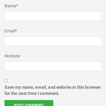
Name
*
Email
*
Website
Save my name, email, and website in this browser
for the next time I comment.