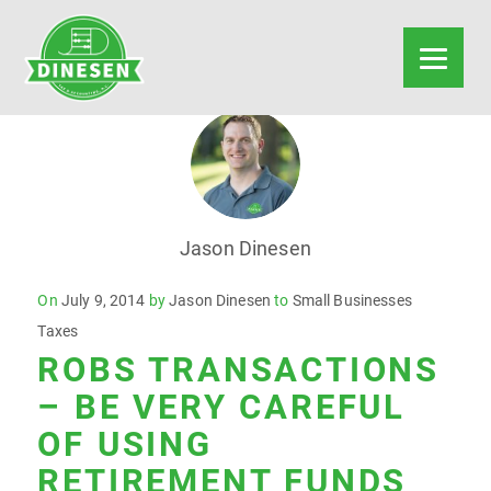
Jason Dinesen
Posted
On
July 9, 2014
by
Jason Dinesen
to
Small Businesses
on
Taxes
ROBS TRANSACTIONS
– BE VERY CAREFUL
OF USING
RETIREMENT FUNDS