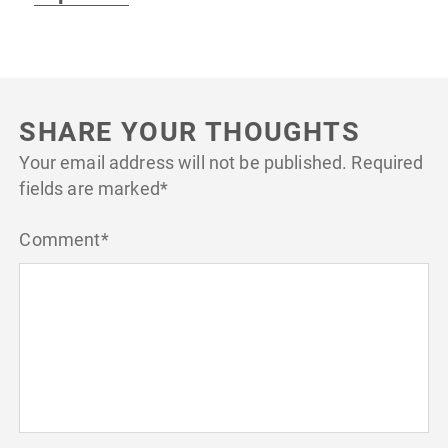
SHARE YOUR THOUGHTS
Your email address will not be published.
Required
fields are marked
*
Comment
*