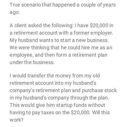
True scenario that happened a couple of years
ago:
A client asked the following: I have $20,000 in
a retirement account with a former employer.
My husband wants to start a new business.
We were thinking that he could hire me as an
employee, and then form a retirement plan
under the business.
I would transfer the money from my old
retirement account into my husband’s
company’s retirement plan and purchase stock
in my husband’s company through the plan.
This would give him startup funds without
having to pay taxes on the $20,000. Will this
work?