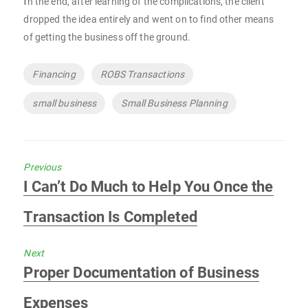
I
n the end, after learning of the complications, the client
dropped the idea entirely and went on to find other means
of getting the business off the ground.
Tags
Financing
ROBS Transactions
small business
Small Business Planning
Previous
Previous
I Can’t Do Much to Help You Once the
post:
Transaction Is Completed
Next
Next
Proper Documentation of Business
post:
Expenses