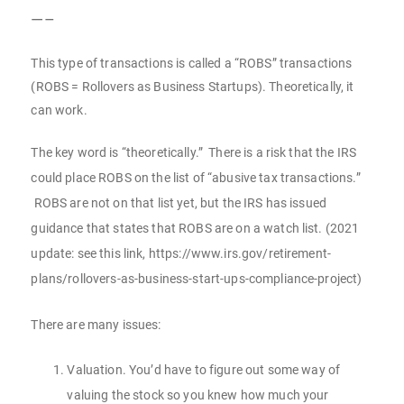
—–
This type of transactions is called a “ROBS” transactions
(ROBS = Rollovers as Business Startups). Theoretically, it
can work.
The key word is “theoretically.” There is a risk that the IRS
could place ROBS on the list of “abusive tax transactions.”
ROBS are not on that list yet, but the IRS has issued
guidance that states that ROBS are on a watch list. (2021
update: see this link, https://www.irs.gov/retirement-
plans/rollovers-as-business-start-ups-compliance-project)
There are many issues:
Valuation. You’d have to figure out some way of
valuing the stock so you knew how much your