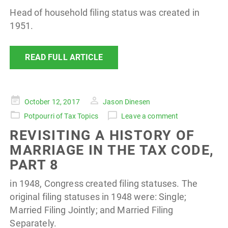
Head of household filing status was created in
1951.
READ FULL ARTICLE
Posted
October 12, 2017
Jason Dinesen
on
Potpourri of Tax Topics
Leave a comment
REVISITING A HISTORY OF
MARRIAGE IN THE TAX CODE,
PART 8
in 1948, Congress created filing statuses. The
original filing statuses in 1948 were: Single;
Married Filing Jointly; and Married Filing
Separately.