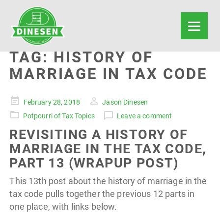
TAG:
HISTORY OF
MARRIAGE IN TAX CODE
Posted
February 28, 2018
Jason Dinesen
on
Potpourri of Tax Topics
Leave a comment
REVISITING A HISTORY OF
MARRIAGE IN THE TAX CODE,
PART 13 (WRAPUP POST)
This 13th post about the history of marriage in the
tax code pulls together the previous 12 parts in
one place, with links below.