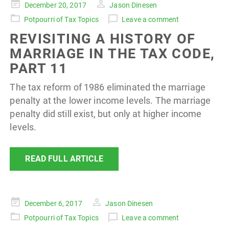
Posted
December 20, 2017
Jason Dinesen
on
Potpourri of Tax Topics
Leave a comment
REVISITING A HISTORY OF
MARRIAGE IN THE TAX CODE,
PART 11
The tax reform of 1986 eliminated the marriage
penalty at the lower income levels. The marriage
penalty did still exist, but only at higher income
levels.
READ FULL ARTICLE
Posted
December 6, 2017
Jason Dinesen
on
Potpourri of Tax Topics
Leave a comment