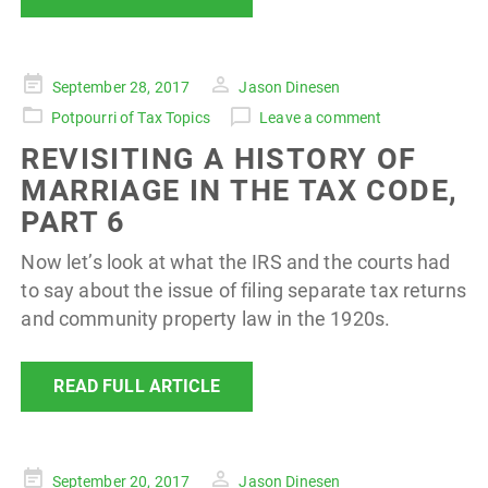
Posted
September 28, 2017
Jason Dinesen
on
Potpourri of Tax Topics
Leave a comment
REVISITING A HISTORY OF
MARRIAGE IN THE TAX CODE,
PART 6
Now let’s look at what the IRS and the courts had
to say about the issue of filing separate tax returns
and community property law in the 1920s.
READ FULL ARTICLE
Posted
September 20, 2017
Jason Dinesen