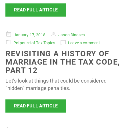
READ FULL ARTICLE
Posted
January 17, 2018
Jason Dinesen
on
Potpourri of Tax Topics
Leave a comment
REVISITING A HISTORY OF
MARRIAGE IN THE TAX CODE,
PART 12
Let’s look at things that could be considered
“hidden” marriage penalties.
READ FULL ARTICLE