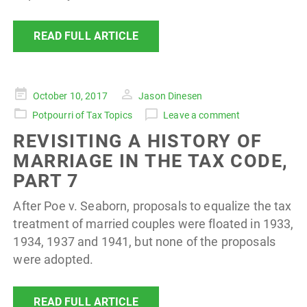
READ FULL ARTICLE
Posted
October 10, 2017
Jason Dinesen
on
Potpourri of Tax Topics
Leave a comment
REVISITING A HISTORY OF
MARRIAGE IN THE TAX CODE,
PART 7
After Poe v. Seaborn, proposals to equalize the tax
treatment of married couples were floated in 1933,
1934, 1937 and 1941, but none of the proposals
were adopted.
READ FULL ARTICLE