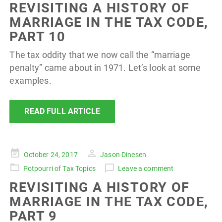
REVISITING A HISTORY OF
MARRIAGE IN THE TAX CODE,
PART 10
The tax oddity that we now call the “marriage
penalty” came about in 1971. Let’s look at some
examples.
READ FULL ARTICLE
Posted
October 24, 2017
Jason Dinesen
on
Potpourri of Tax Topics
Leave a comment
REVISITING A HISTORY OF
MARRIAGE IN THE TAX CODE,
PART 9