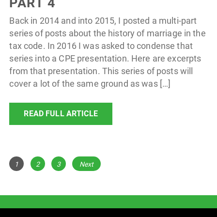
PART 4
Back in 2014 and into 2015, I posted a multi-part
series of posts about the history of marriage in the
tax code. In 2016 I was asked to condense that
series into a CPE presentation. Here are excerpts
from that presentation. This series of posts will
cover a lot of the same ground as was […]
READ FULL ARTICLE
POSTS
Page
Page
Page
1
2
3
Next
NAVIGATION