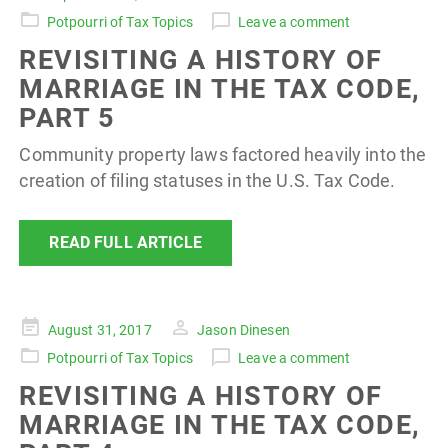
on
Potpourri of Tax Topics
Leave a comment
REVISITING A HISTORY OF
MARRIAGE IN THE TAX CODE,
PART 5
Community property laws factored heavily into the
creation of filing statuses in the U.S. Tax Code.
READ FULL ARTICLE
Posted
August 31, 2017
Jason Dinesen
on
Potpourri of Tax Topics
Leave a comment
REVISITING A HISTORY OF
MARRIAGE IN THE TAX CODE,