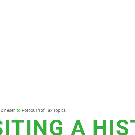
 Dinesen
to
Potpourri of Tax Topics
SITING A HI