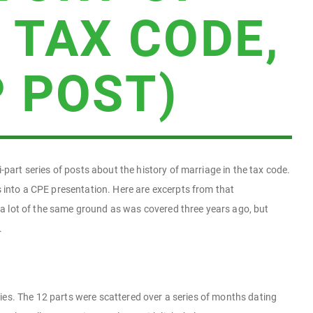
 TAX CODE,
 POST)
-part series of posts about the history of marriage in the tax code.
 into a CPE presentation. Here are excerpts from that
r a lot of the same ground as was covered three years ago, but
.
series. The 12 parts were scattered over a series of months dating