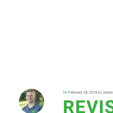
Posted
On
February 28, 2018
by
Jason
REVI
on