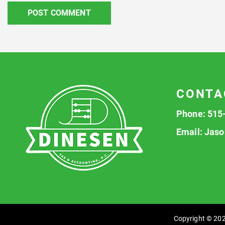
CONTA
Phone:
515
Email:
Jaso
Copyright © 202