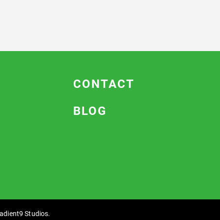
CONTACT
BLOG
adient9 Studios
.