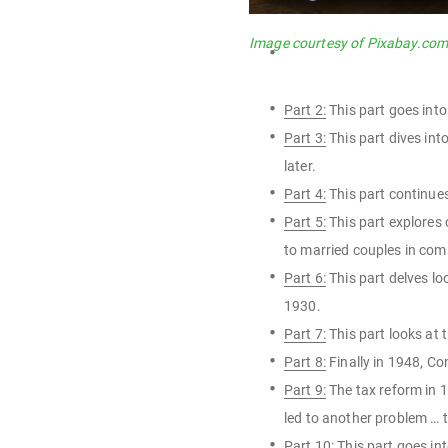
Image courtesy of Pixabay.co
Part 2:
This part goes into
Part 3:
This part dives int
later.
Part 4:
This part continues
Part 5:
This part explores
to married couples in co
Part 6:
This part delves lo
1930.
Part 7:
This part looks at 
Part 8:
Finally in 1948, Co
Part 9:
The tax reform in 1
led to another problem … 
Part 10:
This part goes int