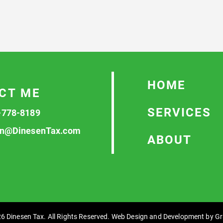
HOME
CT ME
SERVICES
-778-8189
n@DinesenTax.com
ABOUT
6 Dinesen Tax. All Rights Reserved. Web Design and Development by
Gr