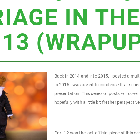
IAGE IN THE
 13 (WRAPUP
Back in 2014 and into 2015, I posted a multi
In 2016 I was asked to condense that series
presentation. This series of posts will cove
hopefully with a little bit fresher perspective
—–
Part 12 was the last official piece of this 