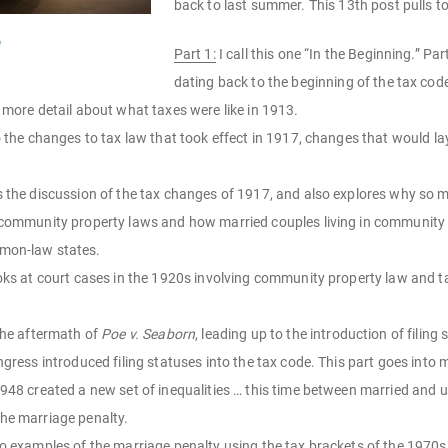
back to last summer. This 13th post pulls tog
m
Part 1:
I call this one “In the Beginning.” Pa
dating back to the beginning of the tax cod
 more detail about what taxes were like in 1913.
o the changes to tax law that took effect in 1917, changes that would la
 the discussion of the tax changes of 1917, and also explores why so man
 community property laws and how married couples living in community p
mmon-law states.
oks at court cases in the 1920s involving community property law and 
the aftermath of
Poe v. Seaborn
, leading up to the introduction of filing
ngress introduced filing statuses into the tax code. This part goes into 
948 created a new set of inequalities … this time between married and u
the marriage penalty.
o examples of the marriage penalty using the tax brackets of the 1970s 