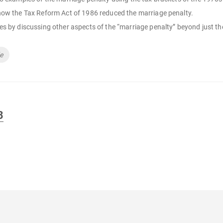
how the Tax Reform Act of 1986 reduced the marriage penalty.
s by discussing other aspects of the “marriage penalty” beyond just th
de
3