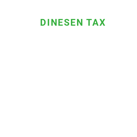
DINESEN TAX