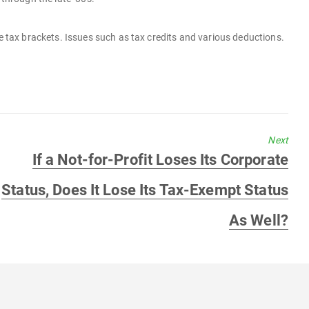
e tax brackets. Issues such as tax credits and various deductions.
Next
Next
If a Not-for-Profit Loses Its Corporate
post:
Status, Does It Lose Its Tax-Exempt Status
As Well?