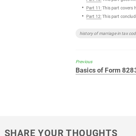
Part 11:
This part covers 
Part 12:
This part conclude
Tags
history of marriage in tax co
Previous
Previous
Basics of Form 828
post:
SHARE YOUR THOUGHTS