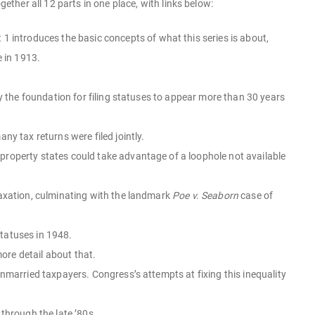
ether all 12 parts in one place, with links below:
rt 1 introduces the basic concepts of what this series is about,
e in 1913.
y the foundation for filing statuses to appear more than 30 years
y tax returns were filed jointly.
roperty states could take advantage of a loophole not available
taxation, culminating with the landmark
Poe v. Seaborn
case of
 statuses in 1948.
more detail about that.
nmarried taxpayers. Congress’s attempts at fixing this inequality
through the late ’80s.