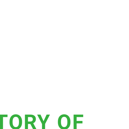
STORY OF