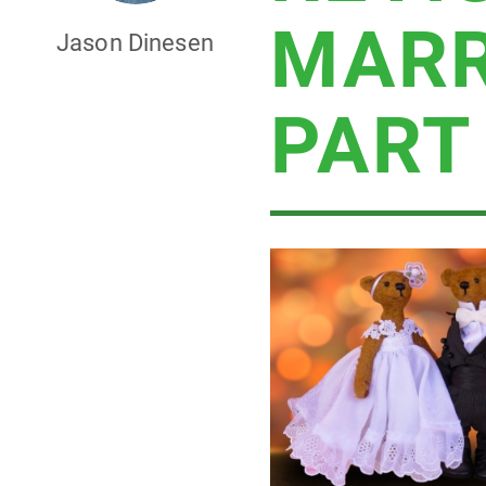
MARR
Jason Dinesen
PART