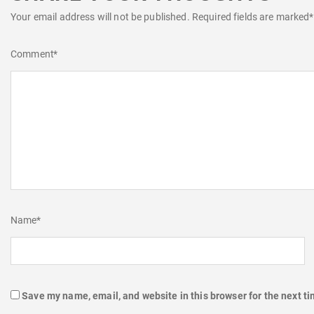
Your email address will not be published.
Required fields are marked
*
Comment
*
Name
*
Save my name, email, and website in this browser for the next t