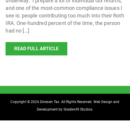
underway. I prepare a lot of individual tax returns,
and one of the most-common compliance issues I
see is: people contributing too much into their Roth
IRA. One-hundred percent of the time, the person
had no […]
READ FULL ARTICLE
Copyright © 2026 Dinesen Tax. All Rights Reserved. Web Design and
Development by
Gradient9 Studios
.