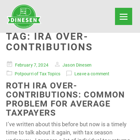
TAG:
IRA OVER-
CONTRIBUTIONS
Posted
February 7, 2024
Jason Dinesen
on
Potpourri of Tax Topics
Leave a comment
ROTH IRA OVER-
CONTRIBUTIONS: COMMON
PROBLEM FOR AVERAGE
TAXPAYERS
I’ve written about this before but now is a timely
time to talk about it again, with tax season