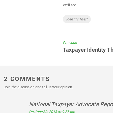
We’ll see.
Tags
Identity Theft
Previous
Previous
Taxpayer Identity T
post:
2 COMMENTS
Join the discussion and tell us your opinion.
National Taxpayer Advocate Repor
On June 30, 2013 at 9:27 pm