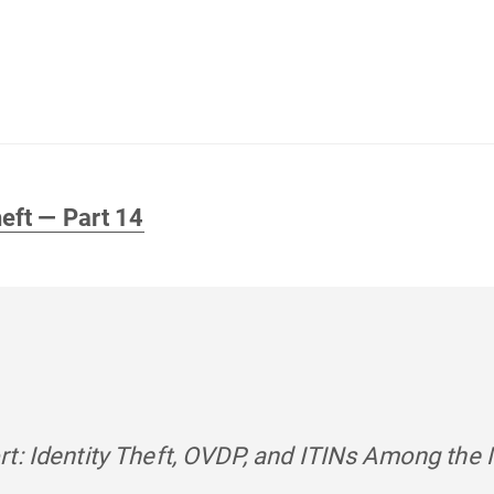
heft — Part 14
t: Identity Theft, OVDP, and ITINs Among the 