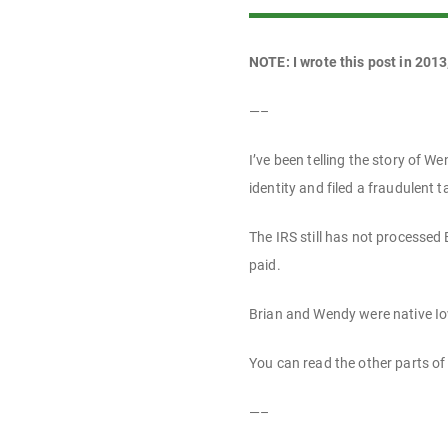
NOTE: I wrote this post in 2013
—–
I’ve been telling the story of 
identity and filed a fraudulent t
The IRS still has not processed 
paid.
Brian and Wendy were native Io
You can read the other parts of 
—–