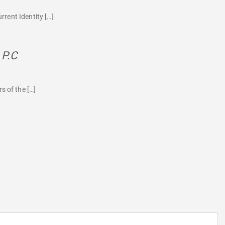
rrent Identity […]
 P.C
says:
s of the […]