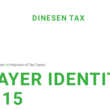
DINESEN TAX
sen
to
Potpourri of Tax Topics
AYER IDENTI
 15