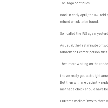
The saga continues.
Back in early April, the IRS to
refund check to be found.
So I called the IRS again yester
As usual, the first minute or tw
random call-center person tries
Then more waiting as the random
I never really got a straight a
But then with me patiently expl
me that a check should have bee
Current timeline: “two to three 