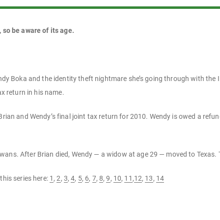
, so be aware of its age.
Wendy Boka and the identity theft nightmare she’s going through with the
ax return in his name.
Brian and Wendy’s final joint tax return for 2010. Wendy is owed a refund
wans. After Brian died, Wendy — a widow at age 29 — moved to Texas. 
this series here:
1
,
2
,
3
,
4
,
5
,
6
,
7
,
8
,
9
,
10
,
11
,
12
,
13
,
14