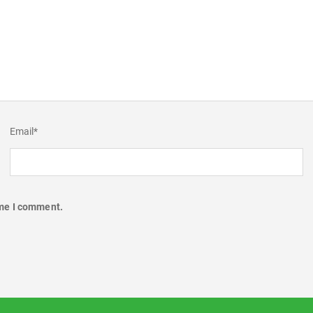
Email
*
ime I comment.