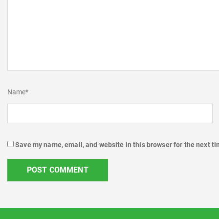
Name
*
Save my name, email, and website in this browser for the next t