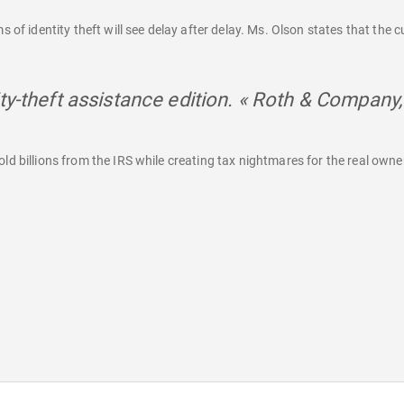
 of identity theft will see delay after delay. Ms. Olson states that the cu
ty-theft assistance edition. « Roth & Company,
d billions from the IRS while creating tax nightmares for the real owner