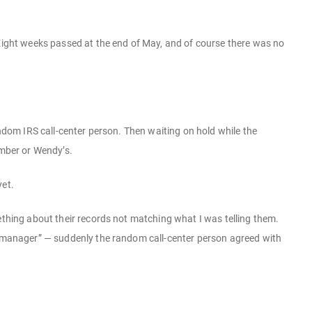
 Eight weeks passed at the end of May, and of course there was no
andom IRS call-center person. Then waiting on hold while the
umber or Wendy’s.
yet.
ething about their records not matching what I was telling them.
ir manager” — suddenly the random call-center person agreed with