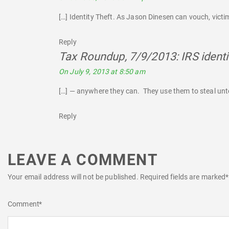
[…] Identity Theft. As Jason Dinesen can vouch, victims
Reply
Tax Roundup, 7/9/2013: IRS identi
On July 9, 2013 at 8:50 am
[…] — anywhere they can. They use them to steal untol
Reply
LEAVE A COMMENT
Your email address will not be published.
Required fields are marked
*
Comment
*