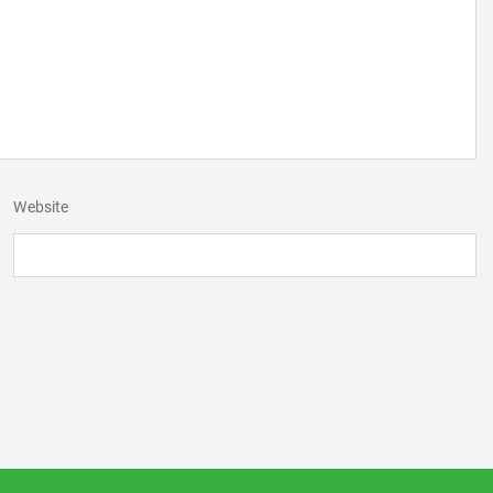
Website