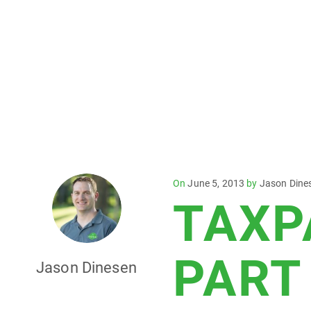
Posted
On
June 5, 2013
by
Jason Dine
TAXP
on
PART
Jason Dinesen