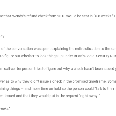
ld me that Wendy’s refund check from 2010 would be sent in “6-8 weeks.”
day.
o of the conversation was spent explaining the entire situation to the r
 to figure out whether to look things up under Brian’s Social Security N
 call-center person tries to figure out why a check hasn’t been issued 
nswer as to why they didn’t issue a check in the promised timeframe. Som
aining things — and more time on hold so the person could “talk to the
n issued and that they would put in the request “right away.”
weeks.”