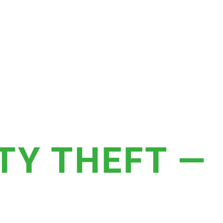
TY THEFT —