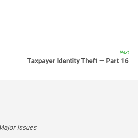
Next
Next
Taxpayer Identity Theft — Part 16
post:
Major Issues
says: