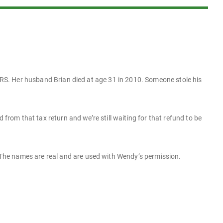
 IRS. Her husband Brian died at age 31 in 2010. Someone stole his
 from that tax return and we’re still waiting for that refund to be
The names are real and are used with Wendy’s permission.