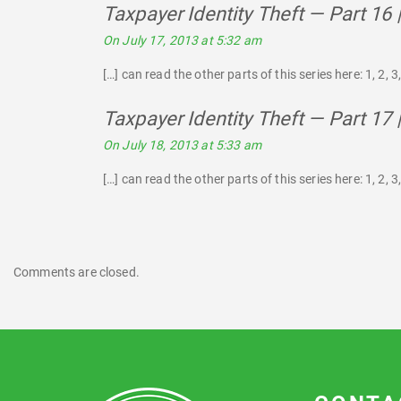
Taxpayer Identity Theft — Part 16
On July 17, 2013 at 5:32 am
[…] can read the other parts of this series here: 1, 2, 3, 
Taxpayer Identity Theft — Part 17
On July 18, 2013 at 5:33 am
[…] can read the other parts of this series here: 1, 2, 3, 
Comments are closed.