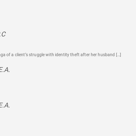
.C
says:
 of a client’s struggle with identity theft after her husband […]
E.A.
says:
E.A.
says: