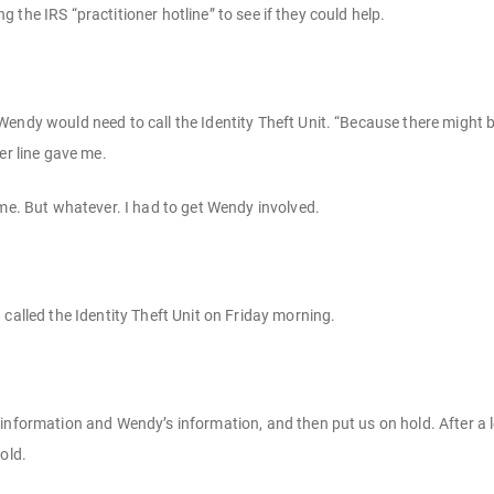
ling the IRS “practitioner hotline” to see if they could help.
endy would need to call the Identity Theft Unit. “Because there might b
er line gave me.
 me. But whatever. I had to get Wendy involved.
called the Identity Theft Unit on Friday morning.
information and Wendy’s information, and then put us on hold. After a l
old.