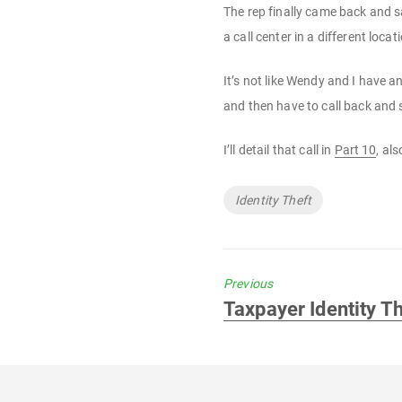
The rep finally came back and 
a call center in a different lo
It’s not like Wendy and I have a
and then have to call back and s
I’ll detail that call in
Part 10
, al
Tags
Identity Theft
Previous
Previous
Taxpayer Identity Th
post: