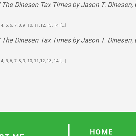
 | The Dinesen Tax Times by Jason T. Dinesen, 
4, 5, 6, 7, 8, 9, 10, 11,12, 13, 14, […]
 | The Dinesen Tax Times by Jason T. Dinesen, 
4, 5, 6, 7, 8, 9, 10, 11,12, 13, 14, […]
HOME