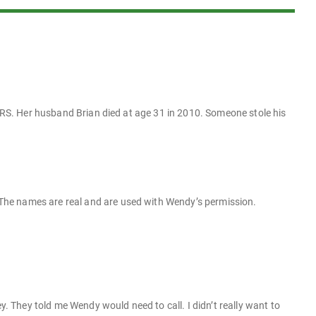
 IRS. Her husband Brian died at age 31 in 2010. Someone stole his
The names are real and are used with Wendy’s permission.
ey. They told me Wendy would need to call. I didn’t really want to