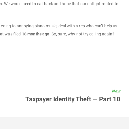
 We would need to call back and hope that our call got routed to
listening to annoying piano music, deal with a rep who can’t help us
hat was filed
18 months ago
. So, sure, why not try calling again?
Next
Next
Taxpayer Identity Theft — Part 10
post: