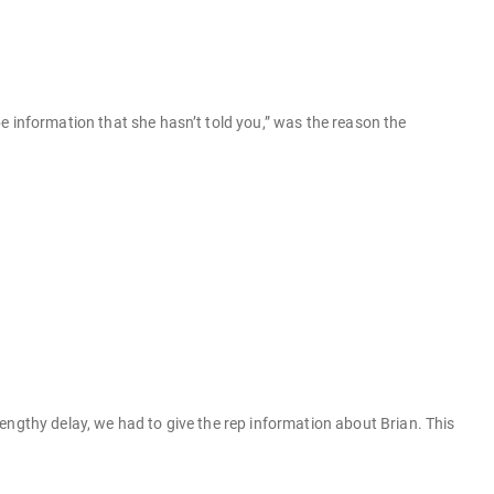
e information that she hasn’t told you,” was the reason the
engthy delay, we had to give the rep information about Brian. This