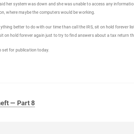
said her system was down and she was unable to access any information.
cation, where maybe the computers would be working.
nything better to do with our time than call the IRS, sit on hold forever 
it on hold forever again just to try to find answers about a tax return t
so set for publication today.
eft — Part 8