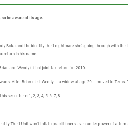
, so be aware of its age.
Wendy Boka and the identity theft nightmare she’s going through with the
ax return in his name.
Brian and Wendy’s final joint tax return for 2010.
wans. After Brian died, Wendy — a widow at age 29 — moved to Texas. 
this series here:
1
,
2
,
3
,
4
,
5
,
6
,
7
,
8
dentity Theft Unit won’t talk to practitioners, even under power of attorn