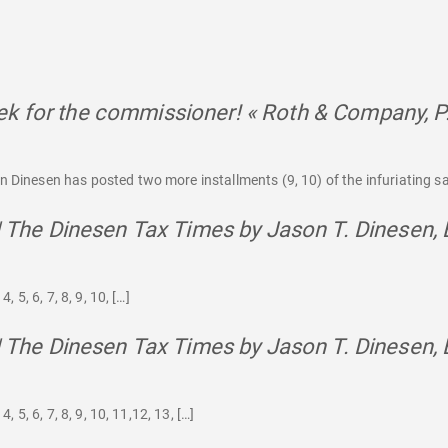
k for the commissioner! « Roth & Company, P
 Dinesen has posted two more installments (9, 10) of the infuriating saga
 | The Dinesen Tax Times by Jason T. Dinesen, 
, 5, 6, 7, 8, 9, 10, […]
 | The Dinesen Tax Times by Jason T. Dinesen, 
4, 5, 6, 7, 8, 9, 10, 11,12, 13, […]