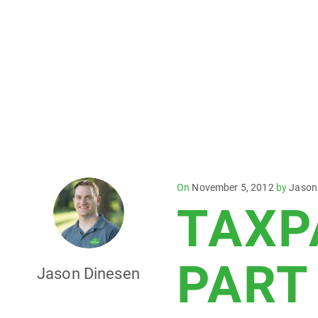
Posted
On
November 5, 2012
by
Jason
TAXP
on
PART
Jason Dinesen