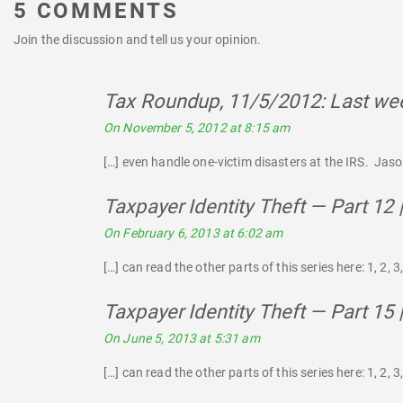
5 COMMENTS
Join the discussion and tell us your opinion.
Tax Roundup, 11/5/2012: Last wee
On November 5, 2012 at 8:15 am
[…] even handle one-victim disasters at the IRS. Jason
Taxpayer Identity Theft — Part 12
On February 6, 2013 at 6:02 am
[…] can read the other parts of this series here: 1, 2, 3, 4
Taxpayer Identity Theft — Part 15
On June 5, 2013 at 5:31 am
[…] can read the other parts of this series here: 1, 2, 3, 