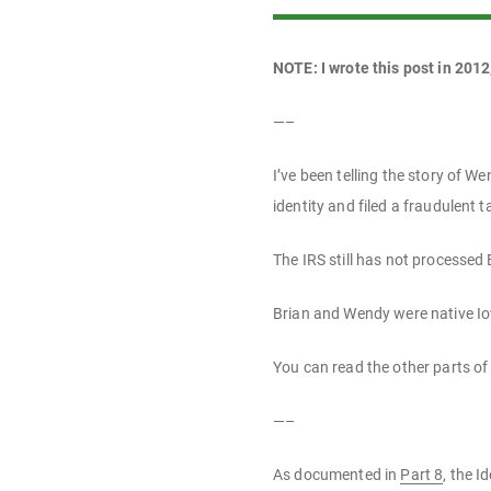
NOTE: I wrote this post in 2012
—–
I’ve been telling the story of 
identity and filed a fraudulent t
The IRS still has not processed 
Brian and Wendy were native Io
You can read the other parts of 
—–
As documented in
Part 8
, the I