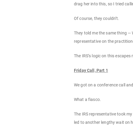
drag her into this, so I tried cal
Of course, they couldn’t.
They told me the same thing — W
representative on the practition
The IRS’s logic on this escapes
Friday Call, Part 1
We got on a conference call and 
What a fiasco.
The IRS representative took my 
led to another lengthy wait on h