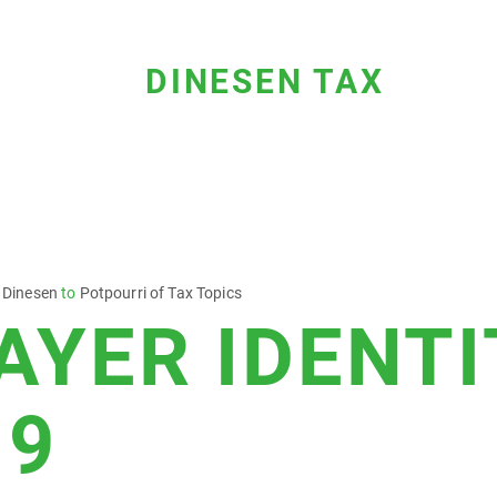
DINESEN TAX
 Dinesen
to
Potpourri of Tax Topics
AYER IDENTI
 9