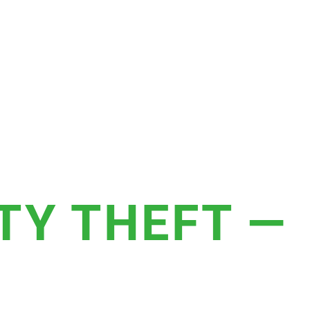
TY THEFT —