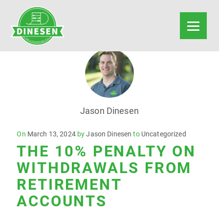
Jason Dinesen
Posted
On
March 13, 2024
by
Jason Dinesen
to
Uncategorized
THE 10% PENALTY ON
on
WITHDRAWALS FROM
RETIREMENT
ACCOUNTS