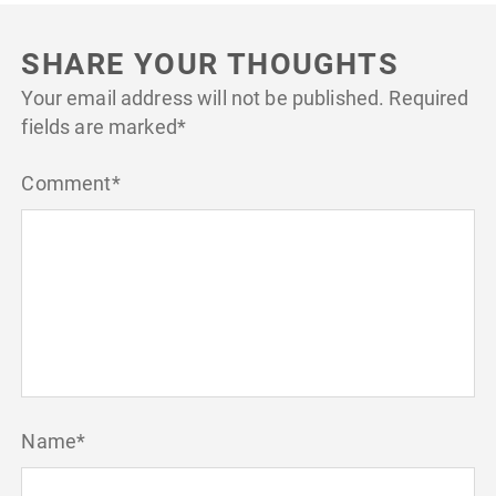
SHARE YOUR THOUGHTS
Your email address will not be published.
Required
fields are marked
*
Comment
*
Name
*