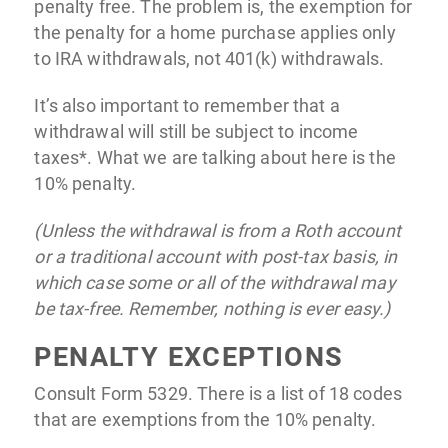
penalty free. The problem is, the exemption for
the penalty for a home purchase applies only
to IRA withdrawals, not 401(k) withdrawals.
It’s also important to remember that a
withdrawal will still be subject to income
taxes*. What we are talking about here is the
10% penalty.
(Unless the withdrawal is from a Roth account
or a traditional account with post-tax basis, in
which case some or all of the withdrawal may
be tax-free. Remember, nothing is ever easy.)
PENALTY EXCEPTIONS
Consult Form 5329. There is a list of 18 codes
that are exemptions from the 10% penalty.