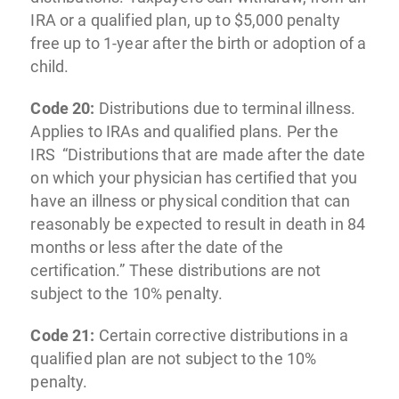
IRA or a qualified plan, up to $5,000 penalty
free up to 1-year after the birth or adoption of a
child.
Code 20:
Distributions due to terminal illness.
Applies to IRAs and qualified plans. Per the
IRS “Distributions that are made after the date
on which your physician has certified that you
have an illness or physical condition that can
reasonably be expected to result in death in 84
months or less after the date of the
certification.” These distributions are not
subject to the 10% penalty.
Code 21:
Certain corrective distributions in a
qualified plan are not subject to the 10%
penalty.