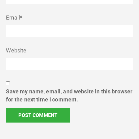
Email
*
Website
Save my name, email, and website in this browser
for the next time I comment.