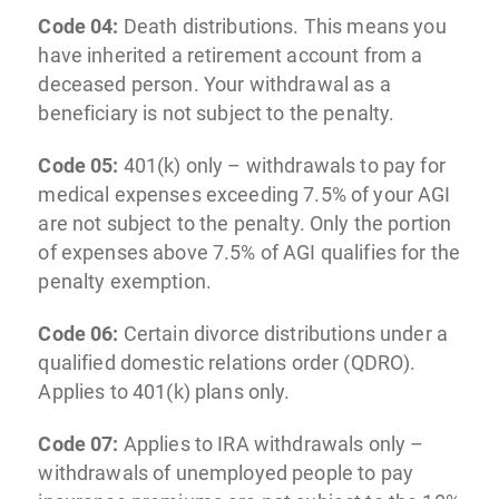
Code 04:
Death distributions. This means you
have inherited a retirement account from a
deceased person. Your withdrawal as a
beneficiary is not subject to the penalty.
Code 05:
401(k) only – withdrawals to pay for
medical expenses exceeding 7.5% of your AGI
are not subject to the penalty. Only the portion
of expenses above 7.5% of AGI qualifies for the
penalty exemption.
Code 06:
Certain divorce distributions under a
qualified domestic relations order (QDRO).
Applies to 401(k) plans only.
Code 07:
Applies to IRA withdrawals only –
withdrawals of unemployed people to pay