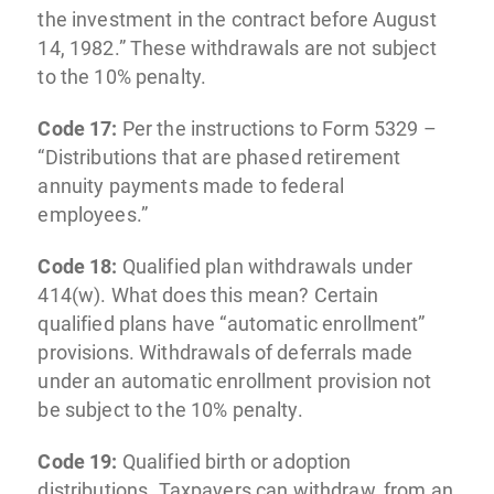
the investment in the contract before August
14, 1982.” These withdrawals are not subject
to the 10% penalty.
Code 17:
Per the instructions to Form 5329 –
“Distributions that are phased retirement
annuity payments made to federal
employees.”
Code 18:
Qualified plan withdrawals under
414(w). What does this mean? Certain
qualified plans have “automatic enrollment”
provisions. Withdrawals of deferrals made
under an automatic enrollment provision not
be subject to the 10% penalty.
Code 19:
Qualified birth or adoption
distributions. Taxpayers can withdraw, from an