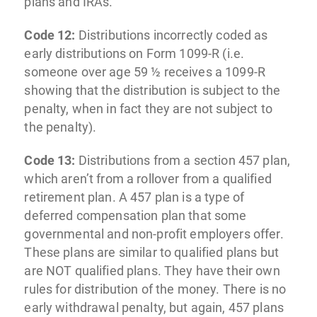
plans and IRAs.
Code 12:
Distributions incorrectly coded as
early distributions on Form 1099-R (i.e.
someone over age 59 ½ receives a 1099-R
showing that the distribution is subject to the
penalty, when in fact they are not subject to
the penalty).
Code 13:
Distributions from a section 457 plan,
which aren’t from a rollover from a qualified
retirement plan. A 457 plan is a type of
deferred compensation plan that some
governmental and non-profit employers offer.
These plans are similar to qualified plans but
are NOT qualified plans. They have their own
rules for distribution of the money. There is no
early withdrawal penalty, but again, 457 plans