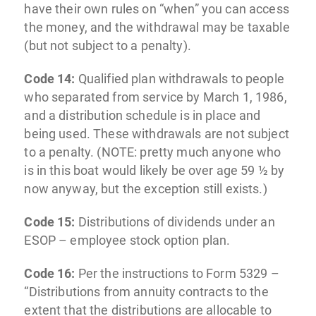
have their own rules on “when” you can access
the money, and the withdrawal may be taxable
(but not subject to a penalty).
Code 14:
Qualified plan withdrawals to people
who separated from service by March 1, 1986,
and a distribution schedule is in place and
being used. These withdrawals are not subject
to a penalty. (NOTE: pretty much anyone who
is in this boat would likely be over age 59 ½ by
now anyway, but the exception still exists.)
Code 15:
Distributions of dividends under an
ESOP – employee stock option plan.
Code 16:
Per the instructions to Form 5329 –
“Distributions from annuity contracts to the
extent that the distributions are allocable to