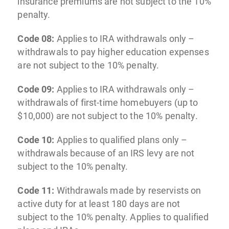
insurance premiums are not subject to the 10%
penalty.
Code 08:
Applies to IRA withdrawals only –
withdrawals to pay higher education expenses
are not subject to the 10% penalty.
Code 09:
Applies to IRA withdrawals only –
withdrawals of first-time homebuyers (up to
$10,000) are not subject to the 10% penalty.
Code 10:
Applies to qualified plans only –
withdrawals because of an IRS levy are not
subject to the 10% penalty.
Code 11:
Withdrawals made by reservists on
active duty for at least 180 days are not
subject to the 10% penalty. Applies to qualified