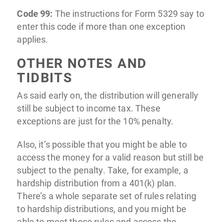
Code 99:
The instructions for Form 5329 say to
enter this code if more than one exception
applies.
OTHER NOTES AND
TIDBITS
As said early on, the distribution will generally
still be subject to income tax. These
exceptions are just for the 10% penalty.
Also, it’s possible that you might be able to
access the money for a valid reason but still be
subject to the penalty. Take, for example, a
hardship distribution from a 401(k) plan.
There’s a whole separate set of rules relating
to hardship distributions, and you might be
able to meet those rules and access the