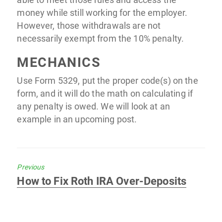
money while still working for the employer.
However, those withdrawals are not
necessarily exempt from the 10% penalty.
MECHANICS
Use Form 5329, put the proper code(s) on the
form, and it will do the math on calculating if
any penalty is owed. We will look at an
example in an upcoming post.
Previous
Previous
How to Fix Roth IRA Over-Deposits
post: