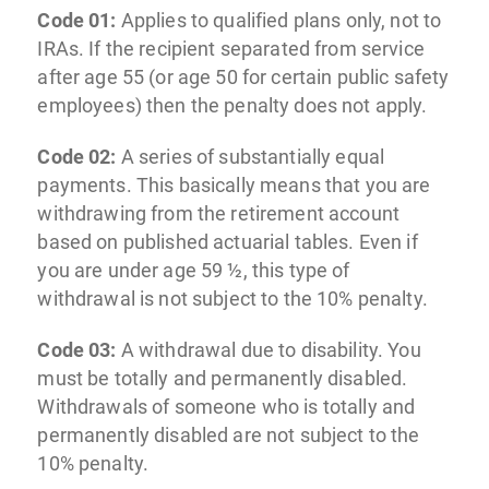
Code 01:
Applies to qualified plans only, not to
IRAs. If the recipient separated from service
after age 55 (or age 50 for certain public safety
employees) then the penalty does not apply.
Code 02:
A series of substantially equal
payments. This basically means that you are
withdrawing from the retirement account
based on published actuarial tables. Even if
you are under age 59 ½, this type of
withdrawal is not subject to the 10% penalty.
Code 03:
A withdrawal due to disability. You
must be totally and permanently disabled.
Withdrawals of someone who is totally and
permanently disabled are not subject to the
10% penalty.