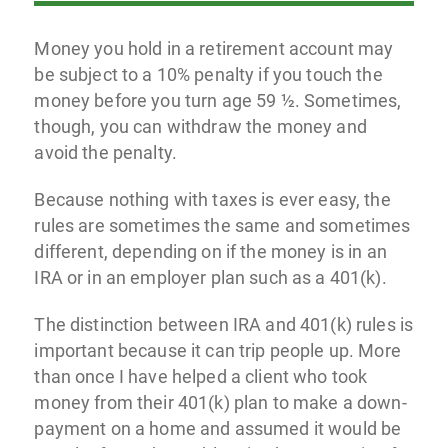
Money you hold in a retirement account may
be subject to a 10% penalty if you touch the
money before you turn age 59 ½. Sometimes,
though, you can withdraw the money and
avoid the penalty.
Because nothing with taxes is ever easy, the
rules are sometimes the same and sometimes
different, depending on if the money is in an
IRA or in an employer plan such as a 401(k).
The distinction between IRA and 401(k) rules is
important because it can trip people up. More
than once I have helped a client who took
money from their 401(k) plan to make a down-
payment on a home and assumed it would be