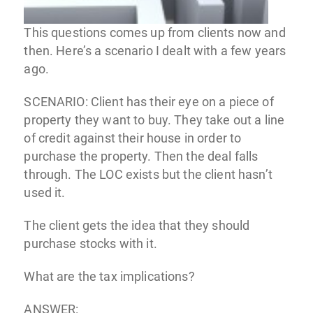
This questions comes up from clients now and
then. Here’s a scenario I dealt with a few years
ago.
SCENARIO: Client has their eye on a piece of
property they want to buy. They take out a line
of credit against their house in order to
purchase the property. Then the deal falls
through. The LOC exists but the client hasn’t
used it.
The client gets the idea that they should
purchase stocks with it.
What are the tax implications?
ANSWER: