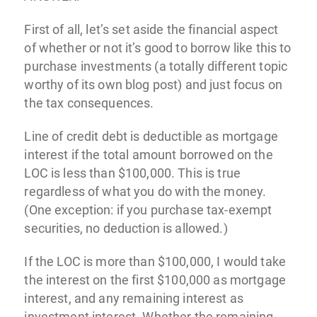
First of all, let’s set aside the financial aspect
of whether or not it’s good to borrow like this to
purchase investments (a totally different topic
worthy of its own blog post) and just focus on
the tax consequences.
Line of credit debt is deductible as mortgage
interest if the total amount borrowed on the
LOC is less than $100,000. This is true
regardless of what you do with the money.
(One exception: if you purchase tax-exempt
securities, no deduction is allowed.)
If the LOC is more than $100,000, I would take
the interest on the first $100,000 as mortgage
interest, and any remaining interest as
investment interest. Whether the remaining