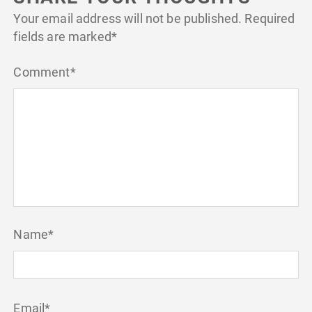
Your email address will not be published.
Required
fields are marked
*
Comment
*
Name
*
Email
*