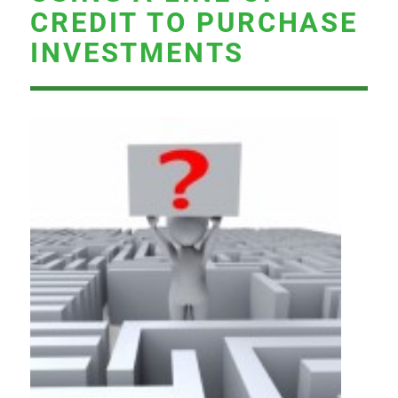
CREDIT TO PURCHASE
INVESTMENTS