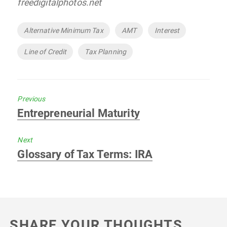
freedigitalphotos.net
Tags
Alternative Minimum Tax
AMT
Interest
Line of Credit
Tax Planning
Previous
Previous
Entrepreneurial Maturity
post:
Next
Next
Glossary of Tax Terms: IRA
post:
SHARE YOUR THOUGHTS