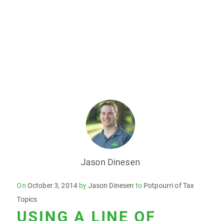
Jason Dinesen
Posted
On
October 3, 2014
by
Jason Dinesen
to
Potpourri of Tax
on
Topics
USING A LINE OF