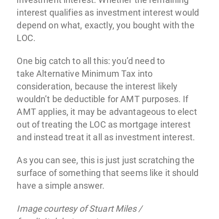
interest qualifies as investment interest would
depend on what, exactly, you bought with the
LOC.
One big catch to all this: you’d need to
take Alternative Minimum Tax into
consideration, because the interest likely
wouldn’t be deductible for AMT purposes. If
AMT applies, it may be advantageous to elect
out of treating the LOC as mortgage interest
and instead treat it all as investment interest.
As you can see, this is just just scratching the
surface of something that seems like it should
have a simple answer.
Image courtesy of Stuart Miles /