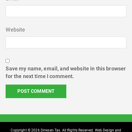
Website
Save my name, email, and website in this browser
for the next time I comment.
Copyright © 2026 Dinesen Tax. All Rights Reserved. Web Design and