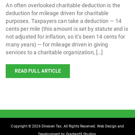
An often overlooked charitable deduction is the
deduction for mileage driven for charitable
purposes. Taxpayers can take a deduction — 14
cents per mile (this amount is set by statute and is
not adjusted for inflation, so it’s been 14 cents for
many years) — for mileage driven in giving
services to a charitable organization, […]
READ FULL ARTICLE
Copyright © 2026 Dinesen Tax. All Rights Reserved. Web Design and
Development by
Gradient9 Studios
.