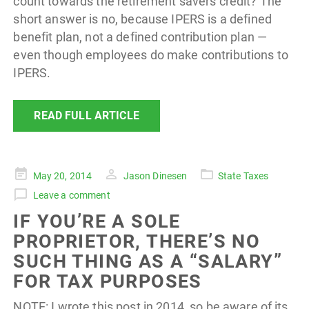
count towards the retirement savers credit? The
short answer is no, because IPERS is a defined
benefit plan, not a defined contribution plan —
even though employees do make contributions to
IPERS.
READ FULL ARTICLE
Posted
May 20, 2014
Jason Dinesen
State Taxes
on
Leave a comment
IF YOU’RE A SOLE
PROPRIETOR, THERE’S NO
SUCH THING AS A “SALARY”
FOR TAX PURPOSES
NOTE: I wrote this post in 2014, so be aware of its