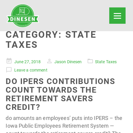
CATEGORY:
STATE
TAXES
Posted
June 27, 2018
Jason Dinesen
State Taxes
on
Leave a comment
DO IPERS CONTRIBUTIONS
COUNT TOWARDS THE
RETIREMENT SAVERS
CREDIT?
do amounts an employees’ puts into IPERS – the
Iowa Public Employees Retirement System —