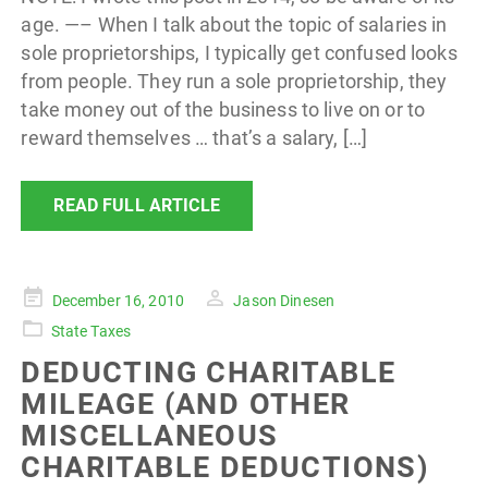
age. —– When I talk about the topic of salaries in
sole proprietorships, I typically get confused looks
from people. They run a sole proprietorship, they
take money out of the business to live on or to
reward themselves … that’s a salary, […]
READ FULL ARTICLE
Posted
December 16, 2010
Jason Dinesen
on
State Taxes
DEDUCTING CHARITABLE
MILEAGE (AND OTHER
MISCELLANEOUS
CHARITABLE DEDUCTIONS)