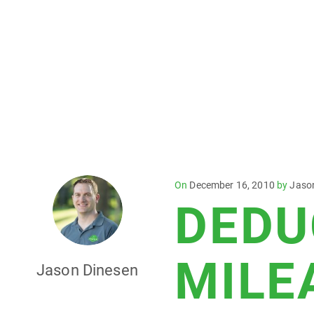
Posted
On
December 16, 2010
by
Jaso
DEDU
on
MILE
Jason Dinesen