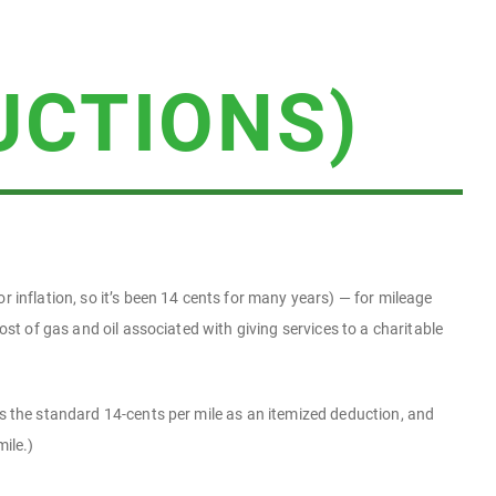
UCTIONS)
r inflation, so it’s been 14 cents for many years) — for mileage
ost of gas and oil associated with giving services to a charitable
is the standard 14-cents per mile as an itemized deduction, and
ile.)