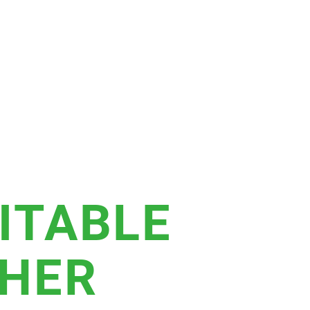
ITABLE
THER