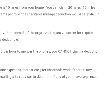
ce is 10 miles from your home. You can claim 20 miles (10 miles
ents per mile, the charitable mileage deduction would be $146. If
ty. For example, if the organization you volunteer for requires
e deductible.
 $10 per hour to answer the phones, you CANNOT claim a deduction
ane expenses, motels, etc.) for charitable work if there is any
onsulting a tax advisor to determine if any of your travel expenses