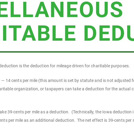
ELLANEOUS
ITABLE DED
deduction is the deduction for mileage driven for charitable purposes.
 14 cents per mile (this amount is set by statute and is not adjusted fo
haritable organization, or taxpayers can take a deduction for the actual c
ake 39-cents per mile as a deduction. (Technically, the Iowa deduction 
ts per mile as an additional deduction. The net effect is 39-cents per m