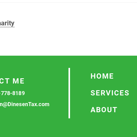
arity
HOME
CT ME
SERVICES
-778-8189
n@DinesenTax.com
ABOUT