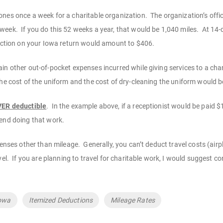
nes once a week for a charitable organization. The organization’s offi
eek. If you do this 52 weeks a year, that would be 1,040 miles. At 14-c
duction on your Iowa return would amount to $406.
n other out-of-pocket expenses incurred while giving services to a chari
the cost of the uniform and the cost of dry-cleaning the uniform would b
EVER deductible
. In the example above, if a receptionist would be paid
pend doing that work.
penses other than mileage. Generally, you can’t deduct travel costs (airpl
vel. If you are planning to travel for charitable work, I would suggest c
owa
Itemized Deductions
Mileage Rates