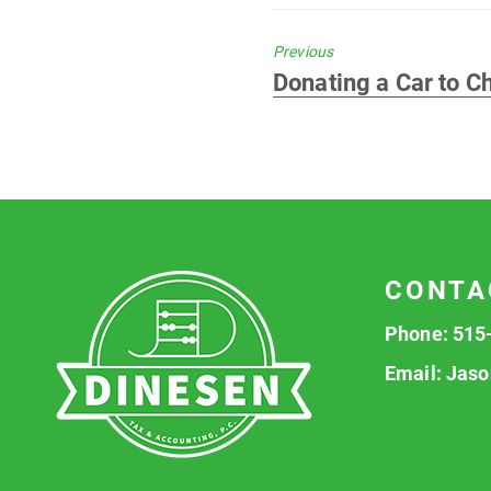
Previous
Previous
Donating a Car to Ch
post:
CONTA
Phone:
515
Email:
Jaso