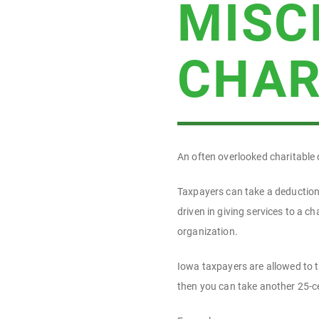
MISC
CHAR
An often overlooked charitable 
Taxpayers can take a deduction —
driven in giving services to a c
organization.
Iowa taxpayers are allowed to t
then you can take another 25-cen