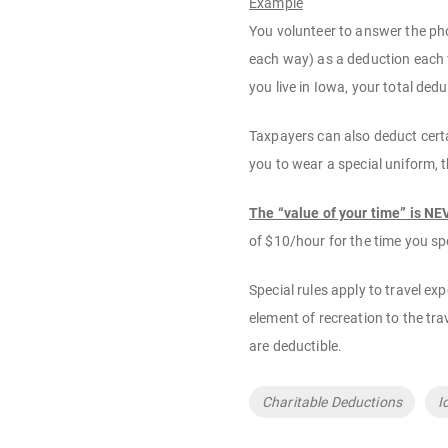
Example
You volunteer to answer the pho
each way) as a deduction each w
you live in Iowa, your total de
Taxpayers can also deduct certai
you to wear a special uniform, 
The “value of your time” is N
of $10/hour for the time you s
Special rules apply to travel ex
element of recreation to the tra
are deductible.
Tags
Charitable Deductions
I