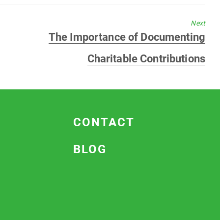
Next
Next
The Importance of Documenting
post:
Charitable Contributions
CONTACT
BLOG