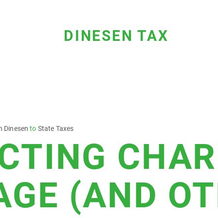
DINESEN TAX
n Dinesen
to
State Taxes
CTING CHAR
AGE (AND O