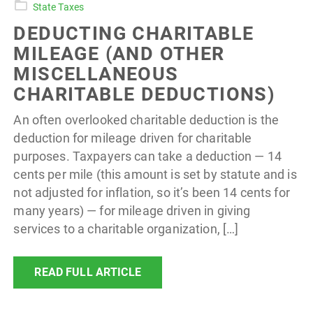
State Taxes
DEDUCTING CHARITABLE
MILEAGE (AND OTHER
MISCELLANEOUS
CHARITABLE DEDUCTIONS)
An often overlooked charitable deduction is the
deduction for mileage driven for charitable
purposes. Taxpayers can take a deduction — 14
cents per mile (this amount is set by statute and is
not adjusted for inflation, so it’s been 14 cents for
many years) — for mileage driven in giving
services to a charitable organization, […]
READ FULL ARTICLE