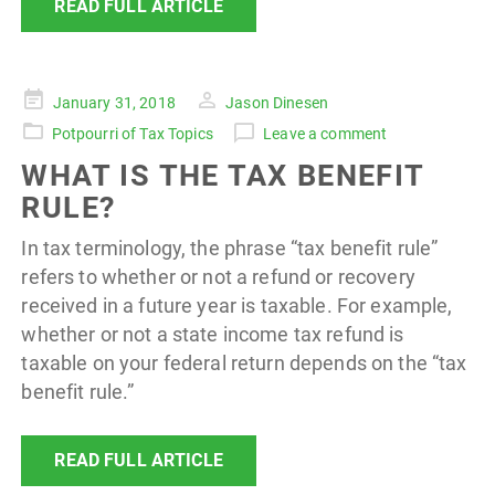
READ FULL ARTICLE
Posted
January 31, 2018
Jason Dinesen
on
Potpourri of Tax Topics
Leave a comment
WHAT IS THE TAX BENEFIT
RULE?
In tax terminology, the phrase “tax benefit rule”
refers to whether or not a refund or recovery
received in a future year is taxable. For example,
whether or not a state income tax refund is
taxable on your federal return depends on the “tax
benefit rule.”
READ FULL ARTICLE