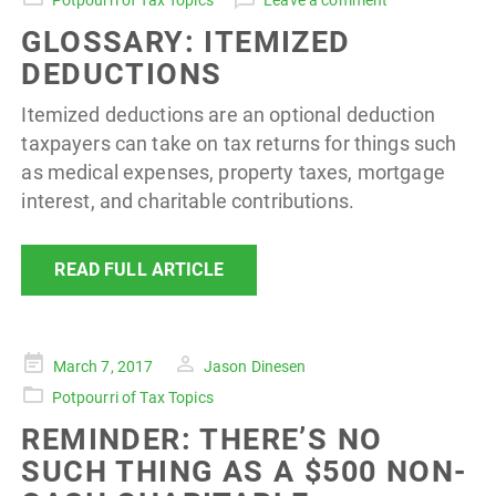
Potpourri of Tax Topics
Leave a comment
GLOSSARY: ITEMIZED
DEDUCTIONS
Itemized deductions are an optional deduction
taxpayers can take on tax returns for things such
as medical expenses, property taxes, mortgage
interest, and charitable contributions.
READ FULL ARTICLE
Posted
March 7, 2017
Jason Dinesen
on
Potpourri of Tax Topics
REMINDER: THERE’S NO
SUCH THING AS A $500 NON-