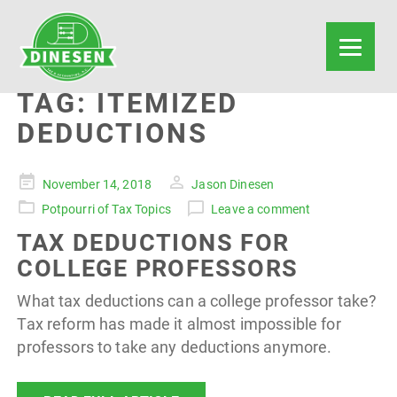
TAG:
ITEMIZED
DEDUCTIONS
Posted
November 14, 2018
Jason Dinesen
on
Potpourri of Tax Topics
Leave a comment
TAX DEDUCTIONS FOR
COLLEGE PROFESSORS
What tax deductions can a college professor take?
Tax reform has made it almost impossible for
professors to take any deductions anymore.