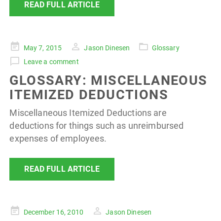
READ FULL ARTICLE
Posted
May 7, 2015
Jason Dinesen
Glossary
on
Leave a comment
GLOSSARY: MISCELLANEOUS
ITEMIZED DEDUCTIONS
Miscellaneous Itemized Deductions are
deductions for things such as unreimbursed
expenses of employees.
READ FULL ARTICLE
Posted
December 16, 2010
Jason Dinesen
on