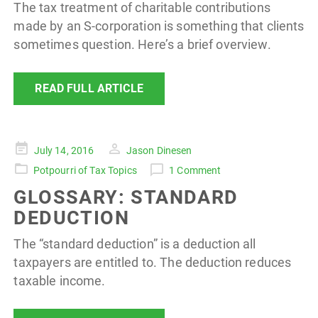
The tax treatment of charitable contributions
made by an S-corporation is something that clients
sometimes question. Here’s a brief overview.
READ FULL ARTICLE
Posted
July 14, 2016
Jason Dinesen
on
Potpourri of Tax Topics
1 Comment
GLOSSARY: STANDARD
DEDUCTION
The “standard deduction” is a deduction all
taxpayers are entitled to. The deduction reduces
taxable income.