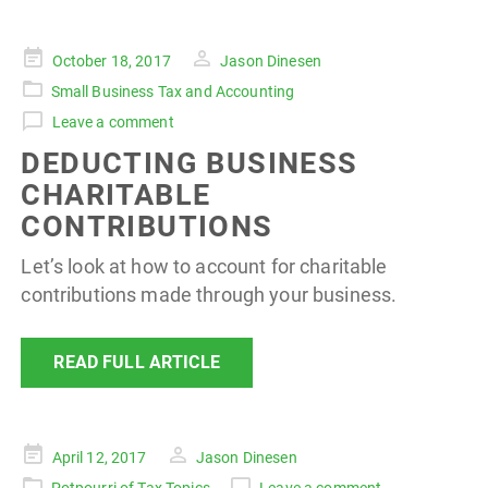
Posted
October 18, 2017
Jason Dinesen
on
Small Business Tax and Accounting
Leave a comment
DEDUCTING BUSINESS
CHARITABLE
CONTRIBUTIONS
Let’s look at how to account for charitable
contributions made through your business.
READ FULL ARTICLE
Posted
April 12, 2017
Jason Dinesen
on