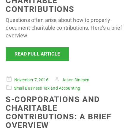
CHARITABLE
CONTRIBUTIONS
Questions often arise about how to properly
document charitable contributions. Here’s a brief
overview.
READ FULL ARTICLE
Posted
November 7, 2016
Jason Dinesen
on
Small Business Tax and Accounting
S-CORPORATIONS AND
CHARITABLE
CONTRIBUTIONS: A BRIEF
OVERVIEW