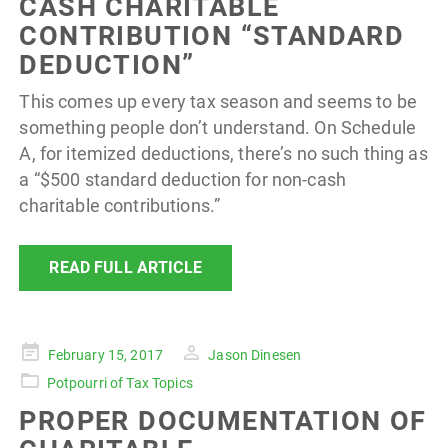
CASH CHARITABLE
CONTRIBUTION “STANDARD
DEDUCTION”
This comes up every tax season and seems to be
something people don’t understand. On Schedule
A, for itemized deductions, there’s no such thing as
a “$500 standard deduction for non-cash
charitable contributions.”
READ FULL ARTICLE
Posted
February 15, 2017
Jason Dinesen
on
Potpourri of Tax Topics
PROPER DOCUMENTATION OF