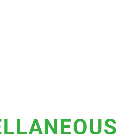
ELLANEOUS