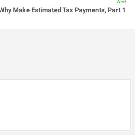
Next
Next
Why Make Estimated Tax Payments, Part 1
post: