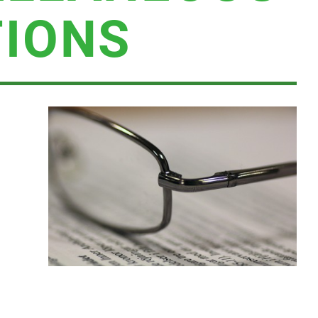
TIONS