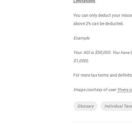
Limitations
You can only deduct your miscel
above 2% can be deducted.
Example
Your AGI is $50,000. You have 
$1,000).
For more tax terms and definiti
Image courtesy of user
Ylvers 
Tags
Glossary
Individual Tax