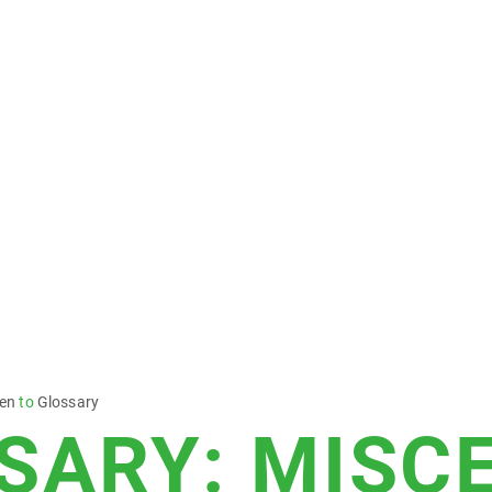
sen
to
Glossary
SARY: MISC