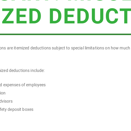
IZED DEDUC
ons are itemized deductions subject to special limitations on how much
ized deductions include:
d expenses of employees
tion
dvisors
afety deposit boxes