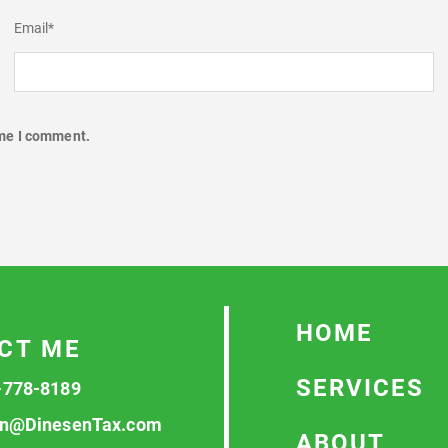
Email
*
ime I comment.
HOME
CT ME
SERVICES
-778-8189
n@DinesenTax.com
ABOUT