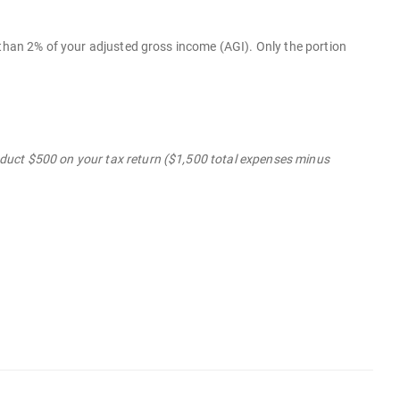
 than 2% of your adjusted gross income (AGI). Only the portion
duct $500 on your tax return ($1,500 total expenses minus