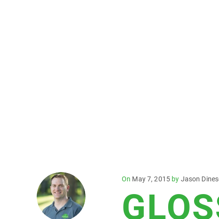
Posted
On
May 7, 2015
by
Jason Dine
GLOS
on