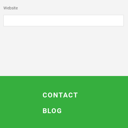
Website
CONTACT
BLOG