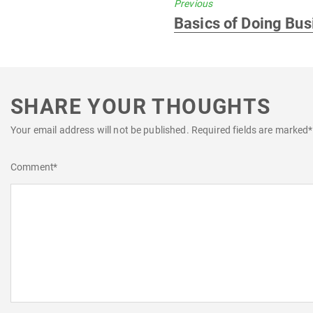
Previous
Previous
Basics of Doing Bus
post:
SHARE YOUR THOUGHTS
Your email address will not be published.
Required fields are marked
*
Comment
*