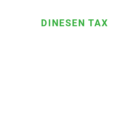
DINESEN TAX