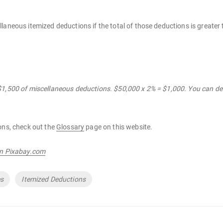
laneous itemized deductions if the total of those deductions is greater
$1,500 of miscellaneous deductions. $50,000 x 2% = $1,000. You can de
ons, check out the
Glossary
page on this website.
on Pixabay.com
es
Itemized Deductions