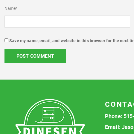
Name
*
Save my name, email, and website in this browser for the next t
CONTA
Phone:
515
Email:
Jaso