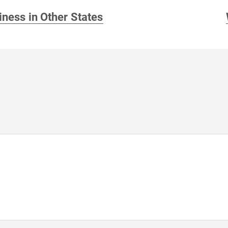
iness in Other States