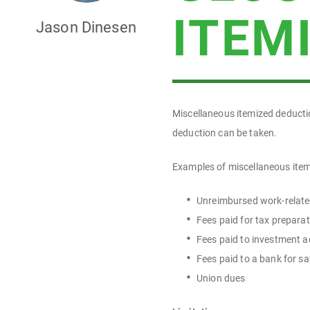
ITEM
Jason Dinesen
Miscellaneous itemized deducti
deduction can be taken.
Examples of miscellaneous item
Unreimbursed work-relate
Fees paid for tax prepara
Fees paid to investment a
Fees paid to a bank for s
Union dues