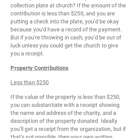
collection plate at church? If the amount of the
contribution is less than $250, and you are
putting a check into the plate, you’d be okay
because you’d have a record of the payment.
But if you’re throwing in cash, you’d be out of
luck unless you could get the church to give
you a receipt.
Property Contributions
Less than $250
If the value of the property is less than $250,
you can substantiate with a receipt showing
the name and address of the charity, and a
description of the property donated. Ideally
you’ll get a receipt from the organization, but if
that’s not possible, then your own written