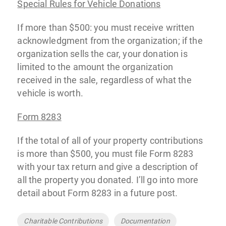
Special Rules for Vehicle Donations
If more than $500: you must receive written
acknowledgment from the organization; if the
organization sells the car, your donation is
limited to the amount the organization
received in the sale, regardless of what the
vehicle is worth.
Form 8283
If the total of all of your property contributions
is more than $500, you must file Form 8283
with your tax return and give a description of
all the property you donated. I’ll go into more
detail about Form 8283 in a future post.
Tags
Charitable Contributions
Documentation