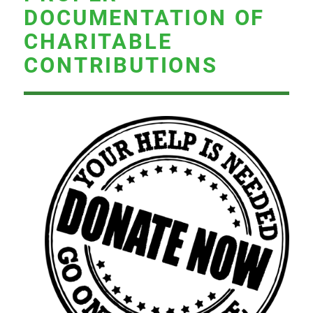
DOCUMENTATION OF
CHARITABLE
CONTRIBUTIONS