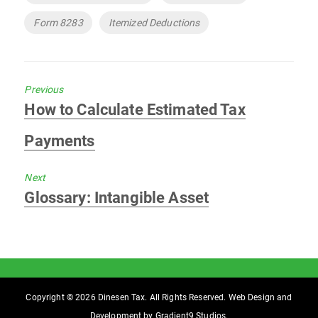
Form 8283
Itemized Deductions
Previous
Previous
How to Calculate Estimated Tax
post:
Payments
Next
Next
Glossary: Intangible Asset
post:
Copyright © 2026 Dinesen Tax. All Rights Reserved. Web Design and
Development by
Gradient9 Studios
.