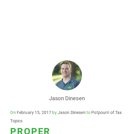
Jason Dinesen
Posted
On
February 15, 2017
by
Jason Dinesen
to
Potpourri of Tax
on
Topics
PROPER