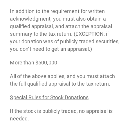
In addition to the requirement for written
acknowledgment, you must also obtain a
qualified appraisal, and attach the appraisal
summary to the tax return. (EXCEPTION: if
your donation was of publicly traded securities,
you don’t need to get an appraisal.)
More than $500,000
All of the above applies, and you must attach
the full qualified appraisal to the tax return.
Special Rules for Stock Donations
If the stock is publicly traded, no appraisal is
needed.