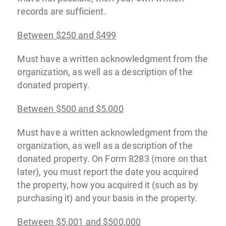
records are sufficient.
Between $250 and $499
Must have a written acknowledgment from the
organization, as well as a description of the
donated property.
Between $500 and $5,000
Must have a written acknowledgment from the
organization, as well as a description of the
donated property. On Form 8283 (more on that
later), you must report the date you acquired
the property, how you acquired it (such as by
purchasing it) and your basis in the property.
Between $5,001 and $500,000