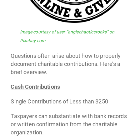
Image courtesy of user “angiechaoticcrooks” on
Pixabay.com
Questions often arise about how to properly
document charitable contributions. Here’s a
brief overview.
Cash Contributions
Single Contributions of Less than $250
Taxpayers can substantiate with bank records
or written confirmation from the charitable
organization.