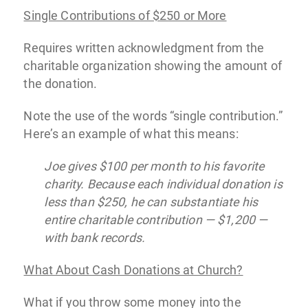
Single Contributions of $250 or More
Requires written acknowledgment from the
charitable organization showing the amount of
the donation.
Note the use of the words “single contribution.”
Here’s an example of what this means:
Joe gives $100 per month to his favorite
charity. Because each individual donation is
less than $250, he can substantiate his
entire charitable contribution — $1,200 —
with bank records.
What About Cash Donations at Church?
What if you throw some money into the