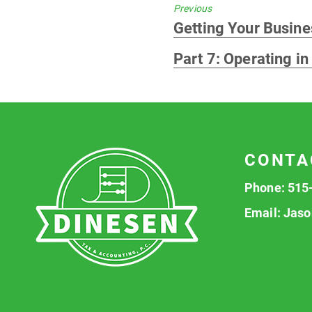
Previous
Previous
Getting Your Busines
post:
Part 7: Operating in
CONTA
Phone:
515
Email:
Jaso