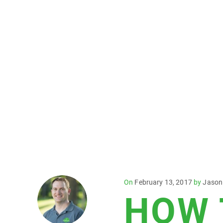
Posted
On
February 13, 2017
by
Jason
HOW 
on