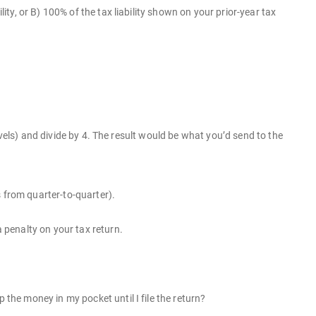
lity, or B) 100% of the tax liability shown on your prior-year tax
 levels) and divide by 4. The result would be what you’d send to the
 from quarter-to-quarter).
penalty on your tax return.
he money in my pocket until I file the return?