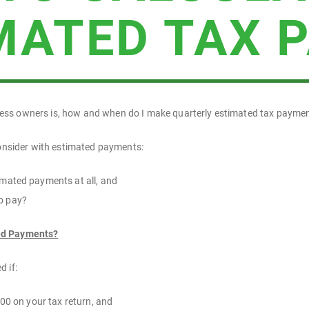
MATED TAX 
ss owners is, how and when do I make quarterly estimated tax payme
consider with estimated payments:
mated payments at all, and
o pay?
ed Payments?
 if:
000 on your tax return, and