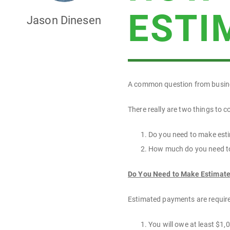
ESTI
Jason Dinesen
A common question from busine
There really are two things to 
Do you need to make esti
How much do you need t
Do You Need to Make Estimat
Estimated payments are required
You will owe at least $1,