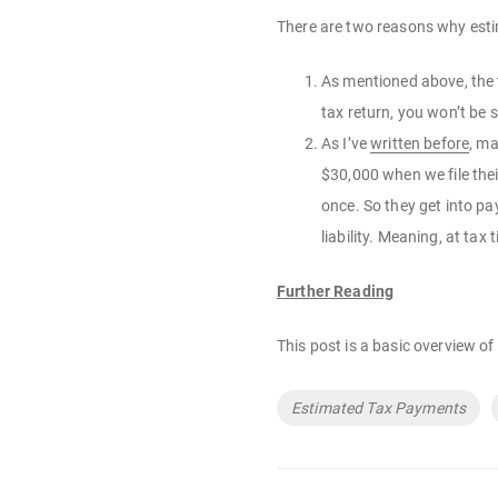
There are two reasons why est
As mentioned above, the t
tax return, you won’t be 
As I’ve
written before
, ma
$30,000 when we file the
once. So they get into pa
liability. Meaning, at tax
Further Reading
This post is a basic overview o
Tags
Estimated Tax Payments