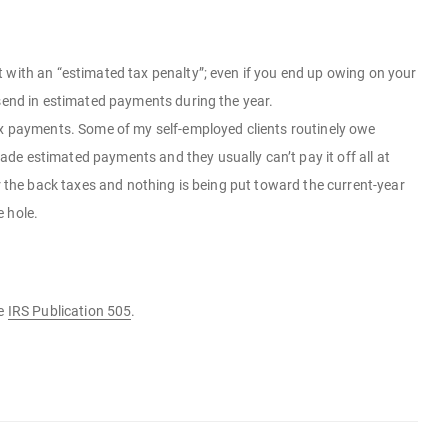
 with an “estimated tax penalty”; even if you end up owing on your
 send in estimated payments during the year.
ax payments. Some of my self-employed clients routinely owe
de estimated payments and they usually can’t pay it off all at
r the back taxes and nothing is being put toward the current-year
e hole.
ee
IRS Publication 505
.