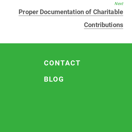
Next
Next
Proper Documentation of Charitable
post:
Contributions
CONTACT
BLOG