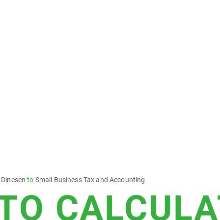
 Dinesen
to
Small Business Tax and Accounting
TO CALCULA