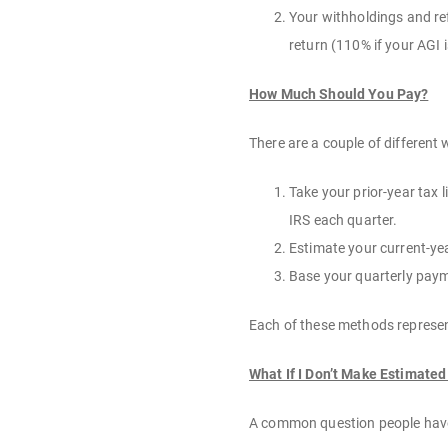
Your withholdings and refu
return (110% if your AGI i
How Much Should You Pay?
There are a couple of differen
Take your prior-year tax l
IRS each quarter.
Estimate your current-year
Base your quarterly payme
Each of these methods represen
What If I Don’t Make Estimate
A common question people have 