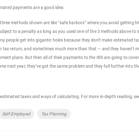
imated payments are a good idea:
hree methods shown are like “safe harbors” where you avoid getting hit
subject to a penalty as long as you used one of the 3 methods above to
ny people get into gigantic holes because they don’t make estimated t
ir tax return, and sometimes much more than that — and they haven’t ma
yment plans. But then all of their payments to the IRS are going to cove
 time next year, they’ve got the same problem and they fall further into th
f estimated taxes and ways of calculating. For more in-depth reading, s
Self-Employed
Tax Planning