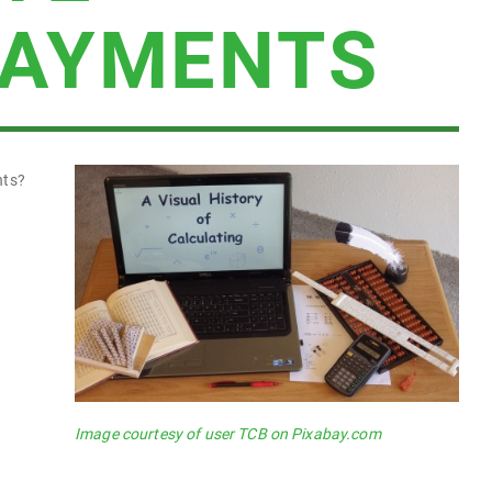
PAYMENTS
nts?
Image courtesy of user TCB on Pixabay.com