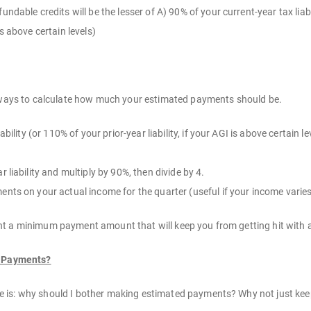
ndable credits will be the lesser of A) 90% of your current-year tax liabi
s above certain levels)
t ways to calculate how much your estimated payments should be.
iability (or 110% of your prior-year liability, if your AGI is above certain
 liability and multiply by 90%, then divide by 4.
nts on your actual income for the quarter (useful if your income varies
t a minimum payment amount that will keep you from getting hit with a 
d Payments?
is: why should I bother making estimated payments? Why not just keep t