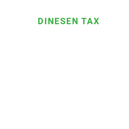
DINESEN TAX