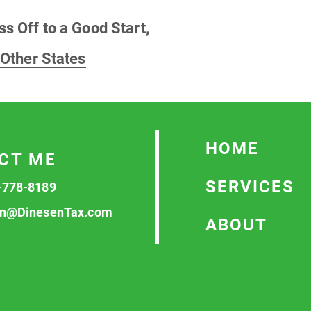
s Off to a Good Start,
 Other States
HOME
CT ME
SERVICES
-778-8189
n@DinesenTax.com
ABOUT