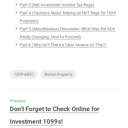
Part 3 (Net Investment Income Tax Regs)
Part 4 (Cautions About Relying on NIIT Regs for 1099
Purposes)
Part 5 (Miscellaneous Discussion: What Was the ACA
Really Changing; How to Proceed)
Part 6 (Why Isn’t There a Clear Answer on This?)
Tags
1099-MISC
Rental Property
Previous
Previous
Don’t Forget to Check Online for
post:
Investment 1099s!