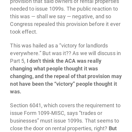
provision that said owners of rental properties
needed to issue 1099s. The public reaction to
this was — shall we say — negative, and so
Congress repealed this provision before it ever
took effect.
This was hailed as a “victory for landlords
everywhere.” But was it?? As we will discuss in
Part 5,
I don’t think the ACA was really
changing what people thought it was
changing, and the repeal of that provision may
not have been the “victory” people thought it
was.
Section 6041, which covers the requirement to
issue Form 1099-MISC, says “trades or
businesses” must issue 1099s. That seems to
close the door on rental properties, right?
But