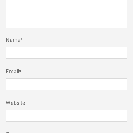
Name
*
Email
*
Website