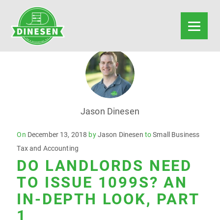
Jason Dinesen
Posted
On
December 13, 2018
by
Jason Dinesen
to
Small Business
on
Tax and Accounting
DO LANDLORDS NEED
TO ISSUE 1099S? AN
IN-DEPTH LOOK, PART
1