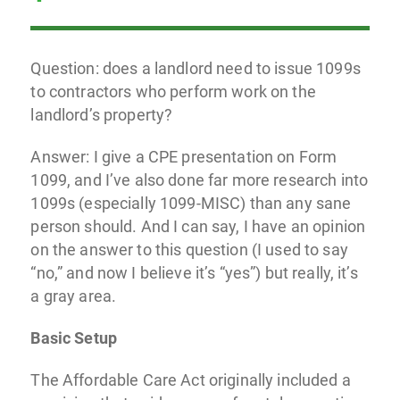
Question: does a landlord need to issue 1099s
to contractors who perform work on the
landlord’s property?
Answer: I give a CPE presentation on Form
1099, and I’ve also done far more research into
1099s (especially 1099-MISC) than any sane
person should. And I can say, I have an opinion
on the answer to this question (I used to say
“no,” and now I believe it’s “yes”) but really, it’s
a gray area.
Basic Setup
The Affordable Care Act originally included a