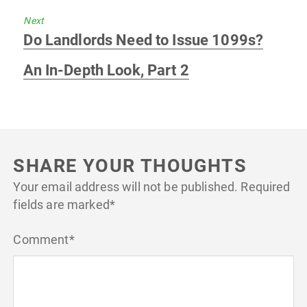
Next
Next
Do Landlords Need to Issue 1099s?
post:
An In-Depth Look, Part 2
SHARE YOUR THOUGHTS
Your email address will not be published.
Required
fields are marked
*
Comment
*