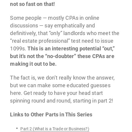
not so fast on that!
Some people — mostly CPAs in online
discussions — say emphatically and
definitively, that “only” landlords who meet the
“real estate professional” test need to issue
1099s.
This is an interesting potential “out,”
but it’s not the “no-doubter” these CPAs are
making it out to be.
The fact is, we don’t really know the answer,
but we can make some educated guesses
here. Get ready to have your head start
spinning round and round, starting in part 2!
Links to Other Parts in This Series
Part 2 (What is a Trade or Business?)