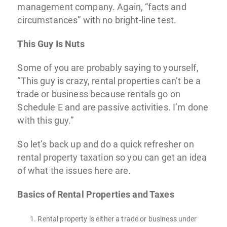
management company. Again, “facts and
circumstances” with no bright-line test.
This Guy Is Nuts
Some of you are probably saying to yourself,
“This guy is crazy, rental properties can’t be a
trade or business because rentals go on
Schedule E and are passive activities. I’m done
with this guy.”
So let’s back up and do a quick refresher on
rental property taxation so you can get an idea
of what the issues here are.
Basics of Rental Properties and Taxes
Rental property is either a trade or business under