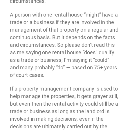
circumstances.”
A person with one rental house “might” have a
trade or a business if they are involved in the
management of that property on a regular and
continuous basis. But it depends on the facts
and circumstances. So please don’t read this
as me saying one rental house “does” qualify
as a trade or business; I’m saying it “could” —
and many probably “do” — based on 75+ years
of court cases.
If a property management company is used to
help manage the properties, it gets grayer still,
but even then the rental activity could still be a
trade or business as long as the landlord is
involved in making decisions, even if the
decisions are ultimately carried out by the