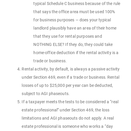
typical Schedule C business because of the rule
that says the office area must be used 100%
for business purposes — does your typical
landlord plausibly have an area of their home
that they use for rental purposes and
NOTHING ELSE? If they do, they could take
home-office deduction if the rental activity is a
trade or business.
Rental activity, by default, is always a passive activity
under Section 469, even if a trade or business. Rental
losses of up to $25,000 per year can be deducted,
subject to AGI phaseouts.
If a taxpayer meets the tests to be considered a “real
estate professional” under Section 469, the loss
limitations and AGI phaseouts do not apply. A real
estate professional is someone who works a “day