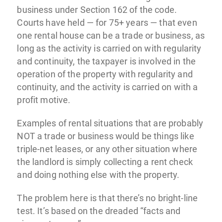
business under Section 162 of the code.
Courts have held — for 75+ years — that even
one rental house can be a trade or business, as
long as the activity is carried on with regularity
and continuity, the taxpayer is involved in the
operation of the property with regularity and
continuity, and the activity is carried on with a
profit motive.
Examples of rental situations that are probably
NOT a trade or business would be things like
triple-net leases, or any other situation where
the landlord is simply collecting a rent check
and doing nothing else with the property.
The problem here is that there’s no bright-line
test. It’s based on the dreaded “facts and