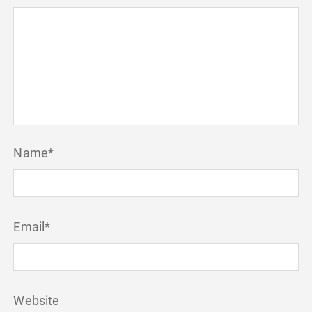
Name
*
Email
*
Website