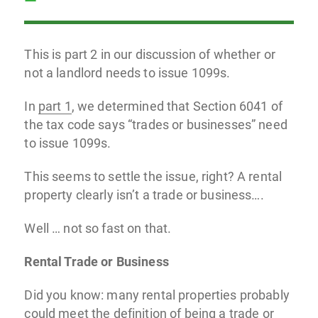
This is part 2 in our discussion of whether or
not a landlord needs to issue 1099s.
In
part 1
, we determined that Section 6041 of
the tax code says “trades or businesses” need
to issue 1099s.
This seems to settle the issue, right? A rental
property clearly isn’t a trade or business….
Well … not so fast on that.
Rental Trade or Business
Did you know: many rental properties probably
could meet the definition of being a trade or