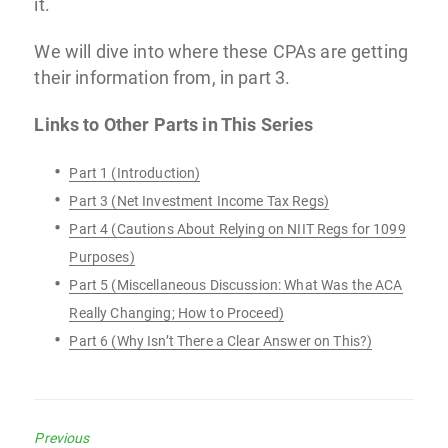
it.
We will dive into where these CPAs are getting
their information from, in part 3.
Links to Other Parts in This Series
Part 1 (Introduction)
Part 3 (Net Investment Income Tax Regs)
Part 4 (Cautions About Relying on NIIT Regs for 1099
Purposes)
Part 5 (Miscellaneous Discussion: What Was the ACA
Really Changing; How to Proceed)
Part 6 (Why Isn’t There a Clear Answer on This?)
Previous