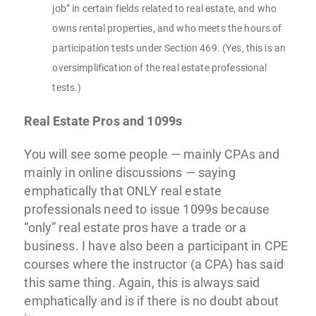
job” in certain fields related to real estate, and who
owns rental properties, and who meets the hours of
participation tests under Section 469. (Yes, this is an
oversimplification of the real estate professional
tests.)
Real Estate Pros and 1099s
You will see some people — mainly CPAs and
mainly in online discussions — saying
emphatically that ONLY real estate
professionals need to issue 1099s because
“only” real estate pros have a trade or a
business. I have also been a participant in CPE
courses where the instructor (a CPA) has said
this same thing. Again, this is always said
emphatically and is if there is no doubt about