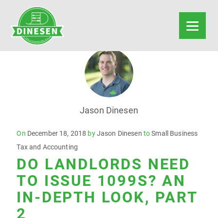
Jason Dinesen
Posted
On
December 18, 2018
by
Jason Dinesen
to
Small Business
on
Tax and Accounting
DO LANDLORDS NEED
TO ISSUE 1099S? AN
IN-DEPTH LOOK, PART
2