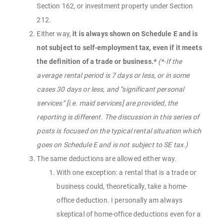
Section 162, or investment property under Section
212.
Either way,
it is always shown on Schedule E and is
not subject to self-employment tax, even if it meets
the definition of a trade or business.*
(*-If the
average rental period is 7 days or less, or in some
cases 30 days or less, and “significant personal
services” [i.e. maid services] are provided, the
reporting is different. The discussion in this series of
posts is focused on the typical rental situation which
goes on Schedule E and is not subject to SE tax.)
The same deductions are allowed either way.
With one exception: a rental that is a trade or
business could, theoretically, take a home-
office deduction. I personally am always
skeptical of home-office deductions even for a