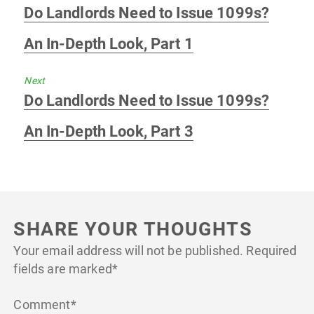
Previous
Do Landlords Need to Issue 1099s?
post:
An In-Depth Look, Part 1
Next
Next
Do Landlords Need to Issue 1099s?
post:
An In-Depth Look, Part 3
SHARE YOUR THOUGHTS
Your email address will not be published.
Required
fields are marked
*
Comment
*