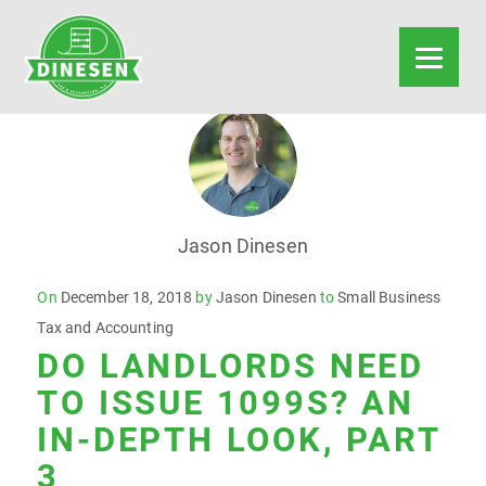
Jason Dinesen
Posted
On
December 18, 2018
by
Jason Dinesen
to
Small Business
on
Tax and Accounting
DO LANDLORDS NEED
TO ISSUE 1099S? AN
IN-DEPTH LOOK, PART
3