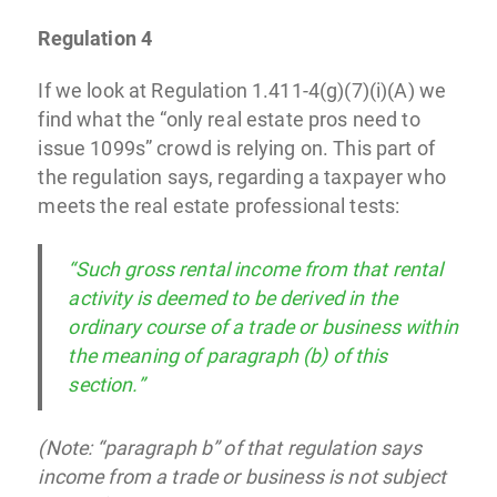
Regulation 4
If we look at Regulation 1.411-4(g)(7)(i)(A) we
find what the “only real estate pros need to
issue 1099s” crowd is relying on. This part of
the regulation says, regarding a taxpayer who
meets the real estate professional tests:
“Such gross rental income from that rental
activity is deemed to be derived in the
ordinary course of a trade or business within
the meaning of paragraph (b) of this
section.”
(Note: “paragraph b” of that regulation says
income from a trade or business is not subject