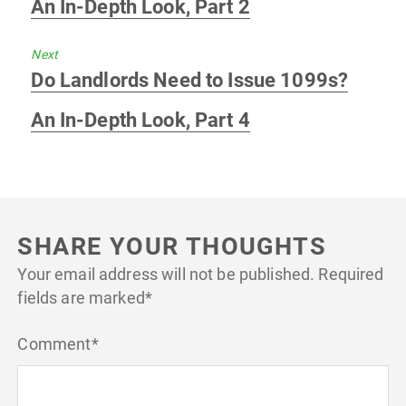
An In-Depth Look, Part 2
Next
Next
Do Landlords Need to Issue 1099s?
post:
An In-Depth Look, Part 4
SHARE YOUR THOUGHTS
Your email address will not be published.
Required
fields are marked
*
Comment
*