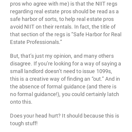
pros who agree with me) is that the NIIT regs
regarding real estate pros should be read as a
safe harbor of sorts, to help real estate pros
avoid NIIT on their rentals. In fact, the title of
that section of the regs is “Safe Harbor for Real
Estate Professionals.”
But, that’s just my opinion, and many others
disagree. If you’re looking for a way of saying a
small landlord doesn’t need to issue 1099s,
this is a creative way of finding an “out.” And in
the absence of formal guidance (and there is
no formal guidance!), you could certainly latch
onto this.
Does your head hurt? It should because this is
tough stuff!