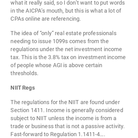
what it really said, so I don’t want to put words
in the AICPA’s mouth, but this is what a lot of
CPAs online are referencing.
The idea of “only” real estate professionals
needing to issue 1099s comes from the
regulations under the net investment income
tax. This is the 3.8% tax on investment income
of people whose AGI is above certain
thresholds.
NIIT Regs
The regulations for the NIIT are found under
Section 1411. Income is generally considered
subject to NIIT unless the income is from a
trade or business that is not a passive activity.
Fast-forward to Regulation 1.1411-4….