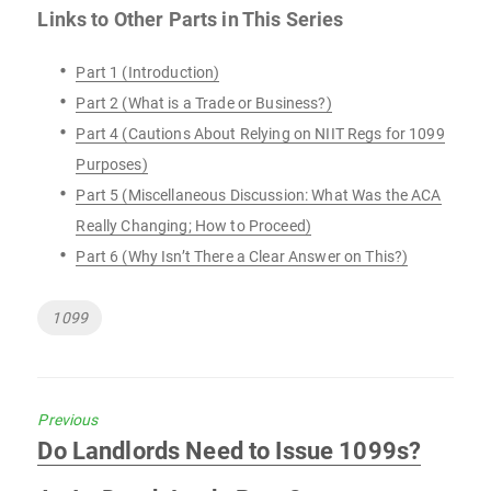
Links to Other Parts in This Series
Part 1 (Introduction)
Part 2 (What is a Trade or Business?)
Part 4 (Cautions About Relying on NIIT Regs for 1099
Purposes)
Part 5 (Miscellaneous Discussion: What Was the ACA
Really Changing; How to Proceed)
Part 6 (Why Isn’t There a Clear Answer on This?)
Tags
1099
Previous
Previous
Do Landlords Need to Issue 1099s?
post: