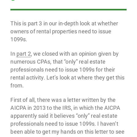
This is part 3 in our in-depth look at whether
owners of rental properties need to issue
1099s.
In
part 2
, we closed with an opinion given by
numerous CPAs, that “only” real estate
professionals need to issue 1099s for their
rental activity. Let’s look at where they get this
from.
First of all, there was a letter written by the
AICPA in 2013 to the IRS, in which the AICPA
apparently said it believes “only” real estate
professionals need to issue 1099s. I haven’t
been able to get my hands on this letter to see