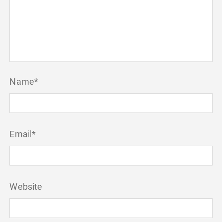
Name
*
Email
*
Website