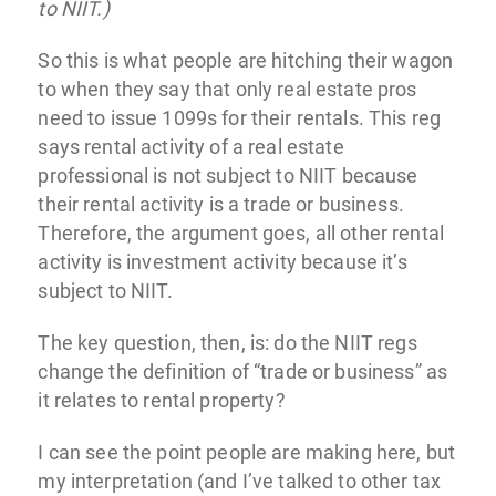
to NIIT.)
So this is what people are hitching their wagon
to when they say that only real estate pros
need to issue 1099s for their rentals. This reg
says rental activity of a real estate
professional is not subject to NIIT because
their rental activity is a trade or business.
Therefore, the argument goes, all other rental
activity is investment activity because it’s
subject to NIIT.
The key question, then, is: do the NIIT regs
change the definition of “trade or business” as
it relates to rental property?
I can see the point people are making here, but
my interpretation (and I’ve talked to other tax