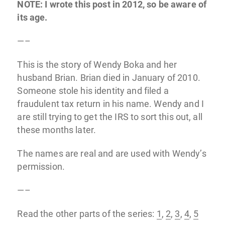
NOTE: I wrote this post in 2012, so be aware of
its age.
—–
This is the story of Wendy Boka and her
husband Brian. Brian died in January of 2010.
Someone stole his identity and filed a
fraudulent tax return in his name. Wendy and I
are still trying to get the IRS to sort this out, all
these months later.
The names are real and are used with Wendy’s
permission.
—–
Read the other parts of the series:
1
,
2
,
3
,
4
,
5