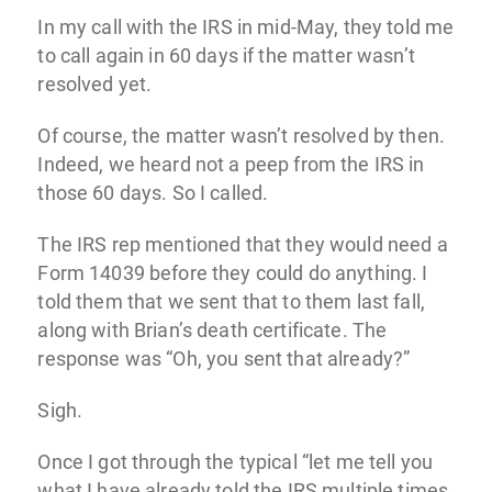
In my call with the IRS in mid-May, they told me
to call again in 60 days if the matter wasn’t
resolved yet.
Of course, the matter wasn’t resolved by then.
Indeed, we heard not a peep from the IRS in
those 60 days. So I called.
The IRS rep mentioned that they would need a
Form 14039 before they could do anything. I
told them that we sent that to them last fall,
along with Brian’s death certificate. The
response was “Oh, you sent that already?”
Sigh.
Once I got through the typical “let me tell you
what I have already told the IRS multiple times