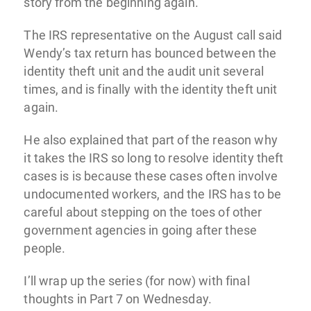
story from the beginning again.
The IRS representative on the August call said
Wendy’s tax return has bounced between the
identity theft unit and the audit unit several
times, and is finally with the identity theft unit
again.
He also explained that part of the reason why
it takes the IRS so long to resolve identity theft
cases is is because these cases often involve
undocumented workers, and the IRS has to be
careful about stepping on the toes of other
government agencies in going after these
people.
I’ll wrap up the series (for now) with final
thoughts in Part 7 on Wednesday.