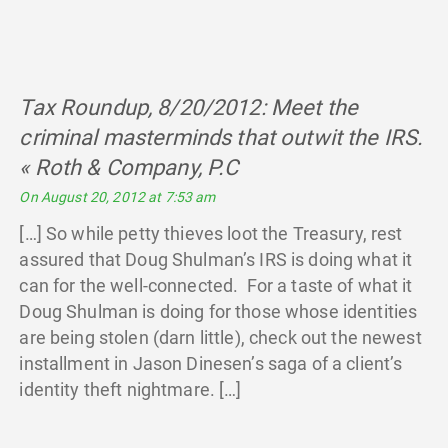
Tax Roundup, 8/20/2012: Meet the
criminal masterminds that outwit the IRS.
« Roth & Company, P.C
says:
On August 20, 2012 at 7:53 am
[…] So while petty thieves loot the Treasury, rest
assured that Doug Shulman’s IRS is doing what it
can for the well-connected. For a taste of what it
Doug Shulman is doing for those whose identities
are being stolen (darn little), check out the newest
installment in Jason Dinesen’s saga of a client’s
identity theft nightmare. […]