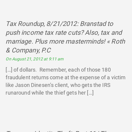
Tax Roundup, 8/21/2012: Branstad to
push income tax rate cuts? Also, tax and
marriage. Plus more masterminds! « Roth
& Company, P.C
says:
On August 21, 2012 at 9:11 am
[…] of dollars. Remember, each of those 180
fraudulent returns come at the expense of a victim
like Jason Dinesen’s client, who gets the IRS
runaround while the thief gets her […]