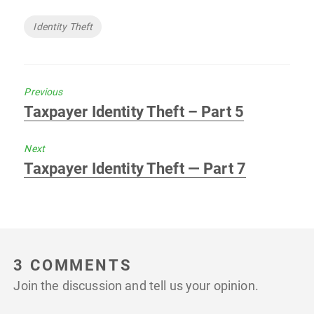
Tags
Identity Theft
Previous
Previous
Taxpayer Identity Theft – Part 5
post:
Next
Next
Taxpayer Identity Theft — Part 7
post:
3 COMMENTS
Join the discussion and tell us your opinion.