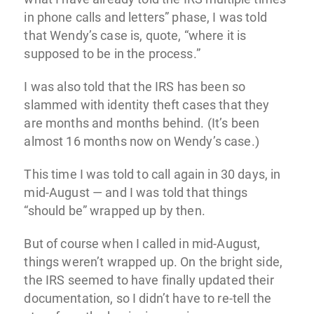
in phone calls and letters” phase, I was told
that Wendy’s case is, quote, “where it is
supposed to be in the process.”
I was also told that the IRS has been so
slammed with identity theft cases that they
are months and months behind. (It’s been
almost 16 months now on Wendy’s case.)
This time I was told to call again in 30 days, in
mid-August — and I was told that things
“should be” wrapped up by then.
But of course when I called in mid-August,
things weren’t wrapped up. On the bright side,
the IRS seemed to have finally updated their
documentation, so I didn’t have to re-tell the