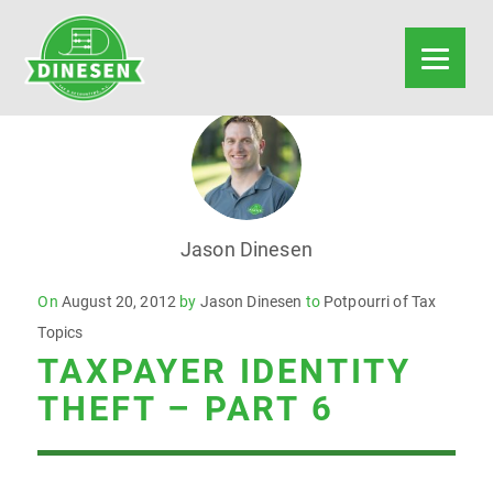
Jason Dinesen
Posted
On
August 20, 2012
by
Jason Dinesen
to
Potpourri of Tax
on
Topics
TAXPAYER IDENTITY
THEFT – PART 6