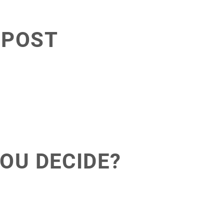
 POST
OU DECIDE?