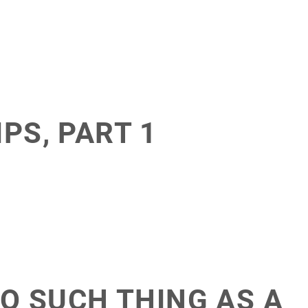
PS, PART 1
NO SUCH THING AS A