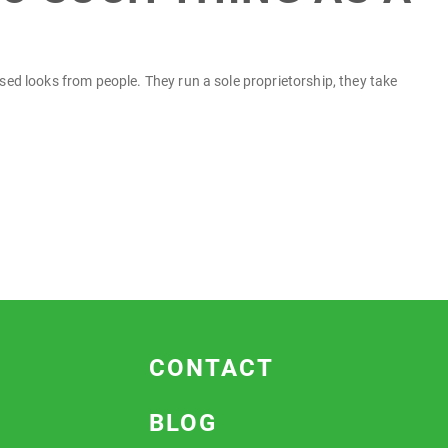
fused looks from people. They run a sole proprietorship, they take
CONTACT
BLOG