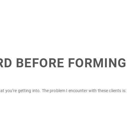
ARD BEFORE FORMING
 you’re getting into. The problem I encounter with these clients is: