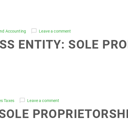
and Accounting
Leave a comment
SS ENTITY: SOLE PR
es Taxes
Leave a comment
 SOLE PROPRIETORSHI