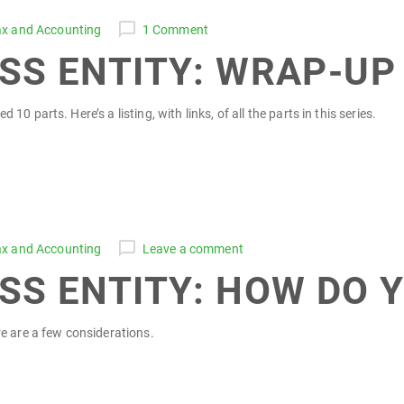
ax and Accounting
1 Comment
SS ENTITY: WRAP-UP
0 parts. Here’s a listing, with links, of all the parts in this series.
ax and Accounting
Leave a comment
SS ENTITY: HOW DO Y
re are a few considerations.