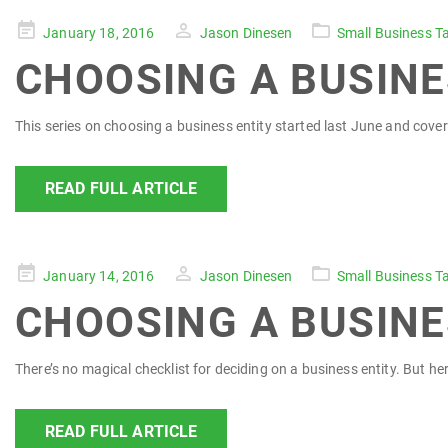
Posted
January 18, 2016
Jason Dinesen
Small Business T
on
CHOOSING A BUSINE
This series on choosing a business entity started last June and covered 1
READ FULL ARTICLE
Posted
January 14, 2016
Jason Dinesen
Small Business T
on
CHOOSING A BUSINE
There’s no magical checklist for deciding on a business entity. But he
READ FULL ARTICLE