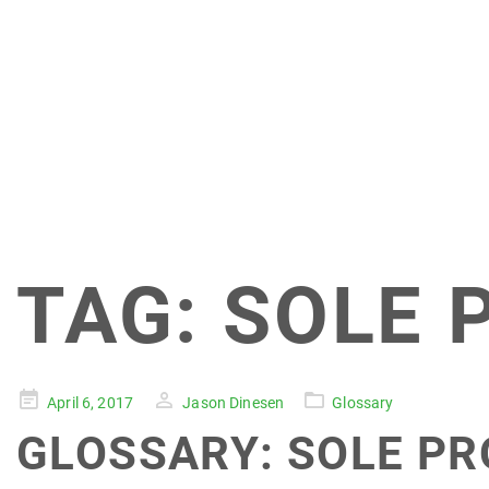
TAG:
SOLE 
Posted
April 6, 2017
Jason Dinesen
Glossary
on
GLOSSARY: SOLE PR