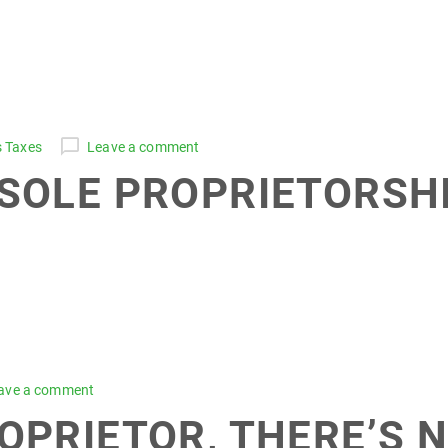
s Taxes
Leave a comment
 SOLE PROPRIETORSHI
ave a comment
ROPRIETOR, THERE’S 