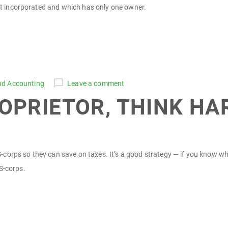
not incorporated and which has only one owner.
nd Accounting
Leave a comment
PROPRIETOR, THINK H
orps so they can save on taxes. It’s a good strategy — if you know what
S-corps.