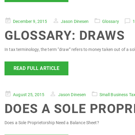
Posted
December 9, 2015
Jason Dinesen
Glossary
on
GLOSSARY: DRAWS
In tax terminology, the term “draw” refers to money taken out of a sol
READ FULL ARTICLE
Posted
August 25, 2015
Jason Dinesen
Small Business Ta
on
DOES A SOLE PROPR
Does a Sole Proprietorship Need a Balance Sheet?