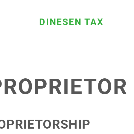
DINESEN TAX
PROPRIETOR
OPRIETORSHIP