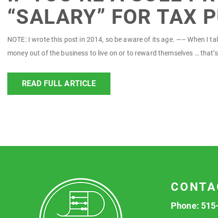
“SALARY” FOR TAX 
NOTE: I wrote this post in 2014, so be aware of its age. —– When I talk
money out of the business to live on or to reward themselves … that’s 
READ FULL ARTICLE
CONTA
Phone:
515