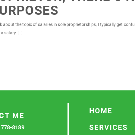
PURPOSES
 about the topic of salaries in sole proprietorships, I typically get con
a salary, […]
HOME
CT ME
SERVICES
-778-8189