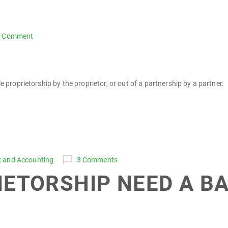
1 Comment
e proprietorship by the proprietor, or out of a partnership by a partner.
x and Accounting
3 Comments
IETORSHIP NEED A B