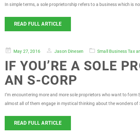
In simple terms, a sole proprietorship refers to a business which is 
READ FULL ARTICLE
Posted
May 27, 2016
Jason Dinesen
Small Business Tax a
on
IF YOU’RE A SOLE 
AN S-CORP
I’m encountering more and more sole proprietors who want to form S-c
almost all of them engage in mystical thinking about the wonders of 
READ FULL ARTICLE