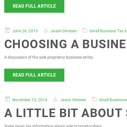
READ FULL ARTICLE
Posted
June 26, 2015
Jason Dinesen
Small Business Tax 
on
CHOOSING A BUSINE
A discussion of the sole proprietor business entity.
READ FULL ARTICLE
Posted
November 10, 2014
Jason Dinesen
Small Business
on
A LITTLE BIT ABOUT
Some basic tax information about sole proprietorships