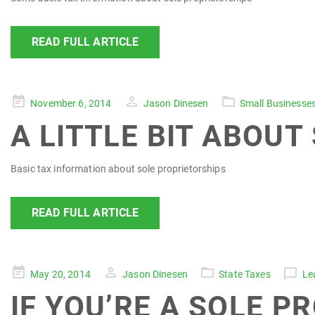
READ FULL ARTICLE
Posted
November 6, 2014
Jason Dinesen
Small Businesse
on
A LITTLE BIT ABOUT
Basic tax information about sole proprietorships
READ FULL ARTICLE
Posted
May 20, 2014
Jason Dinesen
State Taxes
Le
on
IF YOU’RE A SOLE P