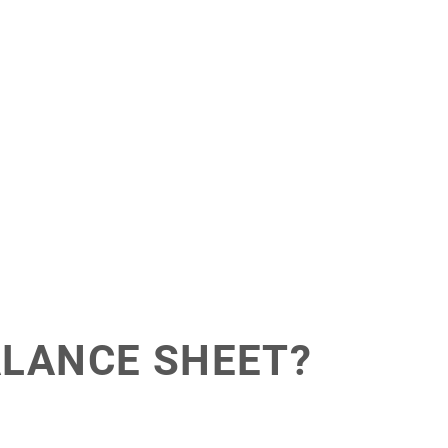
ALANCE SHEET?