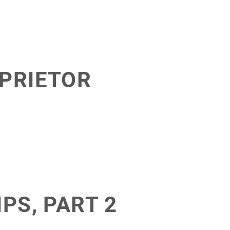
OPRIETOR
PS, PART 2